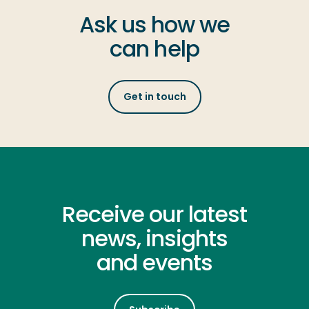
Ask us how we
can help
Get in touch
Receive our latest
news, insights
and events