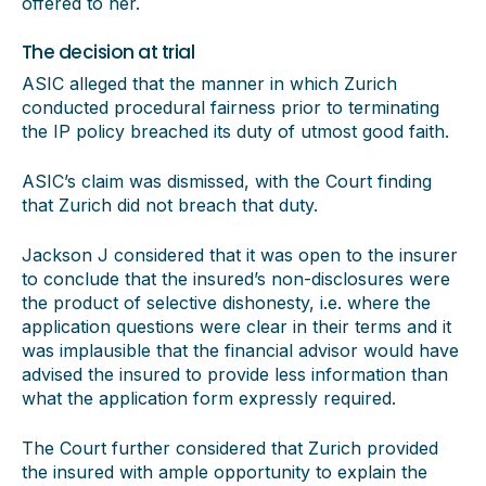
offered to her.
The decision at trial
ASIC alleged that the manner in which Zurich
conducted procedural fairness prior to terminating
the IP policy breached its duty of utmost good faith.
ASIC’s claim was dismissed, with the Court finding
that Zurich did not breach that duty.
Jackson J considered that it was open to the insurer
to conclude that the insured’s non-disclosures were
the product of selective dishonesty, i.e. where the
application questions were clear in their terms and it
was implausible that the financial advisor would have
advised the insured to provide less information than
what the application form expressly required.
The Court further considered that Zurich provided
the insured with ample opportunity to explain the