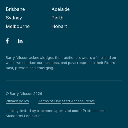
Brisbane
Adelaide
Sydney
Perth
Melbourne
Hobart
Barry Nilsson acknowledges the traditional owners of the land on
which we conduct our business, and pays respect to their Elders
past, present and emerging.
© Barry Nilsson 2026
Privacy policy
Terms of Use
Staff Access Reset
Liability limited by a scheme approved under Professional
Standards Legislation