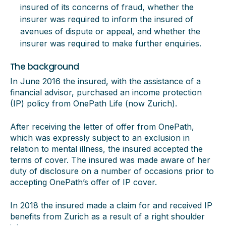
insured of its concerns of fraud, whether the
insurer was required to inform the insured of
avenues of dispute or appeal, and whether the
insurer was required to make further enquiries.
The background
In June 2016 the insured, with the assistance of a
financial advisor, purchased an income protection
(IP) policy from OnePath Life (now Zurich).
After receiving the letter of offer from OnePath,
which was expressly subject to an exclusion in
relation to mental illness, the insured accepted the
terms of cover. The insured was made aware of her
duty of disclosure on a number of occasions prior to
accepting OnePath’s offer of IP cover.
In 2018 the insured made a claim for and received IP
benefits from Zurich as a result of a right shoulder