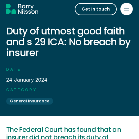
Get in touch
Duty of utmost good faith
and s 29 ICA: No breach by
insurer
DATE
24 January 2024
CATEGORY
General Insurance
The Federal Court has found that an
insurer did not breach its duty of