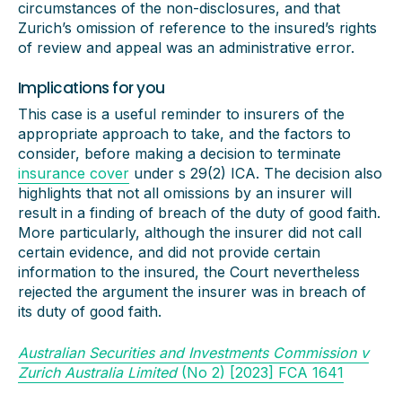
circumstances of the non-disclosures, and that
Zurich’s omission of reference to the insured’s rights
of review and appeal was an administrative error.
Implications for you
This case is a useful reminder to insurers of the
appropriate approach to take, and the factors to
consider, before making a decision to terminate
insurance cover
under s 29(2) ICA. The decision also
highlights that not all omissions by an insurer will
result in a finding of breach of the duty of good faith.
More particularly, although the insurer did not call
certain evidence, and did not provide certain
information to the insured, the Court nevertheless
rejected the argument the insurer was in breach of
its duty of good faith.
Australian Securities and Investments Commission v
Zurich Australia Limited
(No 2) [2023] FCA 1641