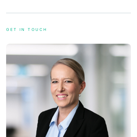
GET IN TOUCH