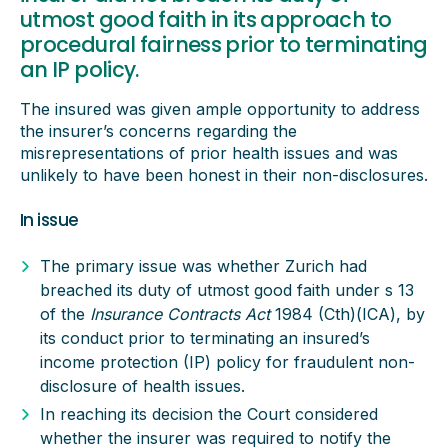
utmost good faith in its approach to
procedural fairness prior to terminating
an IP policy.
The insured was given ample opportunity to address
the insurer’s concerns regarding the
misrepresentations of prior health issues and was
unlikely to have been honest in their non-disclosures.
In issue
The primary issue was whether Zurich had
breached its duty of utmost good faith under s 13
of the
Insurance Contracts Act
1984 (Cth)(ICA), by
its conduct prior to terminating an insured’s
income protection (IP) policy for fraudulent non-
disclosure of health issues.
In reaching its decision the Court considered
whether the insurer was required to notify the