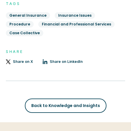
TAGS
General Insurance
Insurance Issues
Procedure
Financial and Professional Services
Case Collective
SHARE
Share on X
Share on LinkedIn
Back to Knowledge and Insights