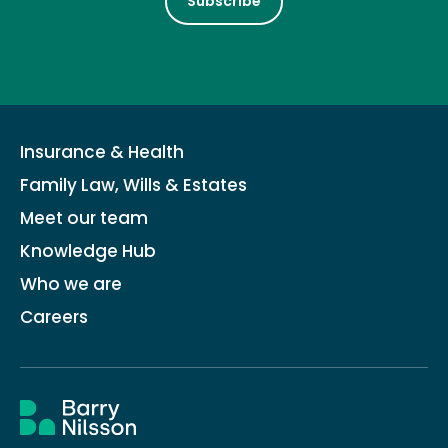
Subscribe
Insurance & Health
Family Law, Wills & Estates
Meet our team
Knowledge Hub
Who we are
Careers