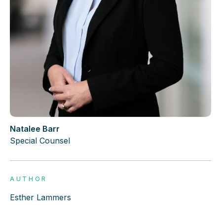
Natalee Barr
Special Counsel
AUTHOR
Esther Lammers