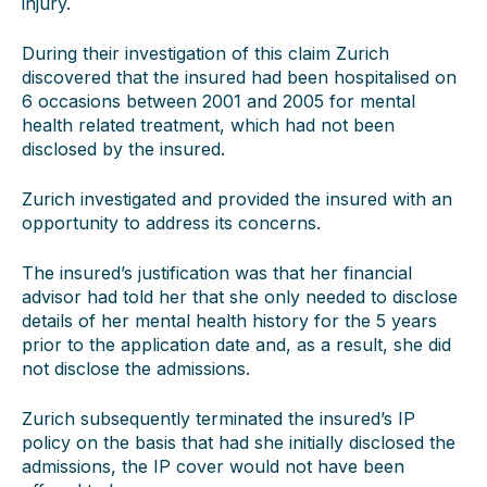
injury.
During their investigation of this claim Zurich
discovered that the insured had been hospitalised on
6 occasions between 2001 and 2005 for mental
health related treatment, which had not been
disclosed by the insured.
Zurich investigated and provided the insured with an
opportunity to address its concerns.
The insured’s justification was that her financial
advisor had told her that she only needed to disclose
details of her mental health history for the 5 years
prior to the application date and, as a result, she did
not disclose the admissions.
Zurich subsequently terminated the insured’s IP
policy on the basis that had she initially disclosed the
admissions, the IP cover would not have been