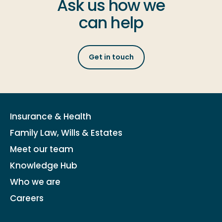
Ask us how we
can help
Get in touch
Insurance & Health
Family Law, Wills & Estates
Meet our team
Knowledge Hub
Who we are
Careers