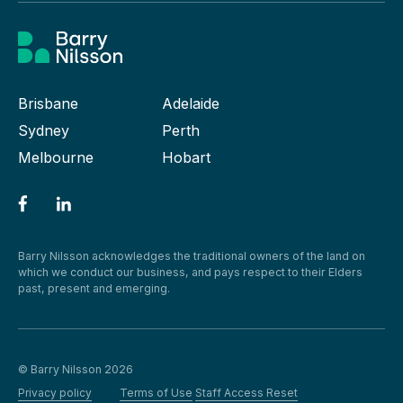
Brisbane
Adelaide
Sydney
Perth
Melbourne
Hobart
Barry Nilsson acknowledges the traditional owners of the land on
which we conduct our business, and pays respect to their Elders
past, present and emerging.
© Barry Nilsson 2026
Privacy policy
Terms of Use
Staff Access Reset