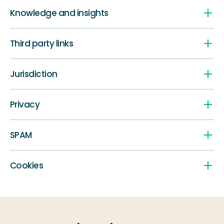
Knowledge and insights
Third party links
Jurisdiction
Privacy
SPAM
Cookies