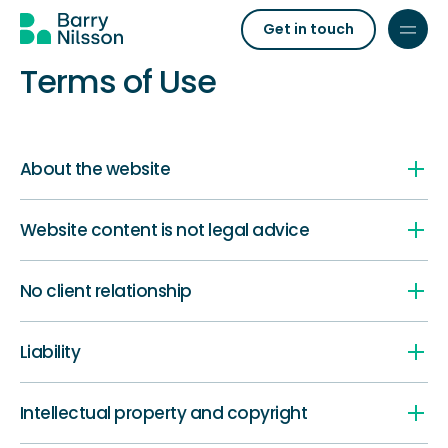
Get in touch
Terms of Use
About the website
Website content is not legal advice
No client relationship
Liability
Intellectual property and copyright