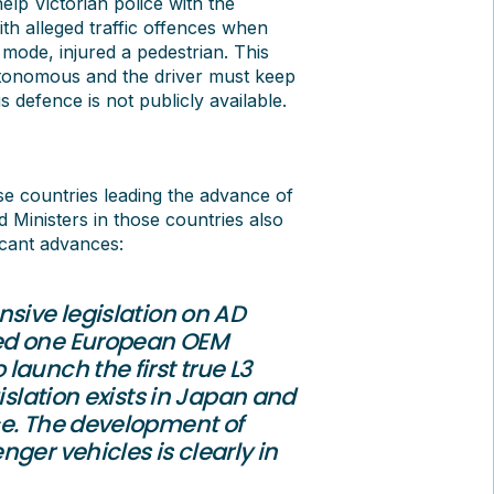
elp Victorian police with the
h alleged traffic offences when
’ mode, injured a pedestrian. This
 autonomous and the driver must keep
 defence is not publicly available.
ose countries leading the advance of
 Ministers in those countries also
icant advances:
sive legislation on AD
wed one European OEM
aunch the first true L3
islation exists in Japan and
ce. The development of
ger vehicles is clearly in