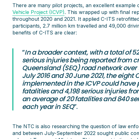
There are many pilot projects, an excellent example 
Vehicle Project (ICVP)
. This wrapped up with final rep
throughout 2020 and 2021. It applied C-ITS retrofitte
participants, 2.7 million km travelled and 49,000 driv
benefits of C-ITS are clear:
“
In a broader context, with a total of 5
serious injuries being reported from c
Queensland (SEQ) road network over th
July 2016 and 30 June 2021, the eight 
implemented in the ICVP could have p
fatalities and 4,198 serious injuries f
an average of 20 fatalities and 840 se
each year in SEQ
”.
The NTC is also researching the question of law enf
and between July-September 2022 sought public comm