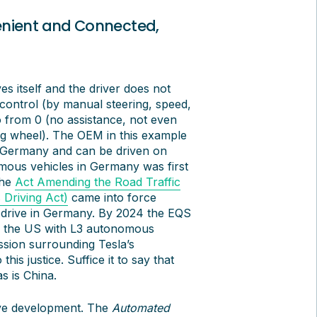
enient and Connected,
s itself and the driver does not
control (by manual steering, speed,
o from 0 (no assistance, not even
ing wheel). The OEM in this example
in Germany and can be driven on
omous vehicles in Germany was first
the
Act Amending the Road Traffic
Driving Act)
came into force
o drive in Germany. By 2024 the EQS
to the US with L3 autonomous
ussion surrounding Tesla’s
is justice. Suffice it to say that
s is China.
tive development. The
Automated