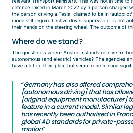
relevant Transport Ministers. This was not in time to h
defence raised in March 2022 by a person charged wit
the person driving a Tesla, claimed to be in ‘autopilot
mode still required active driver supervision, is not
their hands on the steering wheel. The outcome of this
Where do we stand?
The question is where Australia stands relative to th
autonomous (and electric) vehicles? The agencies and
have a lot on their plate but seem to be making signif
“
Germany has also offered comprehen
[autonomous driving] that has allo
[original equipment manufacturer] to l
feature in a current model. Similar leg
has recently been authorised in Fran
global AD standards for private-passen
motion
”