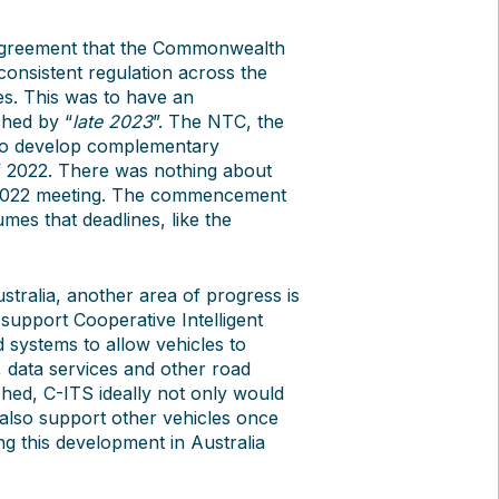
agreement that the Commonwealth
consistent regulation across the
es. This was to have an
ched by “
late 2023
”. The NTC, the
o develop complementary
of 2022. There was nothing about
 2022 meeting. The commencement
es that deadlines, like the
stralia, another area of progress is
support Cooperative Intelligent
 systems to allow vehicles to
, data services and other road
shed, C-ITS ideally not only would
also support other vehicles once
ng this development in Australia