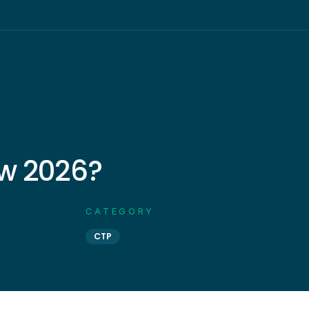
w 2026?
CATEGORY
CTP