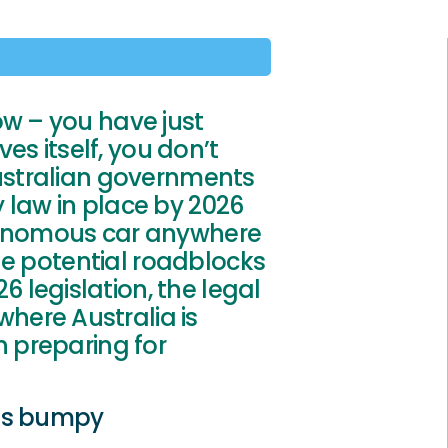
ow – you have just
ves itself, you don’t
Australian governments
 law in place by 2026
utonomous car anywhere
 the potential roadblocks
legislation, the legal
ere Australia is
n preparing for
 is bumpy