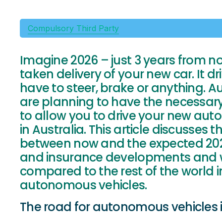
Compulsory Third Party
Imagine 2026 – just 3 years from n
taken delivery of your new car. It dri
have to steer, brake or anything. 
are planning to have the necessary
to allow you to drive your new a
in Australia. This article discusses
between now and the expected 2026 
and insurance developments and wh
compared to the rest of the world i
autonomous vehicles.
The road for autonomous vehicles