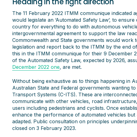
Heading in the right direction
The 11 February 2022 ITMM communique indicated 
would legislate an ‘Automated Safety Law’, to ensure 
country for everything to do with autonomous vehicl
intergovernmental agreement to support the law rea
Commonwealth and State governments would work t
legislation and report back to the ITMM by the end 
this in the ITMM communique for their 9 December
of the Automated Safety Law, expected by 2026, assum
December 2022 one
, are met.
Without being exhaustive as to things happening in Au
Australian State and Federal governments wanting to 
Transport Systems (C-ITS). These are interconnected
communicate with other vehicles, road infrastructure
users including pedestrians and cyclists. Once establi
enhance the performance of automated vehicles but 
adapted. Public consultation on principles underpinni
closed on 3 February 2023.