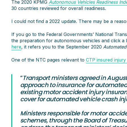
The 2020 KPMG
Autonomous Vehicles Readiness Ind
30 countries reviewed for overall readiness.
I could not find a 2022 update. There may be a reason
If you go to the Federal Governments’ National Tra
the preparation for autonomous vehicles and click a l
here
, it refers you to the September 2020
Automated
One of the NTC pages relevant to
CTP insured injury
“
Transport ministers agreed in August
approach to insurance for automated 
existing motor accident injury insur
cover for automated vehicle crash inju
Ministers responsible for motor accid
schemes, through the Board of Treasu