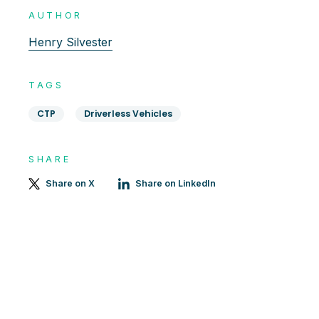
AUTHOR
Henry Silvester
TAGS
CTP
Driverless Vehicles
SHARE
Share on X
Share on LinkedIn