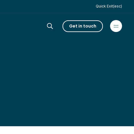
Quick Exit(esc)
Get in touch