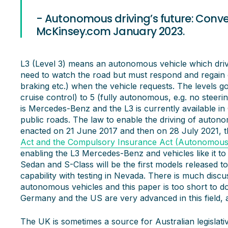
- Autonomous driving’s future: Conv
McKinsey.com January 2023.
L3 (Level 3) means an autonomous vehicle which drive
need to watch the road but must respond and regain 
braking etc.) when the vehicle requests. The levels g
cruise control) to 5 (fully autonomous, e.g. no steer
is Mercedes-Benz and the L3 is currently available 
public roads. The law to enable the driving of auton
enacted on 21 June 2017 and then on 28 July 2021, 
Act and the Compulsory Insurance Act (Autonomous 
enabling the L3 Mercedes-Benz and vehicles like it t
Sedan and S-Class will be the first models released 
capability with testing in Nevada. There is much disc
autonomous vehicles and this paper is too short to do th
Germany and the US are very advanced in this field, a
The UK is sometimes a source for Australian legisla