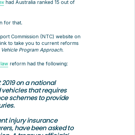
ex
had Australia ranked 15 out of
 for that.
nsport Commission (NTC) website on
ink to take you to current reforms
 Vehicle Program Approach
.
 law
reform had the following:
 2019 on a national
vehicles that requires
ance schemes to provide
ries.
ent injury insurance
rers, have been asked to