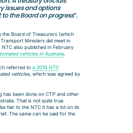
on. A treasury officials’
cy issues and options
rt to the Board on progress
”.
m the Board of Treasurers (which
Transport Ministers did meet in
e NTC also published in February
omated vehicles in Australia
.
ich referred to
a 2019 NTC
ated vehicles
, which was agreed by
hing has been done on CTP and other
alia. That is not quite true.
 fair to the NTC it has a lot on its
rief. The same can be said for the