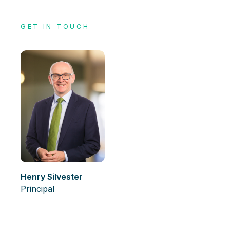
GET IN TOUCH
Henry Silvester
Principal