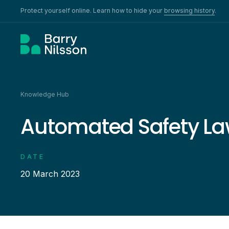
Protect yourself online. Learn how to hide your
browsing history
.
Knowledge Hub
Automated Safety La
DATE
20 March 2023