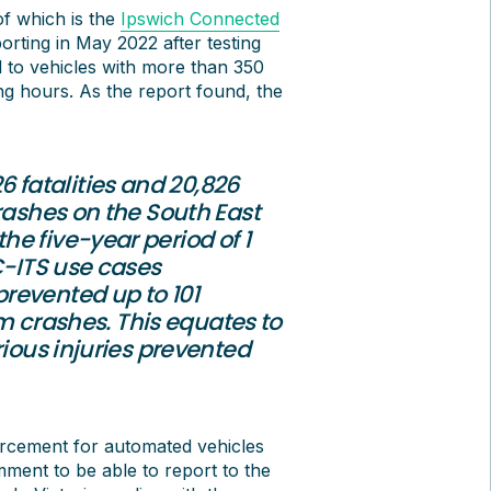
of which is the
Ipswich Connected
orting in May 2022 after testing
d to vehicles with more than 350
ing hours. As the report found, the
26 fatalities and 20,826
rashes on the South East
e five-year period of 1
C-ITS use cases
revented up to 101
rom crashes. This equates to
rious injuries prevented
orcement for automated vehicles
ent to be able to report to the