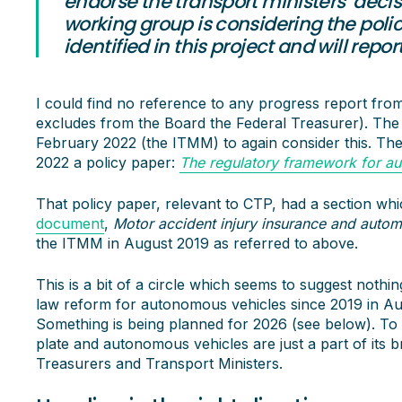
endorse the transport ministers’ decisi
working group is considering the poli
identified in this project and will repo
I could find no reference to any progress report fro
excludes from the Board the Federal Treasurer). The 
February 2022 (the ITMM) to again consider this. Th
2022 a policy paper:
The regulatory framework for aut
That policy paper, relevant to CTP, had a section wh
document
,
Motor accident injury insurance and autom
the ITMM in August 2019 as referred to above.
This is a bit of a circle which seems to suggest not
law reform for autonomous vehicles since 2019 in Austr
Something is being planned for 2026 (see below). To be
plate and autonomous vehicles are just a part of its b
Treasurers and Transport Ministers.