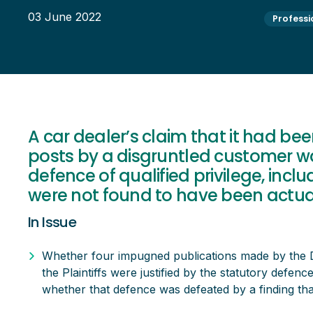
03 June 2022
Professi
A car dealer’s claim that it had be
posts by a disgruntled customer w
defence of qualified privilege, inc
were not found to have been actua
In Issue
Whether four impugned publications made by the 
the Plaintiffs were justified by the statutory defence 
whether that defence was defeated by a finding th