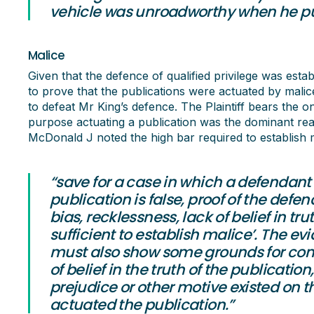
vehicle was unroadworthy when he purc
Malice
Given that the defence of qualified privilege was estab
to prove that the publications were actuated by malice
to defeat Mr King’s defence. The Plaintiff bears the 
purpose actuating a publication was the dominant rea
McDonald J noted the high bar required to establish m
“save for a case in which a defendan
publication is false, proof of the defenda
bias, recklessness, lack of belief in tr
sufficient to establish malice’. The ev
must also show some grounds for conclu
of belief in the truth of the publication
prejudice or other motive existed on 
actuated the publication.”