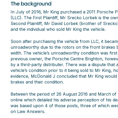
The background
In July of 2016, Mr King purchased a 2011 Porsche
(LLC). The First Plaintiff, Mr Srecko Lorbek is the o
Second Plaintiff, Mr David Lorbek (brother of Sreck
and the individual who sold Mr King the vehicle.
Soon after purchasing the vehicle from LLC, it becam
unroadworthy due to the rotors on the front brakes b
width. The vehicle’s unroadworthy condition was first
previous owner, the Porsche Centre Brighton, howeve
by a third-party distributer. There was a dispute that
vehicle’s condition prior to it being sold to Mr King, 
evidence, McDonald J concluded that Mr King would
brakes and their condition.
Between the period of 26 August 2016 and March of 
online which detailed his adverse perception of his dea
was based upon 4 of those posts, three of which we
on Law Answers.