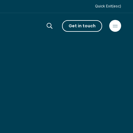
Quick Exit(esc)
Get in touch