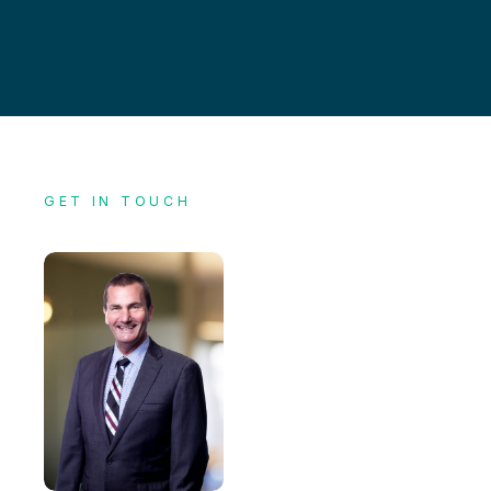
GET IN TOUCH