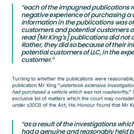
“each of the impugned publications r
negative experience of purchasing a v
Information in the publications was of 
customers and potential customers of
read [Mr King’s] publications did not do
Rather, they did so because of their i
potential customers of LLC, in the expe
customer.”
Turning to whether the publications were reasonable,
publication Mr King “
undertook extensive investigatio
had purchased a vehicle which was not roadworthy
.”
exclusive list of matters which the court may consid
under s30(3) of the Act, His Honour found that Mr K
“as a result of the investigations whi
had a genuine and reasonably held bel