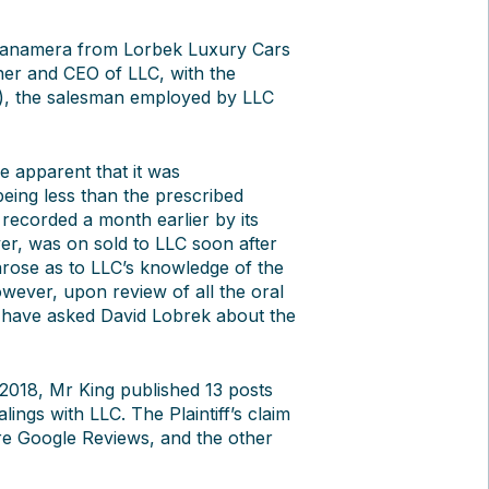
 Panamera from Lorbek Luxury Cars
wner and CEO of LLC, with the
o), the salesman employed by LLC
e apparent that it was
eing less than the prescribed
 recorded a month earlier by its
r, was on sold to LLC soon after
 arose as to LLC’s knowledge of the
however, upon review of all the oral
 have asked David Lobrek about the
2018, Mr King published 13 posts
lings with LLC. The Plaintiff’s claim
re Google Reviews, and the other