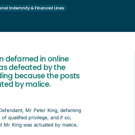
onal Indemnity & Financial Lines
en defamed in online
as defeated by the
luding because the posts
ted by malice.
Defendant, Mr Peter King, defaming
of qualified privilege, and if so,
at Mr King was actuated by malice.