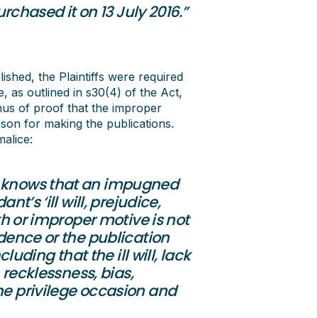
hased it on 13 July 2016.”
lished, the Plaintiffs were required
, as outlined in s30(4) of the Act,
onus of proof that the improper
son for making the publications.
alice:
t knows that an impugned
nt’s ‘ill will, prejudice,
uth or improper motive is not
idence or the publication
ding that the ill will, lack
, recklessness, bias,
the privilege occasion and