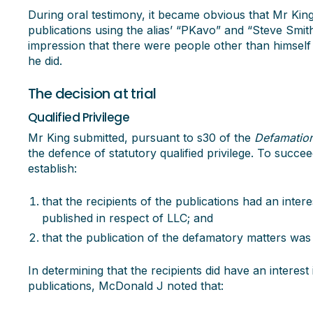
During oral testimony, it became obvious that Mr Kin
publications using the alias’ “PKavo” and “Steve Smith
impression that there were people other than himsel
he did.
The decision at trial
Qualified Privilege
Mr King submitted, pursuant to s30 of the
Defamatio
the defence of statutory qualified privilege. To succe
establish:
that the recipients of the publications had an inter
published in respect of LLC; and
that the publication of the defamatory matters was
In determining that the recipients did have an interest
publications, McDonald J noted that: