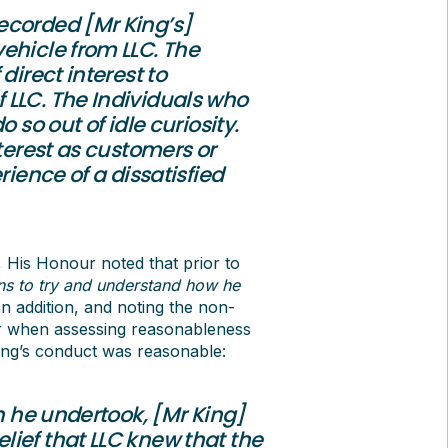
ecorded [Mr King’s]
ehicle from LLC. The
direct interest to
 LLC. The Individuals who
 so out of idle curiosity.
nterest as customers or
rience of a dissatisfied
 His Honour noted that prior to
ns to try and understand how he
 In addition, and noting the non-
er when assessing reasonableness
ing’s conduct was reasonable:
ch he undertook, [Mr King]
ief that LLC knew that the