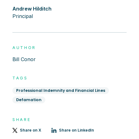
Andrew Hilditch
Principal
AUTHOR
Bill Conor
TAGS
Professional Indemnity and Financial Lines
Defamation
SHARE
Share on X
Share on LinkedIn