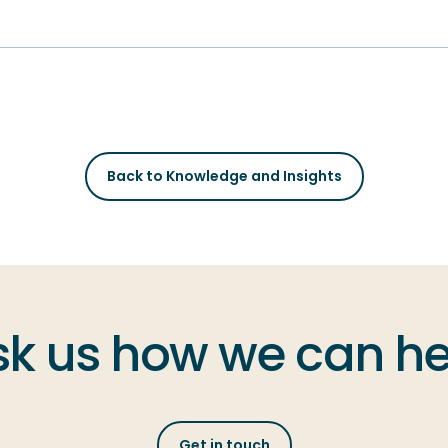
Back to Knowledge and Insights
sk us how we can he
Get in touch