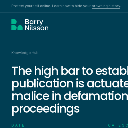
Protect yourself online. Learn how to hide your
browsing history
.
Knowledge Hub
The high bar to estab
publication is actuat
malice in defamatio
proceedings
DATE
CATEG