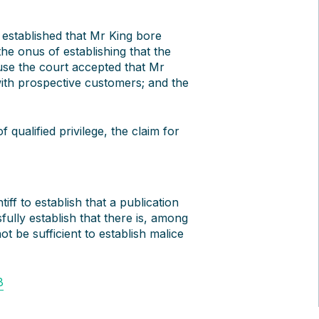
 established that Mr King bore
he onus of establishing that the
se the court accepted that Mr
ith prospective customers; and the
 qualified privilege, the claim for
iff to establish that a publication
fully establish that there is, among
not be sufficient to establish malice
8