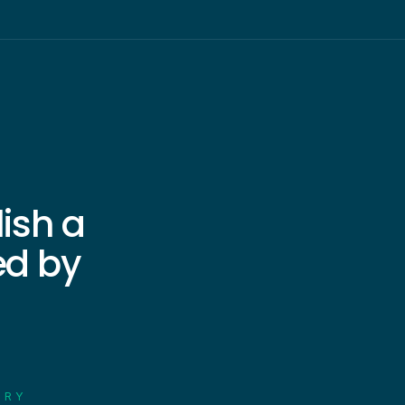
lish a
ed by
n
ORY