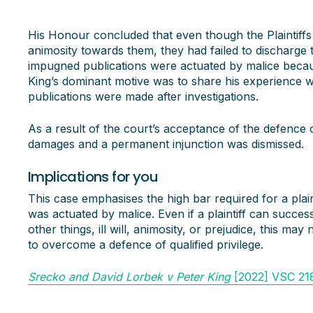
His Honour concluded that even though the Plaintiffs
animosity towards them, they had failed to discharge t
impugned publications were actuated by malice becau
King’s dominant motive was to share his experience w
publications were made after investigations.
As a result of the court’s acceptance of the defence of
damages and a permanent injunction was dismissed.
Implications for you
This case emphasises the high bar required for a plaint
was actuated by malice. Even if a plaintiff can success
other things, ill will, animosity, or prejudice, this may 
to overcome a defence of qualified privilege.
Srecko and David Lorbek v Peter King
[2022] VSC 21