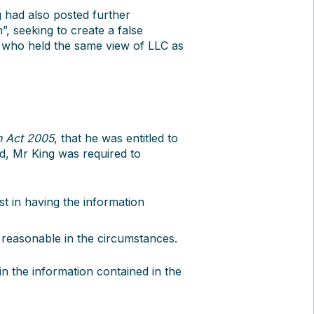
g had also posted further
”, seeking to create a false
f who held the same view of LLC as
n Act 2005
, that he was entitled to
ed, Mr King was required to
est in having the information
 reasonable in the circumstances.
 in the information contained in the