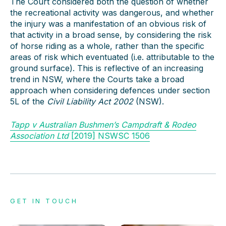
The Court considered both the question of whether
the recreational activity was dangerous, and whether
the injury was a manifestation of an obvious risk of
that activity in a broad sense, by considering the risk
of horse riding as a whole, rather than the specific
areas of risk which eventuated (i.e. attributable to the
ground surface). This is reflective of an increasing
trend in NSW, where the Courts take a broad
approach when considering defences under section
5L of the
Civil Liability Act 2002
(NSW).
Tapp v Australian Bushmen’s Campdraft & Rodeo
Association Ltd
[2019] NSWSC 1506
GET IN TOUCH