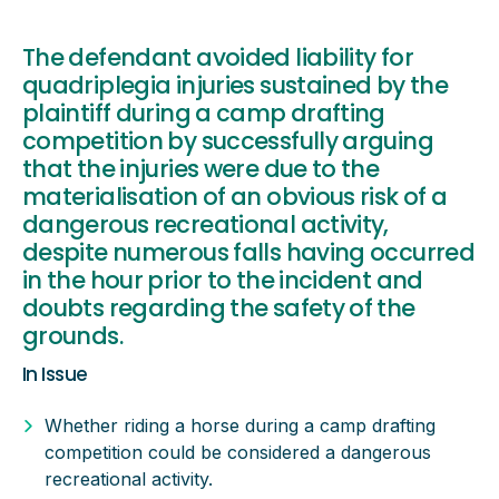
The defendant avoided liability for
quadriplegia injuries sustained by the
plaintiff during a camp drafting
competition by successfully arguing
that the injuries were due to the
materialisation of an obvious risk of a
dangerous recreational activity,
despite numerous falls having occurred
in the hour prior to the incident and
doubts regarding the safety of the
grounds.
In Issue
Whether riding a horse during a camp drafting
competition could be considered a dangerous
recreational activity.