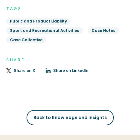
TAGS
Public and Product Liability
Sport and Recreational Activities
Case Notes
Case Collective
SHARE
Share on X
Share on LinkedIn
Back to Knowledge and Insights