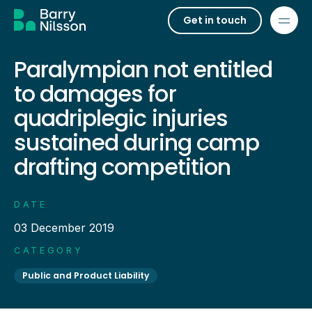
Get in touch
Paralympian not entitled
to damages for
quadriplegic injuries
sustained during camp
drafting competition
DATE
03 December 2019
CATEGORY
Public and Product Liability