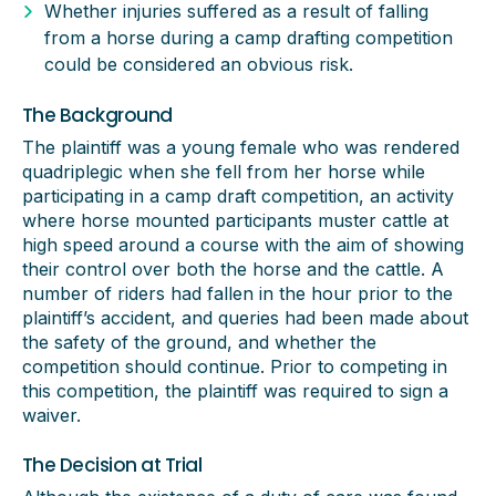
Whether injuries suffered as a result of falling
from a horse during a camp drafting competition
could be considered an obvious risk.
The Background
The plaintiff was a young female who was rendered
quadriplegic when she fell from her horse while
participating in a camp draft competition, an activity
where horse mounted participants muster cattle at
high speed around a course with the aim of showing
their control over both the horse and the cattle. A
number of riders had fallen in the hour prior to the
plaintiff’s accident, and queries had been made about
the safety of the ground, and whether the
competition should continue. Prior to competing in
this competition, the plaintiff was required to sign a
waiver.
The Decision at Trial