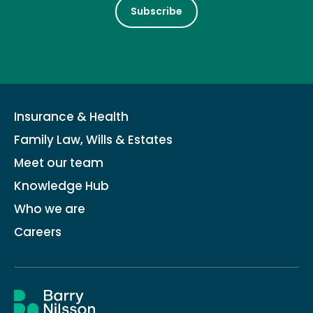
Subscribe
Insurance & Health
Family Law, Wills & Estates
Meet our team
Knowledge Hub
Who we are
Careers