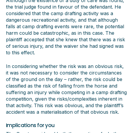
Although the existence of a duty of care was found,
the trial judge found in favour of the defendant. He
considered that the camp drafting activity was a
dangerous recreational activity, and that although
falls at camp drafting events were rare, the potential
harm could be catastrophic, as in this case. The
plaintiff accepted that she knew that there was a risk
of serious injury, and the waiver she had signed was
to this effect.
In considering whether the risk was an obvious risk,
it was not necessary to consider the circumstances
of the ground on the day – rather, the risk could be
classified as the risk of falling from the horse and
suffering an injury while competing in a camp drafting
competition, given the risks/complexities inherent in
that activity. This risk was obvious, and the plaintiff’s
accident was a materialisation of that obvious risk.
Implications for you