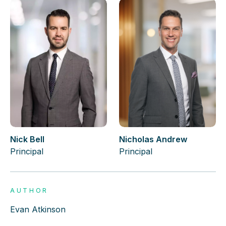
Nick Bell
Nicholas Andrew
Principal
Principal
AUTHOR
Evan Atkinson