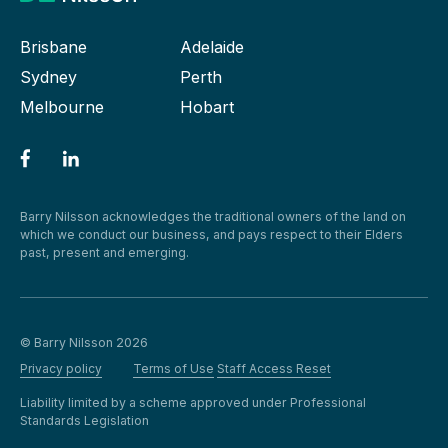
Brisbane
Adelaide
Sydney
Perth
Melbourne
Hobart
Barry Nilsson acknowledges the traditional owners of the land on
which we conduct our business, and pays respect to their Elders
past, present and emerging.
© Barry Nilsson 2026
Privacy policy
Terms of Use
Staff Access Reset
Liability limited by a scheme approved under Professional
Standards Legislation