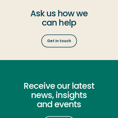
Ask us how we
can help
Get in touch
Receive our latest
news, insights
and events