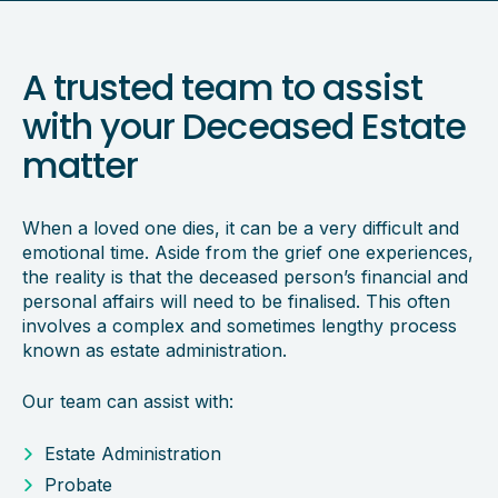
A trusted team to assist
with your Deceased Estate
matter
When a loved one dies, it can be a very difficult and
emotional time. Aside from the grief one experiences,
the reality is that the deceased person’s financial and
personal affairs will need to be finalised. This often
involves a complex and sometimes lengthy process
known as estate administration.
Our team can assist with:
Estate Administration
Probate