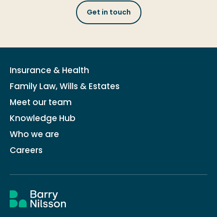
Get in touch
Insurance & Health
Family Law, Wills & Estates
Meet our team
Knowledge Hub
Who we are
Careers