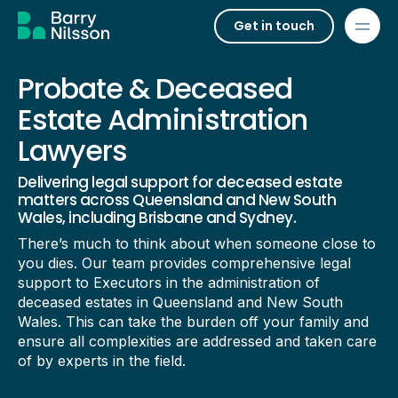
Get in touch
Probate & Deceased
Estate Administration
Lawyers
Delivering legal support for deceased estate
matters across Queensland and New South
Wales, including Brisbane and Sydney.
There’s much to think about when someone close to
you dies. Our team provides comprehensive legal
support to Executors in the administration of
deceased estates in Queensland and New South
Wales. This can take the burden off your family and
ensure all complexities are addressed and taken care
of by experts in the field.