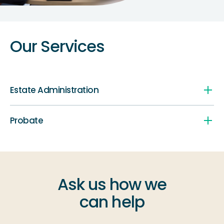
Our Services
Estate Administration
Probate
Ask us how we
can help