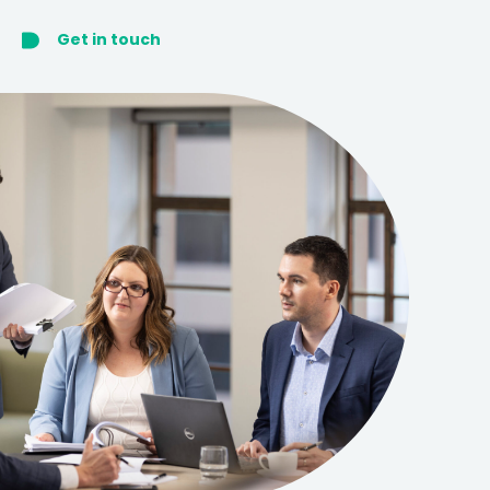
Get in touch