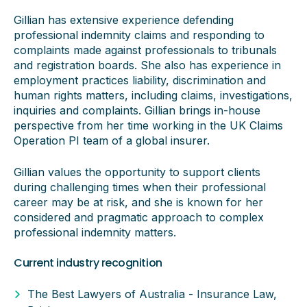
Gillian has extensive experience defending
professional indemnity claims and responding to
complaints made against professionals to tribunals
and registration boards. She also has experience in
employment practices liability, discrimination and
human rights matters, including claims, investigations,
inquiries and complaints. Gillian brings in-house
perspective from her time working in the UK Claims
Operation PI team of a global insurer.
Gillian values the opportunity to support clients
during challenging times when their professional
career may be at risk, and she is known for her
considered and pragmatic approach to complex
professional indemnity matters.
Current industry recognition
The Best Lawyers of Australia - Insurance Law,