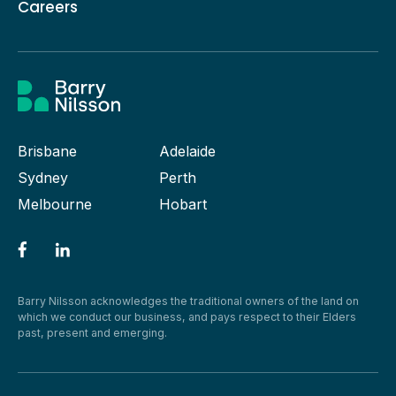
Careers
Brisbane
Adelaide
Sydney
Perth
Melbourne
Hobart
Barry Nilsson acknowledges the traditional owners of the land on
which we conduct our business, and pays respect to their Elders
past, present and emerging.