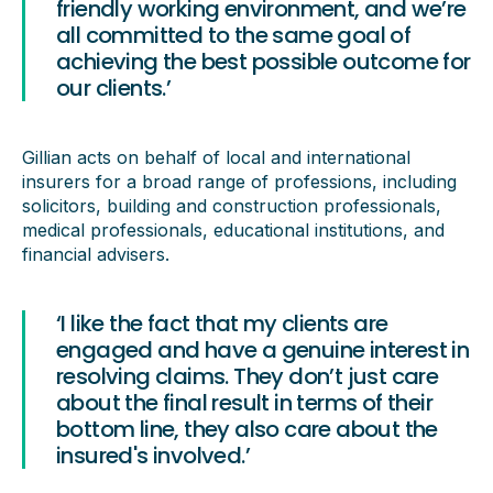
friendly working environment, and we’re
all committed to the same goal of
achieving the best possible outcome for
our clients.’
Gillian acts on behalf of local and international
insurers for a broad range of professions, including
solicitors, building and construction professionals,
medical professionals, educational institutions, and
financial advisers.
‘I like the fact that my clients are
engaged and have a genuine interest in
resolving claims. They don’t just care
about the final result in terms of their
bottom line, they also care about the
insured's involved.’