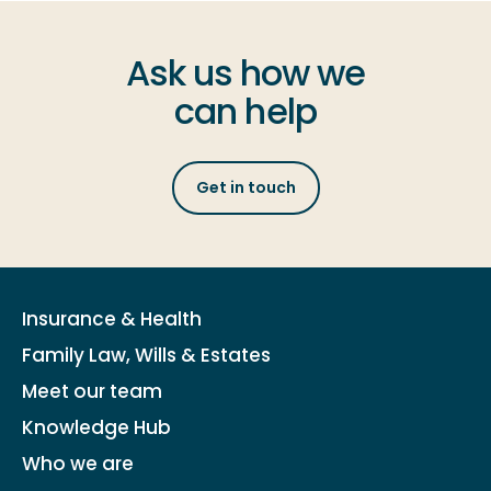
Ask us how we
can help
Get in touch
Insurance & Health
Family Law, Wills & Estates
Meet our team
Knowledge Hub
Who we are