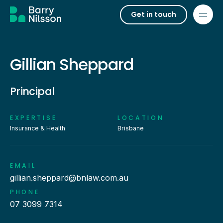
Get in touch
Gillian Sheppard
Principal
EXPERTISE
LOCATION
Insurance & Health
Brisbane
EMAIL
gillian.sheppard@bnlaw.com.au
PHONE
07 3099 7314