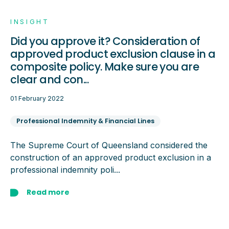
INSIGHT
Did you approve it? Consideration of
approved product exclusion clause in a
composite policy. Make sure you are
clear and con...
01 February 2022
Professional Indemnity & Financial Lines
The Supreme Court of Queensland considered the
construction of an approved product exclusion in a
professional indemnity poli...
Read more