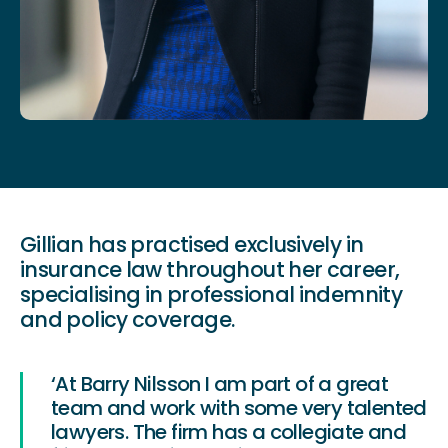
Gillian has practised exclusively in
insurance law throughout her career,
specialising in professional indemnity
and policy coverage.
‘At Barry Nilsson I am part of a great
team and work with some very talented
lawyers. The firm has a collegiate and