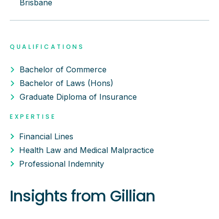
Brisbane
QUALIFICATIONS
Bachelor of Commerce
Bachelor of Laws (Hons)
Graduate Diploma of Insurance
EXPERTISE
Financial Lines
Health Law and Medical Malpractice
Professional Indemnity
Insights from
Gillian