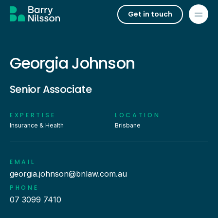
Get in touch
Georgia Johnson
Senior Associate
EXPERTISE
LOCATION
Insurance & Health
Brisbane
EMAIL
georgia.johnson@bnlaw.com.au
PHONE
07 3099 7410