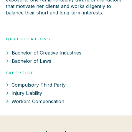
that motivate her clients and works diligently to
balance their short and long-term interests.
QUALIFICATIONS
Bachelor of Creative Industries
Bachelor of Laws
EXPERTISE
Compulsory Third Party
Injury Liability
Workers Compensation