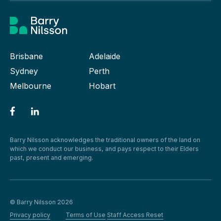
Brisbane
Adelaide
Sydney
Perth
Melbourne
Hobart
Barry Nilsson acknowledges the traditional owners of the land on
which we conduct our business, and pays respect to their Elders
past, present and emerging.
© Barry Nilsson 2026
Privacy policy
Terms of Use
Staff Access Reset