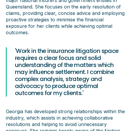
major national insurers and government entities in
Queensland. She focuses on the early resolution of
claims, providing clear, concise advice and employing
proactive strategies to minimise the financial
exposure for her clients while achieving optimal
outcomes.
'Work in the insurance litigation space
requires a clear focus and solid
understanding of the matters which
may influence settlement. I combine
complex analysis, strategy and
advocacy to produce optimal
outcomes for my clients.'
Georgia has developed strong relationships within the
industry, which assists in achieving collaborative
resolutions and helping to avoid unnecessary
exposure. She remains keenly aware of the factors