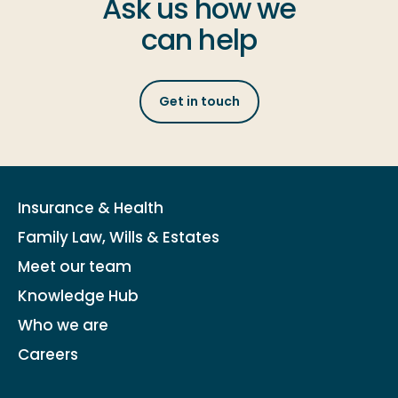
Ask us how we
can help
Get in touch
Insurance & Health
Family Law, Wills & Estates
Meet our team
Knowledge Hub
Who we are
Careers