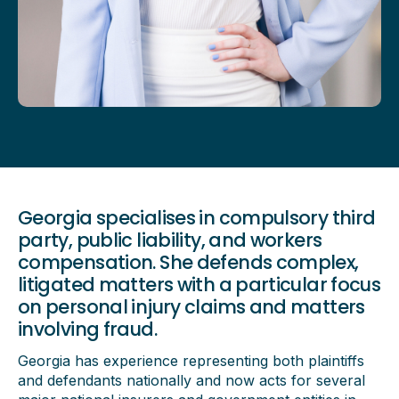
Georgia specialises in compulsory third
party, public liability, and workers
compensation. She defends complex,
litigated matters with a particular focus
on personal injury claims and matters
involving fraud.
Georgia has experience representing both plaintiffs
and defendants nationally and now acts for several