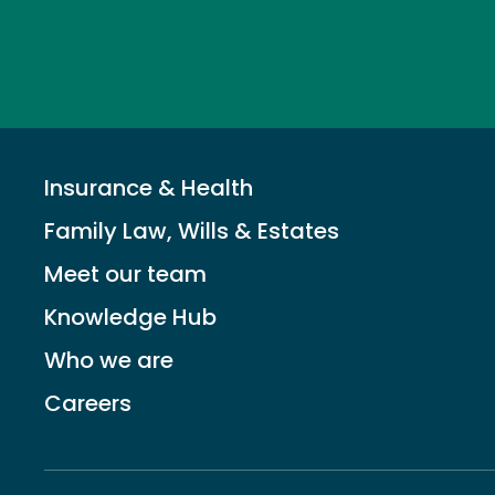
Insurance & Health
Family Law, Wills & Estates
Meet our team
Knowledge Hub
Who we are
Careers