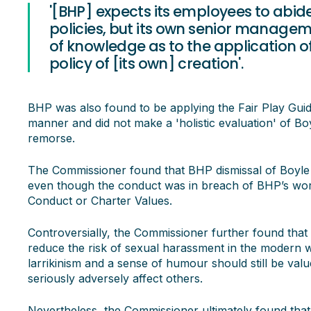
'[BHP] expects its employees to abid
policies, but its own senior manage
of knowledge as to the application of 
policy of [its own] creation'.
BHP was also found to be applying the Fair Play Guidel
manner and did not make a 'holistic evaluation' of B
remorse.
The Commissioner found that BHP dismissal of Boyle f
even though the conduct was in breach of BHP’s work
Conduct or Charter Values.
Controversially, the Commissioner further found that 
reduce the risk of sexual harassment in the modern w
larrikinism and a sense of humour should still be value
seriously adversely affect others.
Nevertheless, the Commissioner ultimately found that