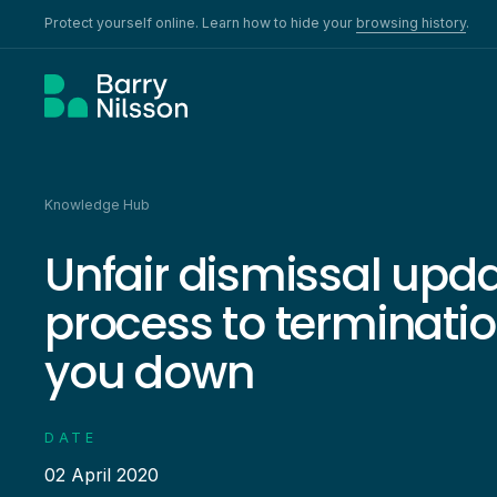
Protect yourself online. Learn how to hide your
browsing history
.
Knowledge Hub
Unfair dismissal upd
process to termination
you down
DATE
02 April 2020