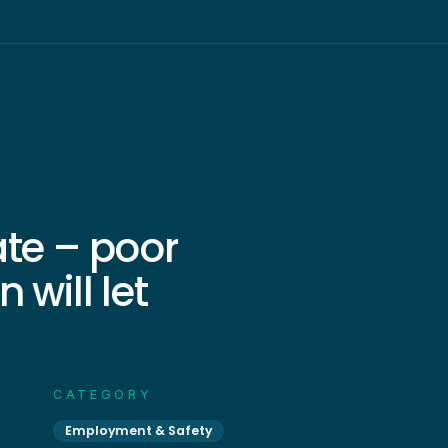
ate – poor
 will let
CATEGORY
Employment & Safety