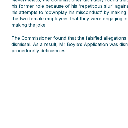
his former role because of his 'repetitious slur' aga
his attempts to 'downplay his misconduct' by making u
the two female employees that they were engaging in s
making the joke.
The Commissioner found that the falsified allegations 
dismissal. As a result, Mr Boyle’s Application was dis
procedurally deficiencies.