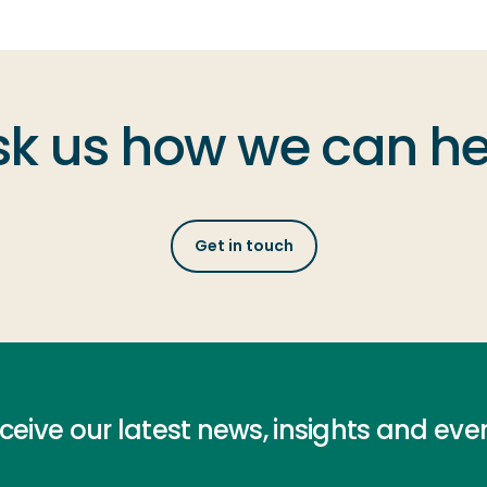
sk us how we can he
Get in touch
ceive our latest news, insights and eve