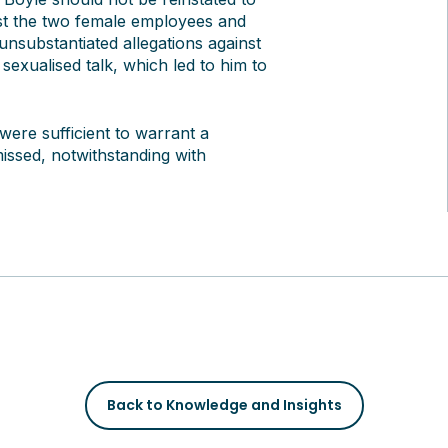
inst the two female employees and
nsubstantiated allegations against
exualised talk, which led to him to
were sufficient to warrant a
missed, notwithstanding with
Back to Knowledge and Insights