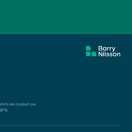
 which we conduct our
ging.