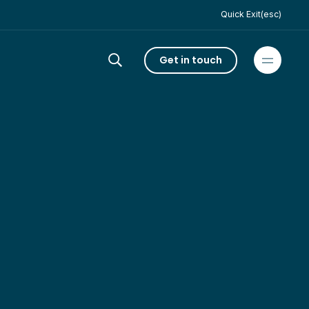
Quick Exit(esc)
Get in touch