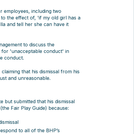
r employees, including two
 the effect of, 'if my old girl has a
la and tell her she can have it
anagement to discuss the
 for 'unacceptable conduct' in
ee conduct.
claiming that his dismissal from his
just and unreasonable.
e but submitted that his dismissal
 (the Fair Play Guide) because:
dismissal
espond to all of the BHP’s