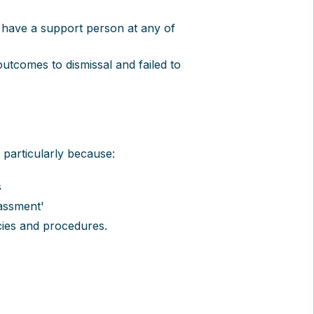
 have a support person at any of
 outcomes to dismissal and failed to
 particularly because:
s
assment'
cies and procedures.