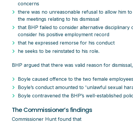
concerns
there was no unreasonable refusal to allow him to
the meetings relating to his dismissal
that BHP failed to consider alternative disciplinary
consider his positive employment record
that he expressed remorse for his conduct
he seeks to be reinstated to his role.
BHP argued that there was valid reason for dismissal,
Boyle caused offence to the two female employee
Boyle’s conduct amounted to 'unlawful sexual har
Boyle contravened the BHP’s well-established poli
The Commissioner’s findings
Commissioner Hunt found that