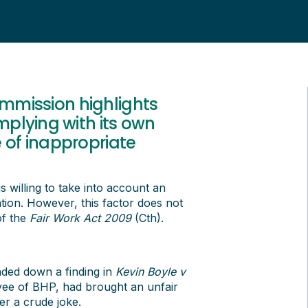
ommission highlights
plying with its own
e of inappropriate
 willing to take into account an
ion. However, this factor does not
of the
Fair Work Act 2009
(Cth).
ded down a finding in
Kevin Boyle v
yee of BHP, had brought an unfair
er a crude joke.