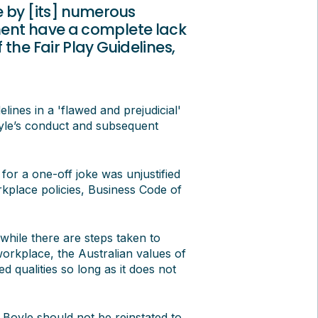
e by [its] numerous
ment have a complete lack
the Fair Play Guidelines,
ines in a 'flawed and prejudicial'
oyle’s conduct and subsequent
or a one-off joke was unjustified
place policies, Business Code of
while there are steps taken to
orkplace, the Australian values of
d qualities so long as it does not
 Boyle should not be reinstated to