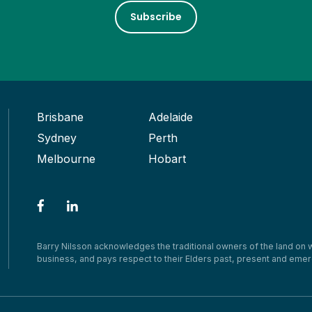
Subscribe
Brisbane
Adelaide
Sydney
Perth
Melbourne
Hobart
Barry Nilsson acknowledges the traditional owners of the land on
business, and pays respect to their Elders past, present and emer