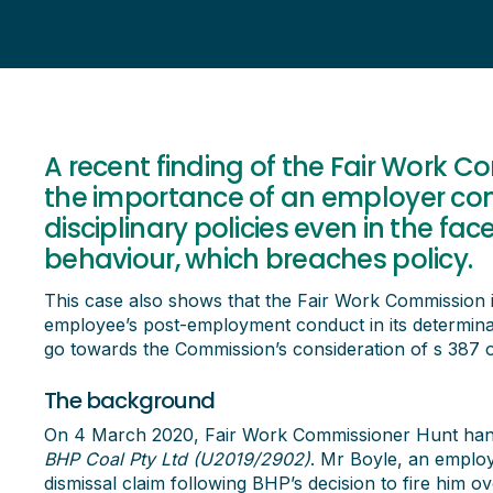
A recent finding of the Fair Work C
the importance of an employer com
disciplinary policies even in the fac
behaviour, which breaches policy.
This case also shows that the Fair Work Commission is
employee’s post-employment conduct in its determinat
go towards the Commission’s consideration of s 387 
The background
On 4 March 2020, Fair Work Commissioner Hunt han
BHP Coal Pty Ltd (U2019/2902)
. Mr Boyle, an emplo
dismissal claim following BHP’s decision to fire him ov