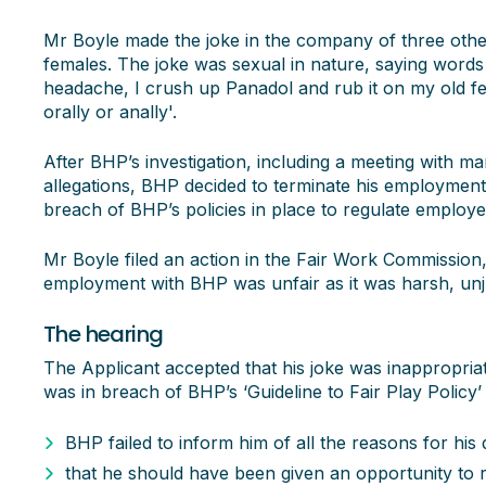
Mr Boyle made the joke in the company of three othe
females. The joke was sexual in nature, saying words to
headache, I crush up Panadol and rub it on my old fel
orally or anally'.
After BHP’s investigation, including a meeting with m
allegations, BHP decided to terminate his employment
breach of BHP’s policies in place to regulate employ
Mr Boyle filed an action in the Fair Work Commission, 
employment with BHP was unfair as it was harsh, un
The hearing
The Applicant accepted that his joke was inappropriat
was in breach of BHP’s ‘Guideline to Fair Play Policy’
BHP failed to inform him of all the reasons for his 
that he should have been given an opportunity to r