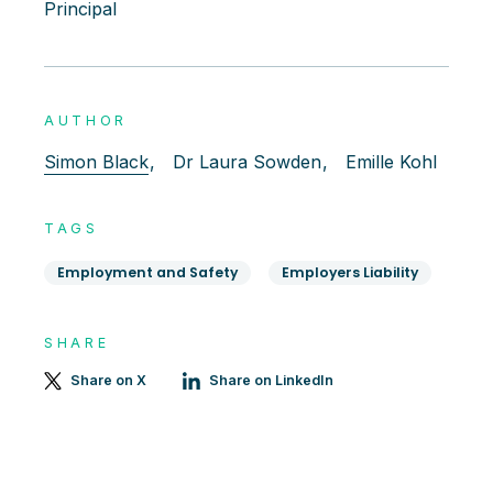
Principal
AUTHOR
Simon Black
,
Dr Laura Sowden
,
Emille Kohl
TAGS
Employment and Safety
Employers Liability
SHARE
Share on X
Share on LinkedIn