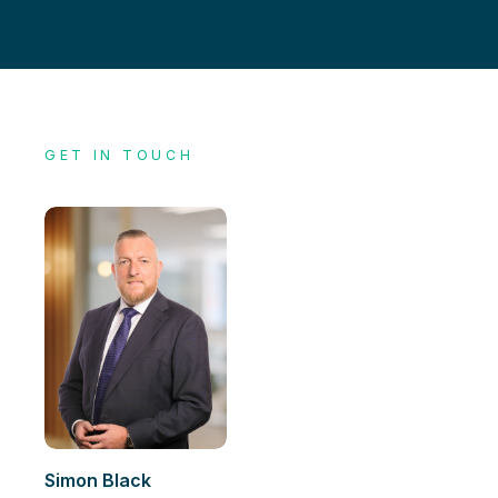
GET IN TOUCH
Simon Black