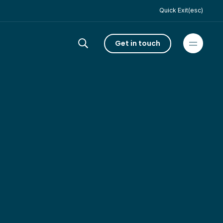
Quick Exit(esc)
Get in touch