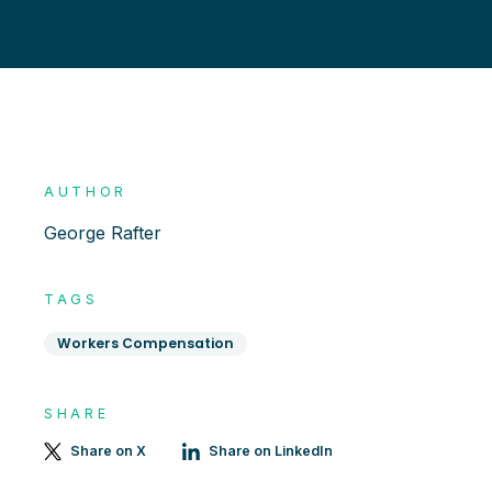
AUTHOR
George Rafter
TAGS
Workers Compensation
SHARE
Share on X
Share on LinkedIn