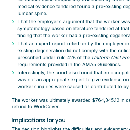
medical evidence tendered found a pre-existing deg
lumbar spine.
That the employer’s argument that the worker was 
symptomology based on literature tendered at trial 
finding that the worker had a pre-existing degenera
That an expert report relied on by the employer in 
existing degeneration did not comply with the criti
prescribed under rule 428 of the
Uniform Civil Pr
requirements provided in the AMA5 Guidelines.
Interestingly, the court also found that an occupat
was not an appropriate expert to give evidence on
worker’s injuries were caused or contributed to by 
The worker was ultimately awarded $764,345.12 in da
refund to WorkCover.
Implications for you
The decision highlights the difficulties and evidentia