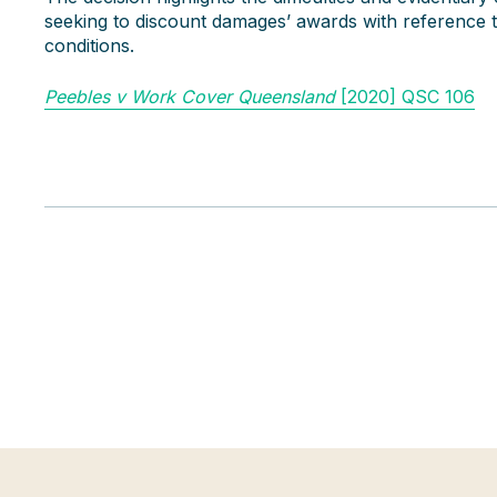
seeking to discount damages’ awards with reference t
conditions.
Peebles v Work Cover Queensland
[2020] QSC 106