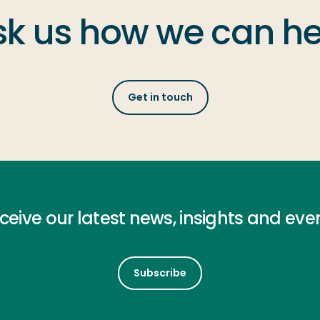
sk us how we can he
Get in touch
ceive our latest news, insights and eve
Subscribe