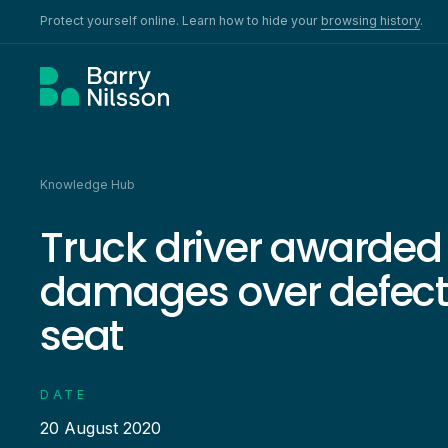
Protect yourself online. Learn how to hide your
browsing history
.
Knowledge Hub
Truck driver awarded 
damages over defecti
seat
DATE
20 August 2020