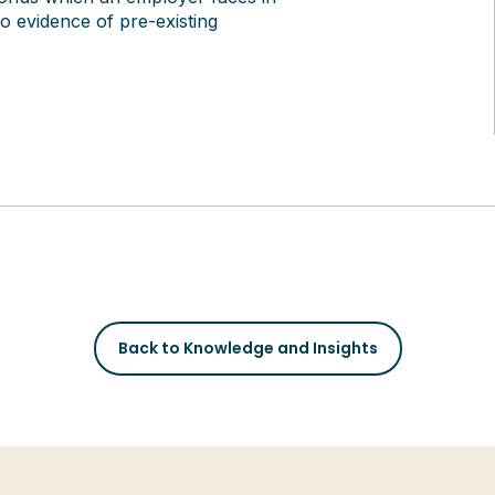
o evidence of pre-existing
Back to Knowledge and Insights