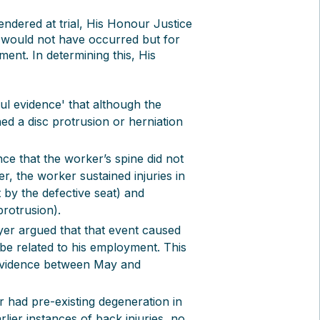
endered at trial, His Honour Justice
 would not have occurred but for
ment. In determining this, His
ul evidence' that although the
d a disc protrusion or herniation
ce that the worker’s spine did not
 the worker sustained injuries in
 by the defective seat) and
rotrusion).
yer argued that that event caused
 be related to his employment. This
l evidence between May and
 had pre-existing degeneration in
lier instances of back injuries, no