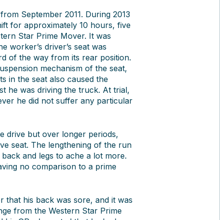
 from September 2011. During 2013
ift for approximately 10 hours, five
tern Star Prime Mover. It was
the worker’s driver’s seat was
ird of the way from its rear position.
ir suspension mechanism of the seat,
ts in the seat also caused the
 he was driving the truck. At trial,
ver he did not suffer any particular
e drive but over longer periods,
ve seat. The lengthening of the run
 back and legs to ache a lot more.
aving no comparison to a prime
r that his back was sore, and it was
ange from the Western Star Prime