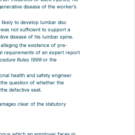
enerative disease of the worker’s
likely to develop lumbar disc
was not sufficient to support a
tive disease of his lumbar spine.
alleging the existence of pre-
cal requirements of an expert report
ocedure Rules 1999
or the
ional health and safety engineer
 the question of whether the
the defective seat.
mages clear of the statutory
ry onus which an employer faces in