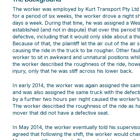
The worker was employed by Kurt Transport Pty Ltd
for a period of six weeks, the worker drove a night sh
days a week. During that time, he was assigned a Wes
established (and not in dispute) that over this period 
defective, including that it would only slide about a th
Because of that, the plaintiff let the air out of the a
causing the ride in the truck to be rougher. Other faul
worker to sit in awkward and unnatural positions whilst
the worker described the roughness of the ride, howe
injury, only that he was stiff across his lower back.
In early 2014, the worker was again assigned the sam
and was also assigned the same truck with the defecti
by a further two hours per night caused the worker’s
The worker described the roughness of the ride as h
mover that did not have a defective seat.
In May 2014, the worker eventually told his superviso
agreed that following the shift, the worker would ch