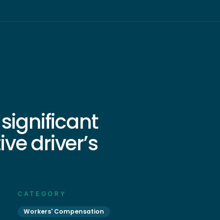
significant
ve driver’s
CATEGORY
Workers' Compensation