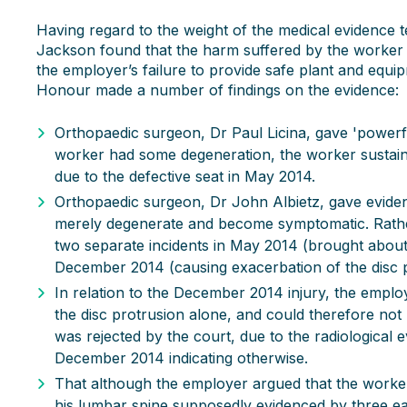
Having regard to the weight of the medical evidence t
Jackson found that the harm suffered by the worker
the employer’s failure to provide safe plant and equip
Honour made a number of findings on the evidence:
Orthopaedic surgeon, Dr Paul Licina, gave 'powerf
worker had some degeneration, the worker sustaine
due to the defective seat in May 2014.
Orthopaedic surgeon, Dr John Albietz, gave eviden
merely degenerate and become symptomatic. Rather,
two separate incidents in May 2014 (brought about
December 2014 (causing exacerbation of the disc p
In relation to the December 2014 injury, the emplo
the disc protrusion alone, and could therefore not
was rejected by the court, due to the radiologica
December 2014 indicating otherwise.
That although the employer argued that the worker
his lumbar spine supposedly evidenced by three ear