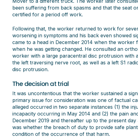
Mover to a different truck. The worker later consult
been suffering from back spasms and that the seat o
certified for a period off work.
Following that, the worker returned to work for seve
worsening in symptoms and his back even showed sig
came to a head in December 2014 when the worker felt
when he was getting changed. He consulted an orth
worker with a large paracentral disc protrusion with
the left traversing nerve root, as well as a left S1 rad
disc protrusion.
The decision at trial
It was uncontentious that the worker sustained a sign
primary issue for consideration was one of factual c
alleged occurred in two separate instances (1) the in
incapacity occurring in May 2014 and (2) the pain and
December 2019 and thereafter up to the present day a
was whether the breach of duty to provide safe plan
condition of the occurrence of that harm.