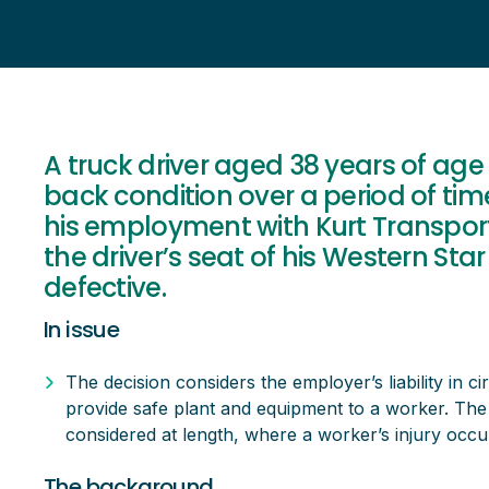
A truck driver aged 38 years of age
back condition over a period of tim
his employment with Kurt Transport
the driver’s seat of his Western St
defective.
In issue
The decision considers the employer’s liability in ci
provide safe plant and equipment to a worker. The i
considered at length, where a worker’s injury occur
The background