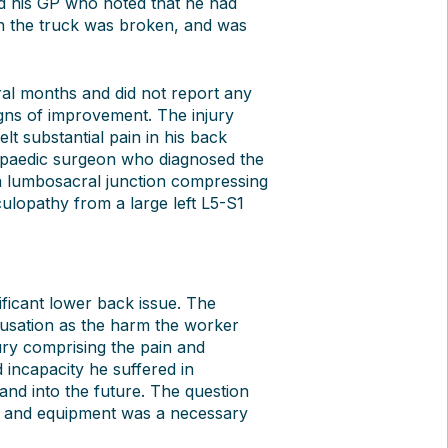
ed his GP who noted that he had
n the truck was broken, and was
ral months and did not report any
ns of improvement. The injury
 substantial pain in his back
opaedic surgeon who diagnosed the
 a lumbosacral junction compressing
iculopathy from a large left L5-S1
ificant lower back issue. The
ausation as the harm the worker
jury comprising the pain and
 incapacity he suffered in
nd into the future. The question
t and equipment was a necessary