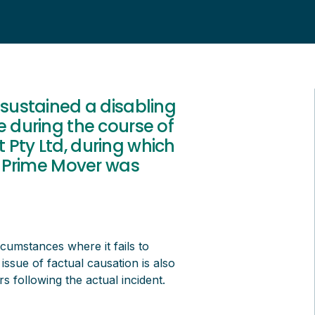
 sustained a disabling
e during the course of
 Pty Ltd, during which
ar Prime Mover was
rcumstances where it fails to
ssue of factual causation is also
s following the actual incident.