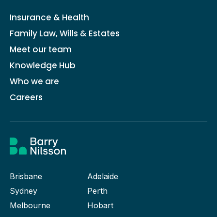
Insurance & Health
Family Law, Wills & Estates
Meet our team
Knowledge Hub
Who we are
Careers
Brisbane
Adelaide
Sydney
Perth
Melbourne
Hobart