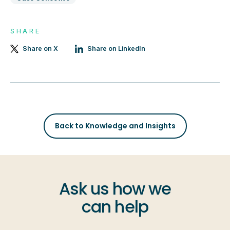
SHARE
Share on X
Share on LinkedIn
Back to Knowledge and Insights
Ask us how we
can help