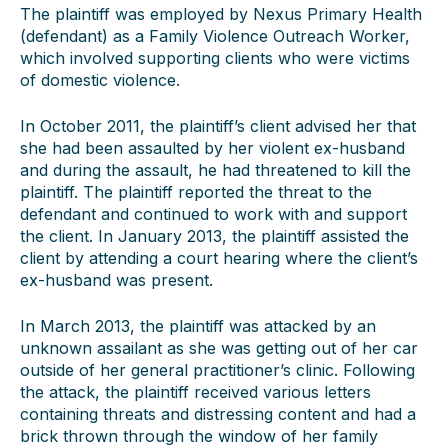
The plaintiff was employed by Nexus Primary Health
(defendant) as a Family Violence Outreach Worker,
which involved supporting clients who were victims
of domestic violence.
In October 2011, the plaintiff’s client advised her that
she had been assaulted by her violent ex-husband
and during the assault, he had threatened to kill the
plaintiff. The plaintiff reported the threat to the
defendant and continued to work with and support
the client. In January 2013, the plaintiff assisted the
client by attending a court hearing where the client’s
ex-husband was present.
In March 2013, the plaintiff was attacked by an
unknown assailant as she was getting out of her car
outside of her general practitioner’s clinic. Following
the attack, the plaintiff received various letters
containing threats and distressing content and had a
brick thrown through the window of her family