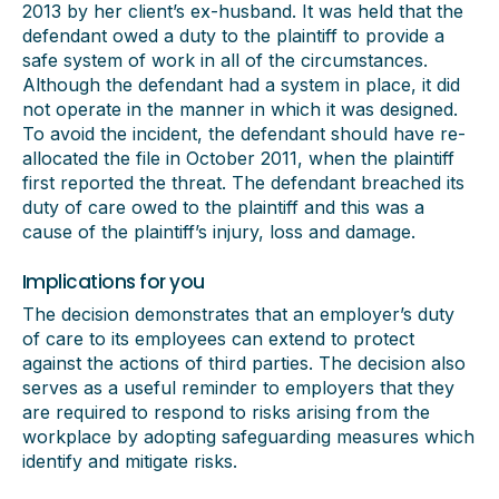
2013 by her client’s ex-husband. It was held that the
defendant owed a duty to the plaintiff to provide a
safe system of work in all of the circumstances.
Although the defendant had a system in place, it did
not operate in the manner in which it was designed.
To avoid the incident, the defendant should have re-
allocated the file in October 2011, when the plaintiff
first reported the threat. The defendant breached its
duty of care owed to the plaintiff and this was a
cause of the plaintiff’s injury, loss and damage.
Implications for you
The decision demonstrates that an employer’s duty
of care to its employees can extend to protect
against the actions of third parties. The decision also
serves as a useful reminder to employers that they
are required to respond to risks arising from the
workplace by adopting safeguarding measures which
identify and mitigate risks.