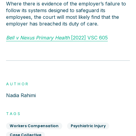
Where there is evidence of the employer’s failure to
follow its systems designed to safeguard its
employees, the court will most likely find that the
employer has breached its duty of care.
Bell v Nexus Primary Health
[2022] VSC 605
AUTHOR
Nadia Rahimi
TAGS
Workers Compensation
Psychiatric Injury
Case Collective