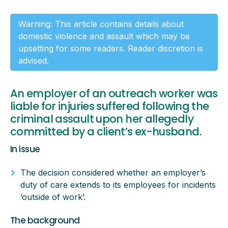
Warning: This article contains details about
domestic violence and assault which may be
upsetting for some readers. Reader discretion is
advised.
An employer of an outreach worker was
liable for injuries suffered following the
criminal assault upon her allegedly
committed by a client’s ex-husband.
In issue
The decision considered whether an employer’s
duty of care extends to its employees for incidents
‘outside of work’.
The background