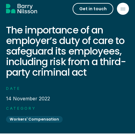
Get in touch
The importance of an
employer’s duty of care to
safeguard its employees,
including risk from a third-
party criminal act
DATE
14 November 2022
CATEGORY
Workers' Compensation