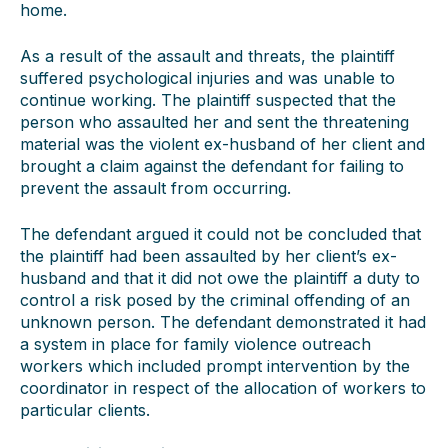
home.
As a result of the assault and threats, the plaintiff
suffered psychological injuries and was unable to
continue working. The plaintiff suspected that the
person who assaulted her and sent the threatening
material was the violent ex-husband of her client and
brought a claim against the defendant for failing to
prevent the assault from occurring.
The defendant argued it could not be concluded that
the plaintiff had been assaulted by her client’s ex-
husband and that it did not owe the plaintiff a duty to
control a risk posed by the criminal offending of an
unknown person. The defendant demonstrated it had
a system in place for family violence outreach
workers which included prompt intervention by the
coordinator in respect of the allocation of workers to
particular clients.