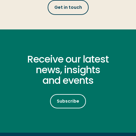
Get in touch
Receive our latest
news, insights
and events
Subscribe