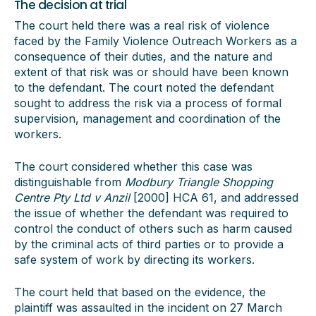
The decision at trial
The court held there was a real risk of violence
faced by the Family Violence Outreach Workers as a
consequence of their duties, and the nature and
extent of that risk was or should have been known
to the defendant. The court noted the defendant
sought to address the risk via a process of formal
supervision, management and coordination of the
workers.
The court considered whether this case was
distinguishable from
Modbury Triangle Shopping
Centre Pty Ltd v Anzil
[2000] HCA 61, and addressed
the issue of whether the defendant was required to
control the conduct of others such as harm caused
by the criminal acts of third parties or to provide a
safe system of work by directing its workers.
The court held that based on the evidence, the
plaintiff was assaulted in the incident on 27 March