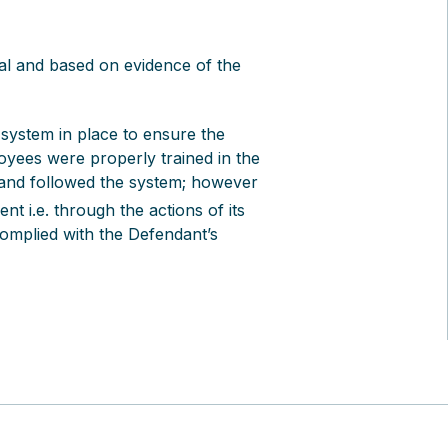
ual and based on evidence of the
system in place to ensure the
loyees were properly trained in the
 and followed the system; however
nt i.e. through the actions of its
omplied with the Defendant’s