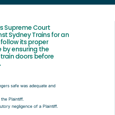
les Supreme Court
st Sydney Trains for an
follow its proper
 by ensuring the
train doors before
.
ngers safe was adequate and
the Plaintiff.
ory negligence of a Plaintiff.