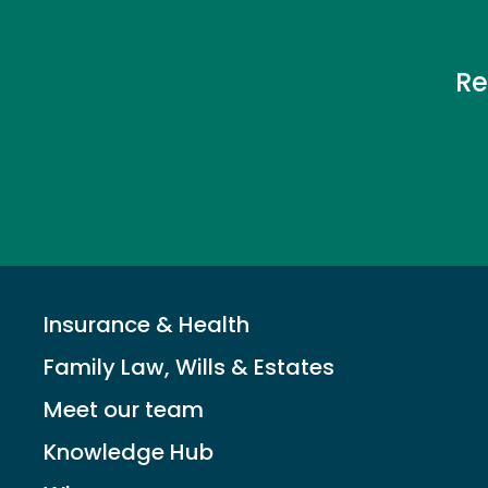
Re
Insurance & Health
Family Law, Wills & Estates
Meet our team
Knowledge Hub