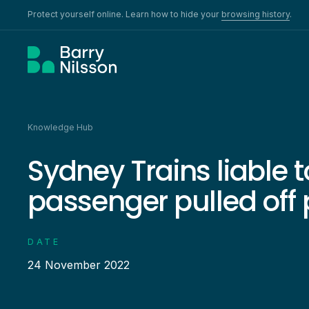
Protect yourself online. Learn how to hide your
browsing history
.
Knowledge Hub
Sydney Trains liable t
passenger pulled off
DATE
24 November 2022