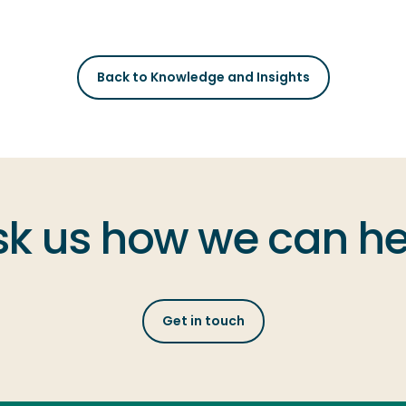
Back to Knowledge and Insights
sk us how we can he
Get in touch