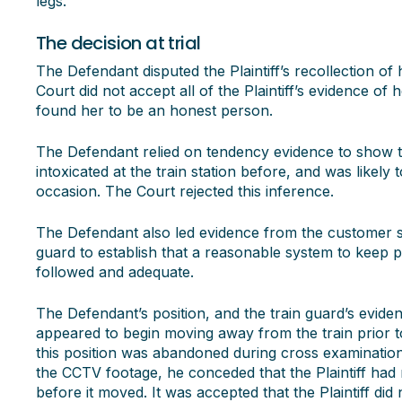
legs.
The decision at trial
The Defendant disputed the Plaintiff’s recollection of
Court did not accept all of the Plaintiff’s evidence of
found her to be an honest person.
The Defendant relied on tendency evidence to show t
intoxicated at the train station before, and was likely
occasion. The Court rejected this inference.
The Defendant also led evidence from the customer se
guard to establish that a reasonable system to keep
followed and adequate.
The Defendant’s position, and the train guard’s eviden
appeared to begin moving away from the train prior t
this position was abandoned during cross examination 
the CCTV footage, he conceded that the Plaintiff had
before it moved. It was accepted that the Plaintiff did 