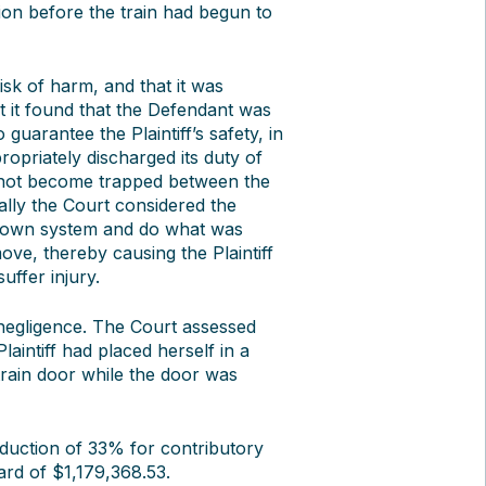
ion before the train had begun to
isk of harm, and that it was
xt it found that the Defendant was
guarantee the Plaintiff’s safety, in
ropriately discharged its duty of
id not become trapped between the
ally the Court considered the
its own system and do what was
ove, thereby causing the Plaintiff
uffer injury.
 negligence. The Court assessed
laintiff had placed herself in a
train door while the door was
duction of 33% for contributory
ard of $1,179,368.53.