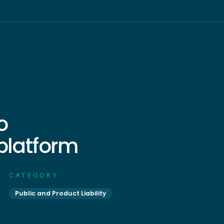
o
 platform
CATEGORY
Public and Product Liability