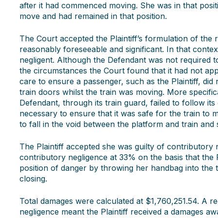
after it had commenced moving. She was in that posit
move and had remained in that position.
The Court accepted the Plaintiff’s formulation of the r
reasonably foreseeable and significant. In that conte
negligent. Although the Defendant was not required to 
the circumstances the Court found that it had not app
care to ensure a passenger, such as the Plaintiff, d
train doors whilst the train was moving. More specific
Defendant, through its train guard, failed to follow 
necessary to ensure that it was safe for the train to m
to fall in the void between the platform and train and s
The Plaintiff accepted she was guilty of contributory
contributory negligence at 33% on the basis that the P
position of danger by throwing her handbag into the 
closing.
Total damages were calculated at $1,760,251.54. A re
negligence meant the Plaintiff received a damages aw