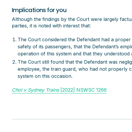
Implications for you
Although the findings by the Court were largely fact
parties, it is noted with interest that:
The Court considered the Defendant had a proper 
safety of its passengers, that the Defendant’s emp
operation of this system and that they understood
The Court still found that the Defendant was neglige
employee, the train guard, who had not properly c
system on this occasion.
Chol v Sydney Trains
[2022] NSWSC 1266