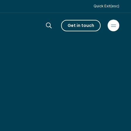
Quick Exit(esc)
Get in touch