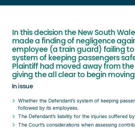
In this decision the New South Wa
made a finding of negligence again
employee (a train guard) failing to 
system of keeping passengers safe
Plaintiff had moved away from the 
giving the all clear to begin moving
In issue
Whether the Defendant’s system of keeping passe
followed by its employees.
The Defendant’s liability for the injuries suffered by 
The Court’s considerations when assessing contribut