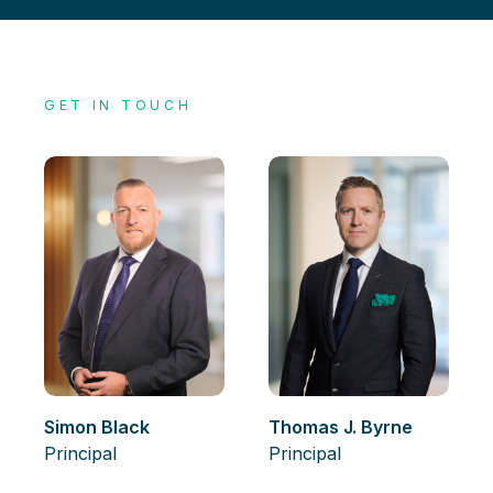
GET IN TOUCH
Simon Black
Thomas J. Byrne
Principal
Principal