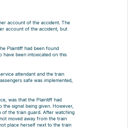
 her account of the accident. The
 her account of the accident, but
he Plaintiff had been found
 to have been intoxicated on this
rvice attendant and the train
 passengers safe was implemented,
ce, was that the Plaintiff had
o the signal being given. However,
of the train guard. After watching
 not moved away from the train
not place herself next to the train