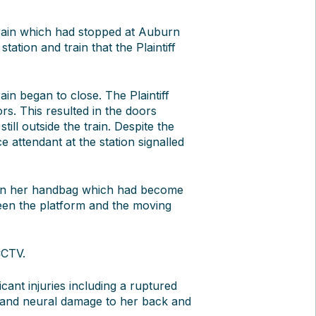
train which had stopped at Auburn
tation and train that the Plaintiff
ain began to close. The Plaintiff
. This resulted in the doors
till outside the train. Despite the
ce attendant at the station signalled
ng on her handbag which had become
tween the platform and the moving
CCTV.
ficant injuries including a ruptured
, and neural damage to her back and