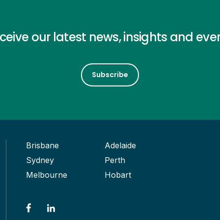
ceive our latest news, insights and eve
Subscribe
Brisbane
Adelaide
Sydney
Perth
Melbourne
Hobart