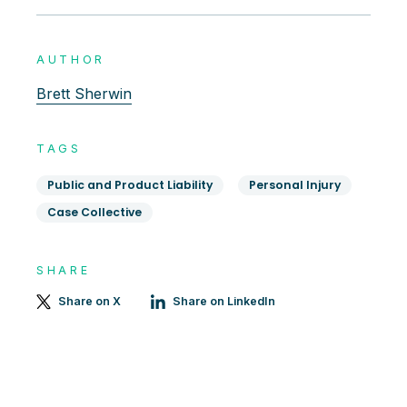
AUTHOR
Brett Sherwin
TAGS
Public and Product Liability
Personal Injury
Case Collective
SHARE
Share on X
Share on LinkedIn