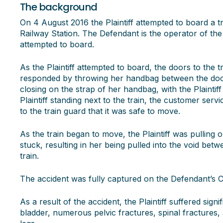
The background
On 4 August 2016 the Plaintiff attempted to board a 
Railway Station. The Defendant is the operator of the s
attempted to board.
As the Plaintiff attempted to board, the doors to the tr
responded by throwing her handbag between the doors
closing on the strap of her handbag, with the Plaintiff s
Plaintiff standing next to the train, the customer servi
to the train guard that it was safe to move.
As the train began to move, the Plaintiff was pulli
stuck, resulting in her being pulled into the void be
train.
The accident was fully captured on the Defendant’s 
As a result of the accident, the Plaintiff suffered signi
bladder, numerous pelvic fractures, spinal fractures