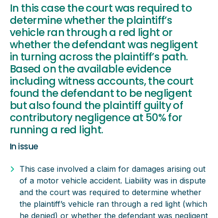
In this case the court was required to
determine whether the plaintiff’s
vehicle ran through a red light or
whether the defendant was negligent
in turning across the plaintiff’s path.
Based on the available evidence
including witness accounts, the court
found the defendant to be negligent
but also found the plaintiff guilty of
contributory negligence at 50% for
running a red light.
In issue
This case involved a claim for damages arising out
of a motor vehicle accident. Liability was in dispute
and the court was required to determine whether
the plaintiff’s vehicle ran through a red light (which
he denied) or whether the defendant was negligent