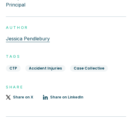
Principal
AUTHOR
Jessica Pendlebury
TAGS
CTP
Accident Injuries
Case Collective
SHARE
Share on X
Share on LinkedIn