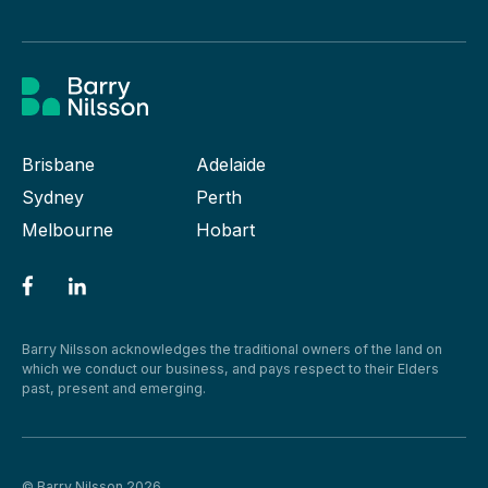
Brisbane
Adelaide
Sydney
Perth
Melbourne
Hobart
Barry Nilsson acknowledges the traditional owners of the land on
which we conduct our business, and pays respect to their Elders
past, present and emerging.
© Barry Nilsson 2026