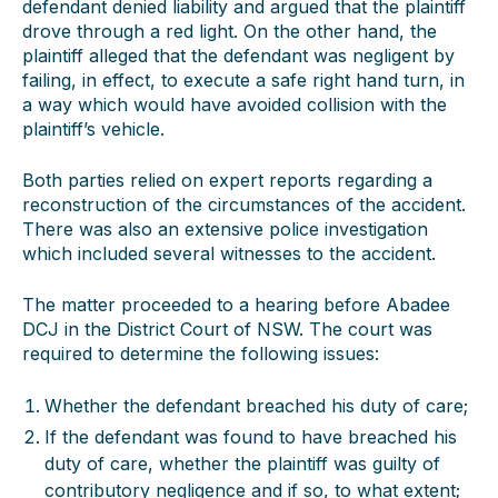
defendant denied liability and argued that the plaintiff
drove through a red light. On the other hand, the
plaintiff alleged that the defendant was negligent by
failing, in effect, to execute a safe right hand turn, in
a way which would have avoided collision with the
plaintiff’s vehicle.
Both parties relied on expert reports regarding a
reconstruction of the circumstances of the accident.
There was also an extensive police investigation
which included several witnesses to the accident.
The matter proceeded to a hearing before Abadee
DCJ in the District Court of NSW. The court was
required to determine the following issues:
Whether the defendant breached his duty of care;
If the defendant was found to have breached his
duty of care, whether the plaintiff was guilty of
contributory negligence and if so, to what extent;