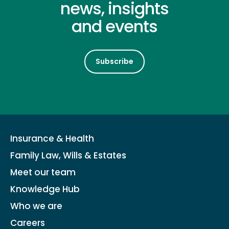
news, insights
and events
Subscribe
Insurance & Health
Family Law, Wills & Estates
Meet our team
Knowledge Hub
Who we are
Careers