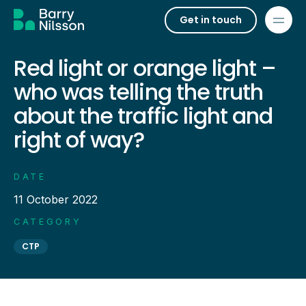
Get in touch
Red light or orange light –
who was telling the truth
about the traffic light and
right of way?
DATE
11 October 2022
CATEGORY
CTP