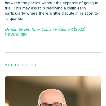
between the parties without the expense of going to
trial. This may assist in resolving a claim early
particularly where there is little dispute in relation to
its quantum.
Osman By His Tutor Osman v Clement
[2022]
NSWDC 385
GET IN TOUCH