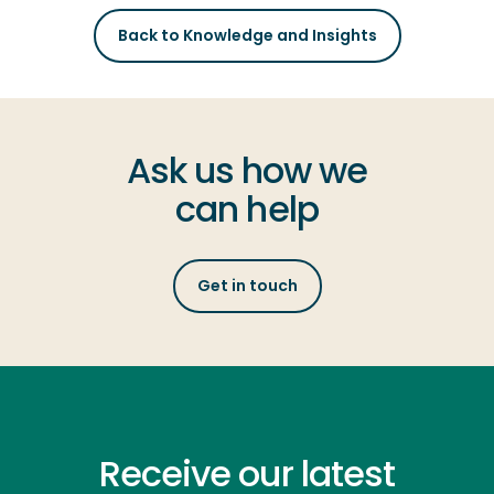
Back to Knowledge and Insights
Ask us how we
can help
Get in touch
Receive our latest