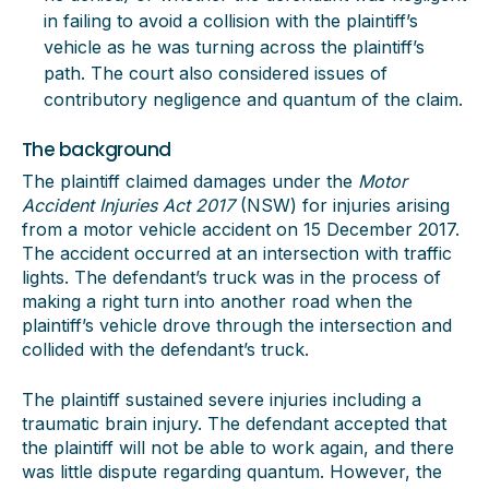
in failing to avoid a collision with the plaintiff’s
vehicle as he was turning across the plaintiff’s
path. The court also considered issues of
contributory negligence and quantum of the claim.
The background
The plaintiff claimed damages under the
Motor
Accident Injuries Act 2017
(NSW) for injuries arising
from a motor vehicle accident on 15 December 2017.
The accident occurred at an intersection with traffic
lights. The defendant’s truck was in the process of
making a right turn into another road when the
plaintiff’s vehicle drove through the intersection and
collided with the defendant’s truck.
The plaintiff sustained severe injuries including a
traumatic brain injury. The defendant accepted that
the plaintiff will not be able to work again, and there
was little dispute regarding quantum. However, the