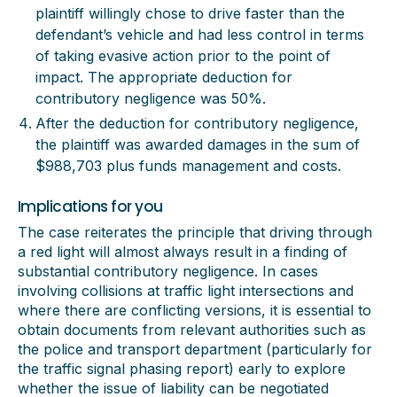
plaintiff willingly chose to drive faster than the
defendant’s vehicle and had less control in terms
of taking evasive action prior to the point of
impact. The appropriate deduction for
contributory negligence was 50%.
After the deduction for contributory negligence,
the plaintiff was awarded damages in the sum of
$988,703 plus funds management and costs.
Implications for you
The case reiterates the principle that driving through
a red light will almost always result in a finding of
substantial contributory negligence. In cases
involving collisions at traffic light intersections and
where there are conflicting versions, it is essential to
obtain documents from relevant authorities such as
the police and transport department (particularly for
the traffic signal phasing report) early to explore
whether the issue of liability can be negotiated