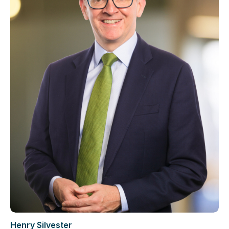
Henry Silvester