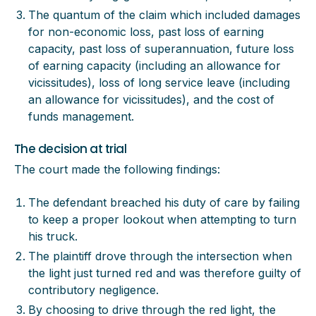
The quantum of the claim which included damages
for non-economic loss, past loss of earning
capacity, past loss of superannuation, future loss
of earning capacity (including an allowance for
vicissitudes), loss of long service leave (including
an allowance for vicissitudes), and the cost of
funds management.
The decision at trial
The court made the following findings:
The defendant breached his duty of care by failing
to keep a proper lookout when attempting to turn
his truck.
The plaintiff drove through the intersection when
the light just turned red and was therefore guilty of
contributory negligence.
By choosing to drive through the red light, the