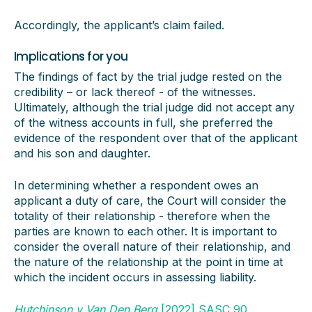
Accordingly, the applicant’s claim failed.
Implications for you
The findings of fact by the trial judge rested on the
credibility – or lack thereof - of the witnesses.
Ultimately, although the trial judge did not accept any
of the witness accounts in full, she preferred the
evidence of the respondent over that of the applicant
and his son and daughter.
In determining whether a respondent owes an
applicant a duty of care, the Court will consider the
totality of their relationship - therefore when the
parties are known to each other. It is important to
consider the overall nature of their relationship, and
the nature of the relationship at the point in time at
which the incident occurs in assessing liability.
Hutchinson v Van Den Berg
[2022] SASC 90