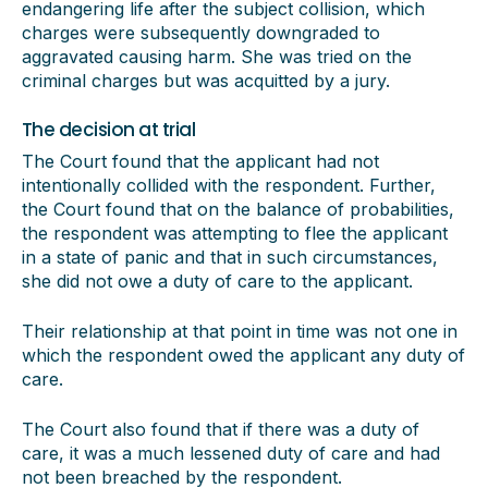
endangering life after the subject collision, which
charges were subsequently downgraded to
aggravated causing harm. She was tried on the
criminal charges but was acquitted by a jury.
The decision at trial
The Court found that the applicant had not
intentionally collided with the respondent. Further,
the Court found that on the balance of probabilities,
the respondent was attempting to flee the applicant
in a state of panic and that in such circumstances,
she did not owe a duty of care to the applicant.
Their relationship at that point in time was not one in
which the respondent owed the applicant any duty of
care.
The Court also found that if there was a duty of
care, it was a much lessened duty of care and had
not been breached by the respondent.