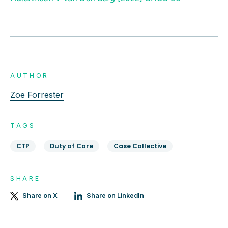
AUTHOR
Zoe Forrester
TAGS
CTP
Duty of Care
Case Collective
SHARE
Share on X
Share on LinkedIn