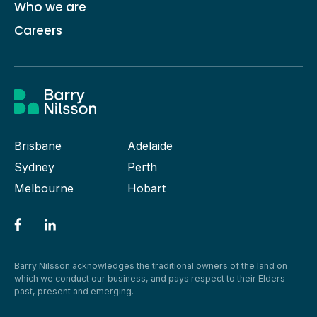
Who we are
Careers
Brisbane
Adelaide
Sydney
Perth
Melbourne
Hobart
Barry Nilsson acknowledges the traditional owners of the land on
which we conduct our business, and pays respect to their Elders
past, present and emerging.