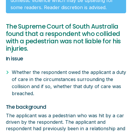
domestic violence which may be upsetting for
some readers. Reader discretion is advised.
The Supreme Court of South Australia
found that a respondent who collided
with a pedestrian was not liable for his
injuries.
In issue
Whether the respondent owed the applicant a duty
of care in the circumstances surrounding the
collision and if so, whether that duty of care was
breached.
The background
The applicant was a pedestrian who was hit by a car
driven by the respondent. The applicant and
respondent had previously been in a relationship and