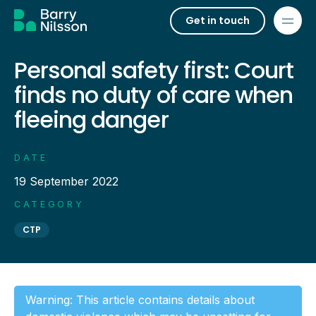
Get in touch
Personal safety first: Court
finds no duty of care when
fleeing danger
DATE
19 September 2022
CATEGORY
CTP
Warning: This article contains details about