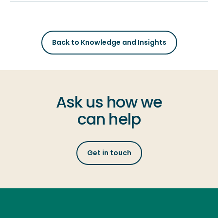
Back to Knowledge and Insights
Ask us how we
can help
Get in touch