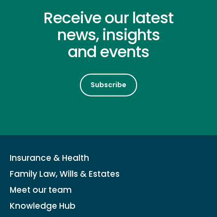
Receive our latest
news, insights
and events
Subscribe
Insurance & Health
Family Law, Wills & Estates
Meet our team
Knowledge Hub