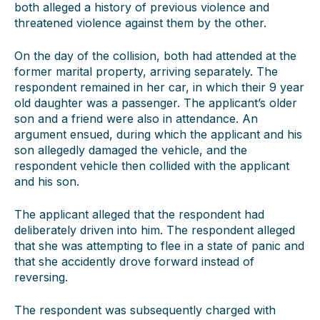
both alleged a history of previous violence and
threatened violence against them by the other.
On the day of the collision, both had attended at the
former marital property, arriving separately. The
respondent remained in her car, in which their 9 year
old daughter was a passenger. The applicant’s older
son and a friend were also in attendance. An
argument ensued, during which the applicant and his
son allegedly damaged the vehicle, and the
respondent vehicle then collided with the applicant
and his son.
The applicant alleged that the respondent had
deliberately driven into him. The respondent alleged
that she was attempting to flee in a state of panic and
that she accidently drove forward instead of
reversing.
The respondent was subsequently charged with