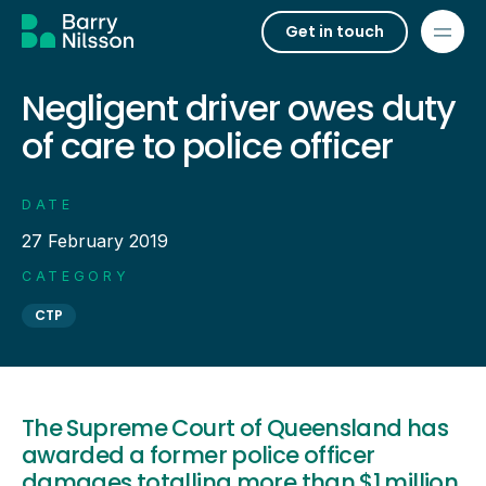
Get in touch
Negligent driver owes duty
of care to police officer
DATE
27 February 2019
CATEGORY
CTP
The Supreme Court of Queensland has
awarded a former police officer
damages totalling more than $1 million