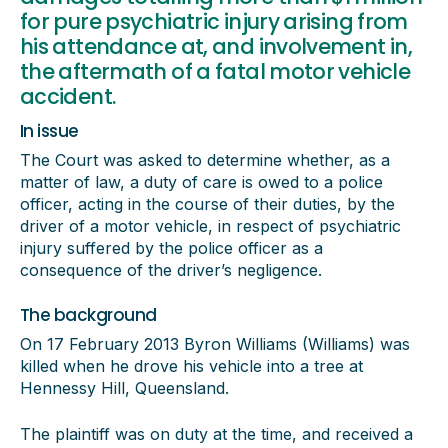
for pure psychiatric injury arising from
his attendance at, and involvement in,
the aftermath of a fatal motor vehicle
accident.
In issue
The Court was asked to determine whether, as a
matter of law, a duty of care is owed to a police
officer, acting in the course of their duties, by the
driver of a motor vehicle, in respect of psychiatric
injury suffered by the police officer as a
consequence of the driver’s negligence.
The background
On 17 February 2013 Byron Williams (Williams) was
killed when he drove his vehicle into a tree at
Hennessy Hill, Queensland.
The plaintiff was on duty at the time, and received a