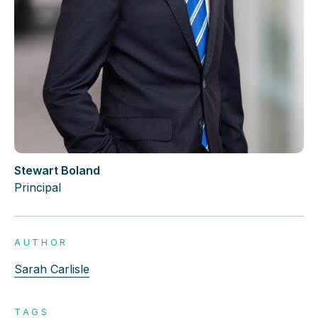
Stewart Boland
Principal
AUTHOR
Sarah Carlisle
TAGS