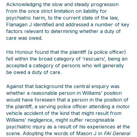
Acknowledging the slow and steady progression
from the once strict limitation on liability for
psychiatric harm, to the current state of the law,
Flanagan J identified and addressed a number of key
factors relevant to determining whether a duty of
care was owed.
His Honour found that the plaintiff (a police officer)
fell within the broad category of ‘rescuers’, being an
accepted a category of persons who will generally
be owed a duty of care.
Against that background the central enquiry was
whether a reasonable person in Williams’ position
would have foreseen that a person in the position of
the plaintiff, a serving police officer attending a motor
vehicle accident of the kind that might result from
Williams’ negligence, might suffer recognisable
psychiatric injury as a result of his experiences at the
scene. Adopting the words of Mason J in
FAI General