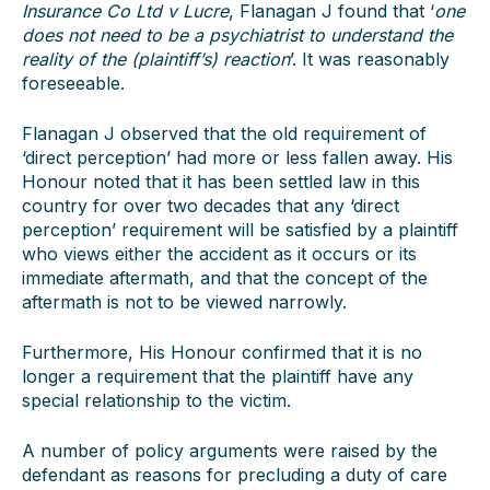
Insurance Co Ltd v Lucre
, Flanagan J found that ‘
one
does not need to be a psychiatrist to understand the
reality of the (plaintiff’s) reaction
’. It was reasonably
foreseeable.
Flanagan J observed that the old requirement of
‘direct perception’ had more or less fallen away. His
Honour noted that it has been settled law in this
country for over two decades that any ‘direct
perception’ requirement will be satisfied by a plaintiff
who views either the accident as it occurs or its
immediate aftermath, and that the concept of the
aftermath is not to be viewed narrowly.
Furthermore, His Honour confirmed that it is no
longer a requirement that the plaintiff have any
special relationship to the victim.
A number of policy arguments were raised by the
defendant as reasons for precluding a duty of care