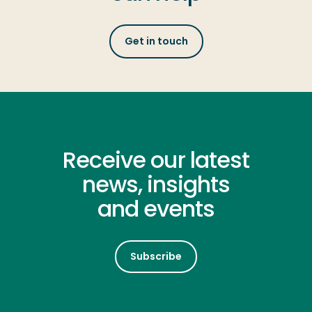
Get in touch
Receive our latest
news, insights
and events
Subscribe