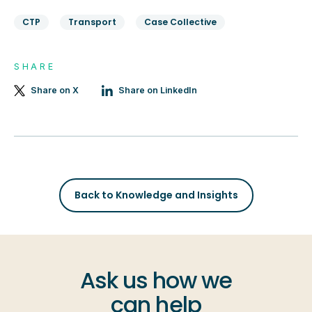
CTP
Transport
Case Collective
SHARE
Share on X
Share on LinkedIn
Back to Knowledge and Insights
Ask us how we
can help