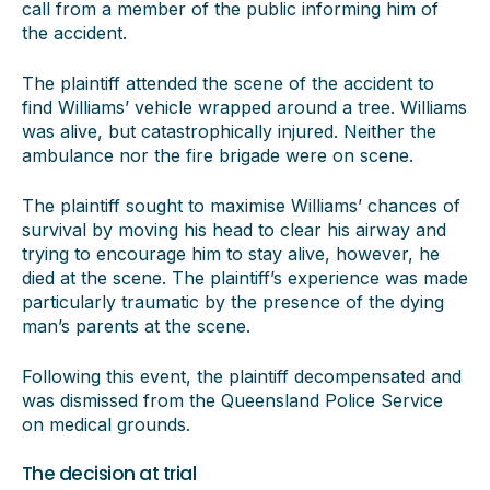
call from a member of the public informing him of
the accident.
The plaintiff attended the scene of the accident to
find Williams’ vehicle wrapped around a tree. Williams
was alive, but catastrophically injured. Neither the
ambulance nor the fire brigade were on scene.
The plaintiff sought to maximise Williams’ chances of
survival by moving his head to clear his airway and
trying to encourage him to stay alive, however, he
died at the scene. The plaintiff’s experience was made
particularly traumatic by the presence of the dying
man’s parents at the scene.
Following this event, the plaintiff decompensated and
was dismissed from the Queensland Police Service
on medical grounds.
The decision at trial