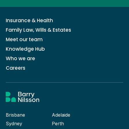
Insurance & Health
Family Law, Wills & Estates
Meet our team
Knowledge Hub
Who we are
Careers
Brisbane
Adelaide
Sydney
Perth