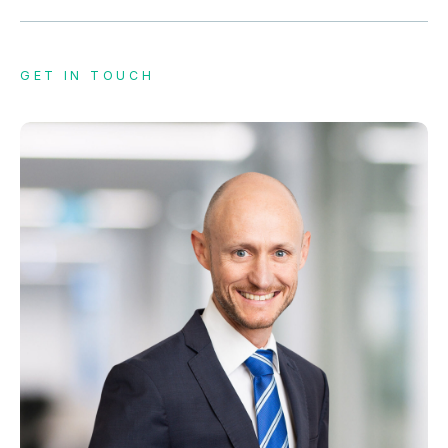
GET IN TOUCH