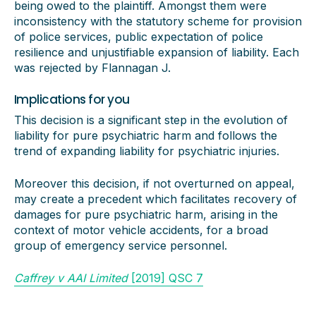
being owed to the plaintiff. Amongst them were
inconsistency with the statutory scheme for provision
of police services, public expectation of police
resilience and unjustifiable expansion of liability. Each
was rejected by Flannagan J.
Implications for you
This decision is a significant step in the evolution of
liability for pure psychiatric harm and follows the
trend of expanding liability for psychiatric injuries.
Moreover this decision, if not overturned on appeal,
may create a precedent which facilitates recovery of
damages for pure psychiatric harm, arising in the
context of motor vehicle accidents, for a broad
group of emergency service personnel.
Caffrey v AAI Limited
[2019] QSC 7