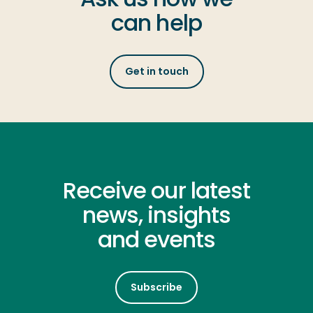
can help
Get in touch
Receive our latest
news, insights
and events
Subscribe