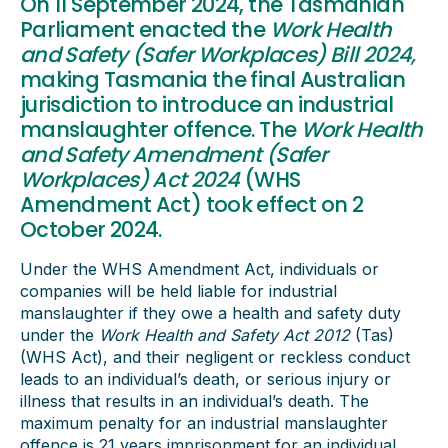
On 11 September 2024, the Tasmanian
Parliament enacted the
Work Health
and Safety (Safer Workplaces) Bill 2024,
making Tasmania the final Australian
jurisdiction to introduce an industrial
manslaughter offence. The
Work Health
and Safety Amendment (Safer
Workplaces) Act 2024
(WHS
Amendment Act) took effect on 2
October 2024.
Under the WHS Amendment Act, individuals or
companies will be held liable for industrial
manslaughter if they owe a health and safety duty
under the
Work Health and Safety Act 2012
(Tas)
(WHS Act), and their negligent or reckless conduct
leads to an individual’s death, or serious injury or
illness that results in an individual’s death. The
maximum penalty for an industrial manslaughter
offence is 21 years imprisonment for an individual