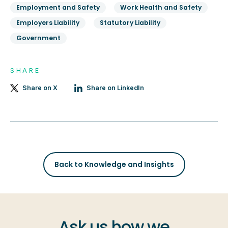
Employment and Safety
Work Health and Safety
Employers Liability
Statutory Liability
Government
SHARE
Share on X
Share on LinkedIn
Back to Knowledge and Insights
Ask us how we