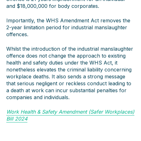
and $18,000,000 for body corporates.
Importantly, the WHS Amendment Act removes the
2-year limitation period for industrial manslaughter
offences.
Whilst the introduction of the industrial manslaughter
offence does not change the approach to existing
health and safety duties under the WHS Act, it
nonetheless elevates the criminal liability concerning
workplace deaths. It also sends a strong message
that serious negligent or reckless conduct leading to
a death at work can incur substantial penalties for
companies and individuals.
Work Health & Safety Amendment (Safer Workplaces)
Bill 2024