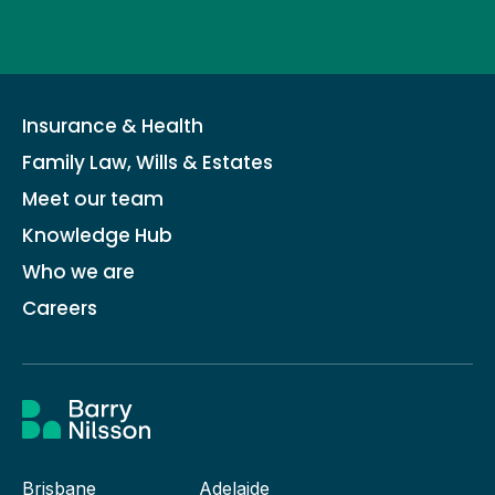
Insurance & Health
Family Law, Wills & Estates
Meet our team
Knowledge Hub
Who we are
Careers
Brisbane
Adelaide