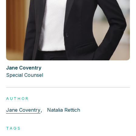
Jane Coventry
Special Counsel
AUTHOR
Jane Coventry
,
Natalia Rettich
TAGS