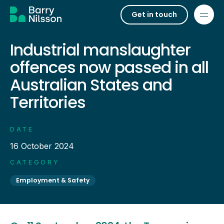
Get in touch
Industrial manslaughter
offences now passed in all
Australian States and
Territories
DATE
16 October 2024
CATEGORY
Employment & Safety