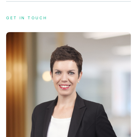
GET IN TOUCH