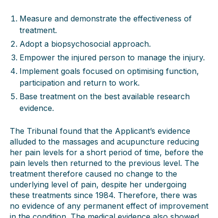
Measure and demonstrate the effectiveness of
treatment.
Adopt a biopsychosocial approach.
Empower the injured person to manage the injury.
Implement goals focused on optimising function,
participation and return to work.
Base treatment on the best available research
evidence.
The Tribunal found that the Applicant’s evidence
alluded to the massages and acupuncture reducing
her pain levels for a short period of time, before the
pain levels then returned to the previous level. The
treatment therefore caused no change to the
underlying level of pain, despite her undergoing
these treatments since 1984. Therefore, there was
no evidence of any permanent effect of improvement
in the condition. The medical evidence also showed