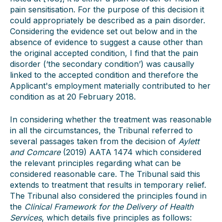
pain sensitisation. For the purpose of this decision it
could appropriately be described as a pain disorder.
Considering the evidence set out below and in the
absence of evidence to suggest a cause other than
the original accepted condition, I find that the pain
disorder (‘the secondary condition’) was causally
linked to the accepted condition and therefore the
Applicant's employment materially contributed to her
condition as at 20 February 2018.
In considering whether the treatment was reasonable
in all the circumstances, the Tribunal referred to
several passages taken from the decision of
Aylett
and Comcare
(2019) AATA 1474 which considered
the relevant principles regarding what can be
considered reasonable care. The Tribunal said this
extends to treatment that results in temporary relief.
The Tribunal also considered the principles found in
the
Clinical Framework for the Delivery of Health
Services
, which details five principles as follows: