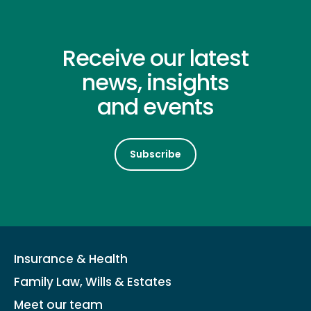
Receive our latest
news, insights
and events
Subscribe
Insurance & Health
Family Law, Wills & Estates
Meet our team