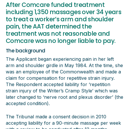
After Comcare funded treatment
including 1,350 massages over 34 years
to treat a worker’s arm and shoulder
pain, the AAT determined the
treatment was not reasonable and
Comcare was no longer liable to pay.
The background
The Applicant began experiencing pain in her left
arm and shoulder girdle in May 1984. At the time, she
was an employee of the Commonwealth and made a
claim for compensation for repetitive strain injury.
The Respondent accepted liability for ‘repetition
strain injury of the Writer’s Cramp Style’ which was
later changed to ‘nerve root and plexus disorder’ (the
accepted condition).
The Tribunal made a consent decision in 2010
accepting liability for a 90-minute massage per week