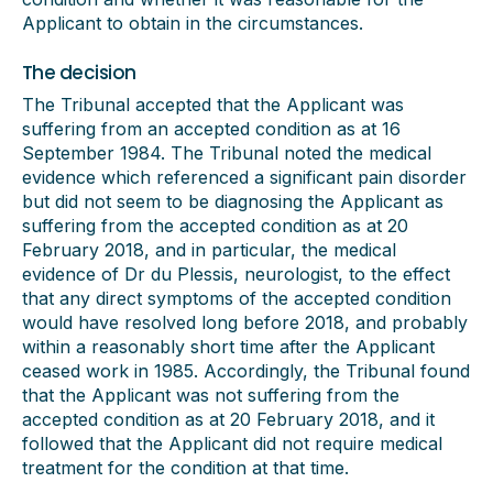
Applicant to obtain in the circumstances.
The decision
The Tribunal accepted that the Applicant was
suffering from an accepted condition as at 16
September 1984. The Tribunal noted the medical
evidence which referenced a significant pain disorder
but did not seem to be diagnosing the Applicant as
suffering from the accepted condition as at 20
February 2018, and in particular, the medical
evidence of Dr du Plessis, neurologist, to the effect
that any direct symptoms of the accepted condition
would have resolved long before 2018, and probably
within a reasonably short time after the Applicant
ceased work in 1985. Accordingly, the Tribunal found
that the Applicant was not suffering from the
accepted condition as at 20 February 2018, and it
followed that the Applicant did not require medical
treatment for the condition at that time.