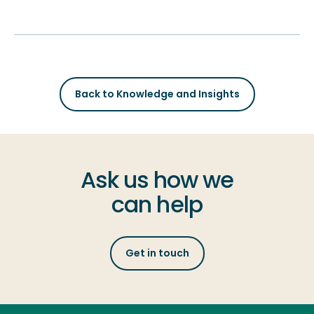
Back to Knowledge and Insights
Ask us how we
can help
Get in touch