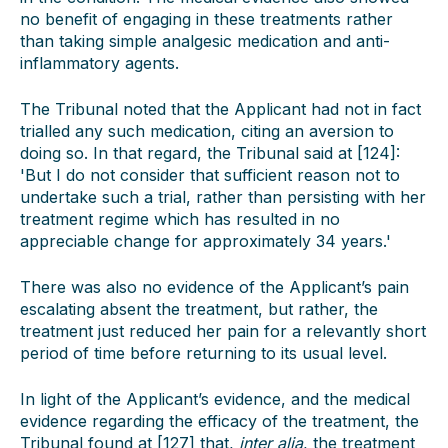
no benefit of engaging in these treatments rather
than taking simple analgesic medication and anti-
inflammatory agents.
The Tribunal noted that the Applicant had not in fact
trialled any such medication, citing an aversion to
doing so. In that regard, the Tribunal said at [124]:
'But I do not consider that sufficient reason not to
undertake such a trial, rather than persisting with her
treatment regime which has resulted in no
appreciable change for approximately 34 years.'
There was also no evidence of the Applicant’s pain
escalating absent the treatment, but rather, the
treatment just reduced her pain for a relevantly short
period of time before returning to its usual level.
In light of the Applicant’s evidence, and the medical
evidence regarding the efficacy of the treatment, the
Tribunal found at [127] that,
inter alia
, the treatment