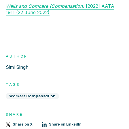
Wells and Comcare (Compensation)
[2022] AATA
1911 (22 June 2022)
AUTHOR
Simi Singh
TAGS
Workers Compensation
SHARE
Share on X
Share on LinkedIn