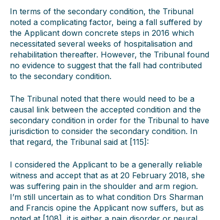
In terms of the secondary condition, the Tribunal
noted a complicating factor, being a fall suffered by
the Applicant down concrete steps in 2016 which
necessitated several weeks of hospitalisation and
rehabilitation thereafter. However, the Tribunal found
no evidence to suggest that the fall had contributed
to the secondary condition.
The Tribunal noted that there would need to be a
causal link between the accepted condition and the
secondary condition in order for the Tribunal to have
jurisdiction to consider the secondary condition. In
that regard, the Tribunal said at [115]:
I considered the Applicant to be a generally reliable
witness and accept that as at 20 February 2018, she
was suffering pain in the shoulder and arm region.
I’m still uncertain as to what condition Drs Sharman
and Francis opine the Applicant now suffers, but as
noted at [108], it is either a pain disorder or neural