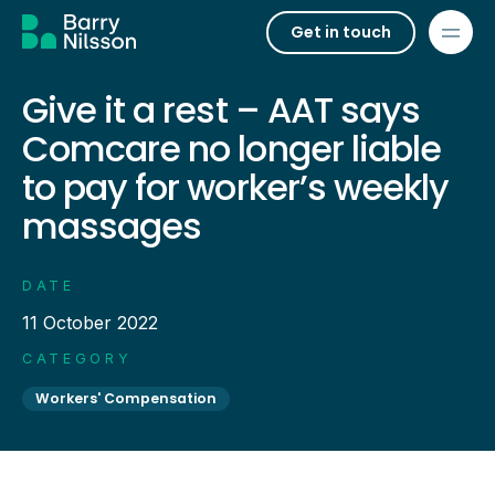
Get in touch
Give it a rest – AAT says
Comcare no longer liable
to pay for worker’s weekly
massages
DATE
11 October 2022
CATEGORY
Workers' Compensation