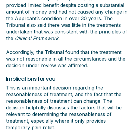
provided limited benefit despite costing a substantial
amount of money and had not caused any change in
the Applicant’s condition in over 30 years. The
Tribunal also said there was little in the treatments
undertaken that was consistent with the principles of
the
Clinical Framework
.
Accordingly, the Tribunal found that the treatment
was not reasonable in all the circumstances and the
decision under review was affirmed.
Implications for you
This is an important decision regarding the
reasonableness of treatment, and the fact that the
reasonableness of treatment can change. The
decision helpfully discusses the factors that will be
relevant to determining the reasonableness of
treatment, especially where it only provides
temporary pain relief.