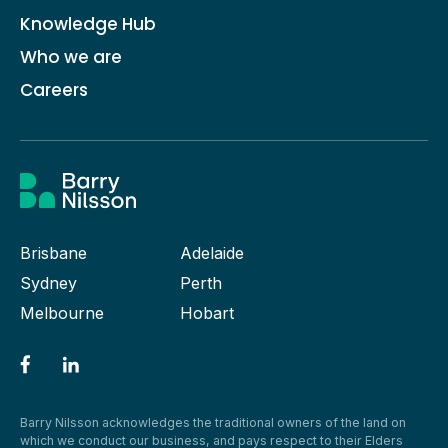
Knowledge Hub
Who we are
Careers
Brisbane
Adelaide
Sydney
Perth
Melbourne
Hobart
Barry Nilsson acknowledges the traditional owners of the land on
which we conduct our business, and pays respect to their Elders