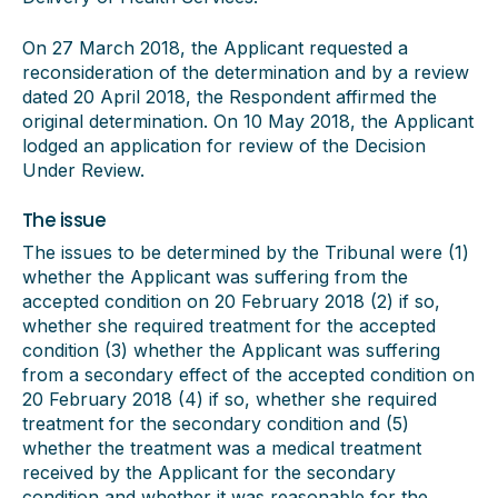
On 27 March 2018, the Applicant requested a
reconsideration of the determination and by a review
dated 20 April 2018, the Respondent affirmed the
original determination. On 10 May 2018, the Applicant
lodged an application for review of the Decision
Under Review.
The issue
The issues to be determined by the Tribunal were (1)
whether the Applicant was suffering from the
accepted condition on 20 February 2018 (2) if so,
whether she required treatment for the accepted
condition (3) whether the Applicant was suffering
from a secondary effect of the accepted condition on
20 February 2018 (4) if so, whether she required
treatment for the secondary condition and (5)
whether the treatment was a medical treatment
received by the Applicant for the secondary
condition and whether it was reasonable for the