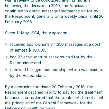
with a review to be conducted after 12 months.
Following the decision in 2010, the Applicant
continued to obtain massage treatment paid for by
the Respondent, generally on a weekly basis, until 20
February 2018.
Since 11 May 1984, the Applicant:
received approximately 1,350 massages at a cost
of almost $110,000;
had 22 acupuncture sessions paid for by the
Respondent; and
renewed her gym membership, which was paid for
by the Respondent.
By a determination dated 20 February 2018, the
Respondent declined liability to pay for the treatment
because it considered that the treatment did not meet
the principles of the Clinical Framework for the
Delivery of Health Services.