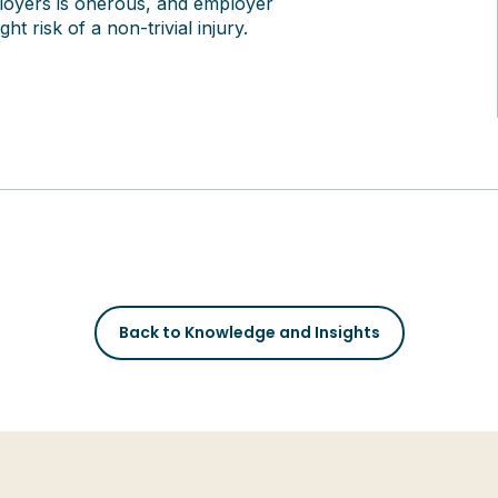
ployers is onerous, and employer
t risk of a non-trivial injury.
Back to Knowledge and Insights