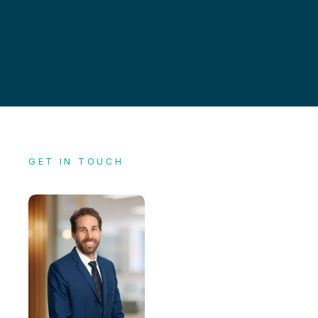
GET IN TOUCH