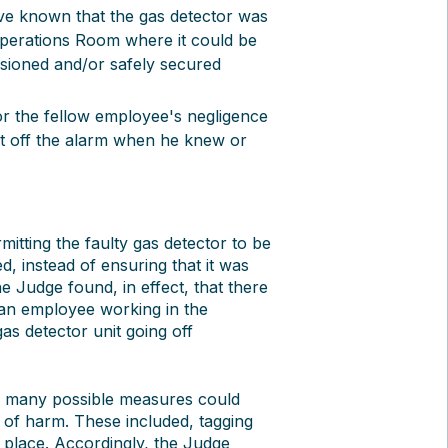
e known that the gas detector was
e Operations Room where it could be
ssioned and/or safely secured
for the fellow employee's negligence
et off the alarm when he knew or
itting the faulty gas detector to be
, instead of ensuring that it was
 Judge found, in effect, that there
t an employee working in the
as detector unit going off
, many possible measures could
 of harm. These included, tagging
le place. Accordingly, the Judge