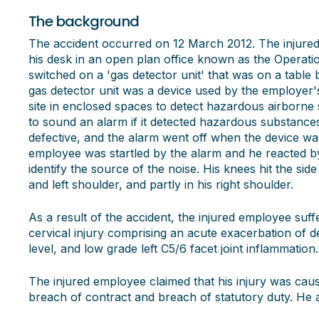
The background
The accident occurred on 12 March 2012. The injure
his desk in an open plan office known as the Operat
switched on a 'gas detector unit' that was on a table
gas detector unit was a device used by the employer's
site in enclosed spaces to detect hazardous airborne
to sound an alarm if it detected hazardous substances i
defective, and the alarm went off when the device wa
employee was startled by the alarm and he reacted by 
identify the source of the noise. His knees hit the side
and left shoulder, and partly in his right shoulder.
As a result of the accident, the injured employee suff
cervical injury comprising an acute exacerbation of 
level, and low grade left C5/6 facet joint inflammation.
The injured employee claimed that his injury was cau
breach of contract and breach of statutory duty. He 