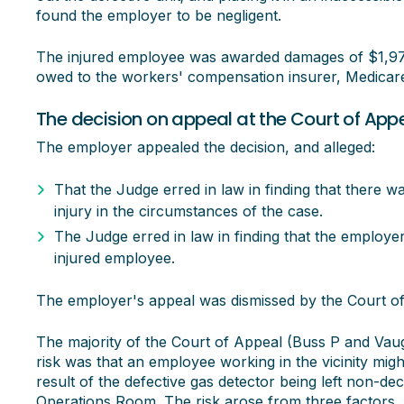
found the employer to be negligent.
The injured employee was awarded damages of $1,976,
owed to the workers' compensation insurer, Medicar
The decision on appeal at the Court of App
The employer appealed the decision, and alleged:
That the Judge erred in law in finding that there w
injury in the circumstances of the case.
The Judge erred in law in finding that the employer
injured employee.
The employer's appeal was dismissed by the Court of
The majority of the Court of Appeal (Buss P and Vau
risk was that an employee working in the vicinity migh
result of the defective gas detector being left non-de
Operations Room. The risk arose from three factors. F