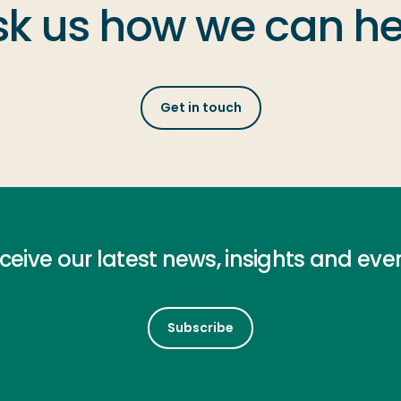
sk us how we can he
Get in touch
ceive our latest news, insights and eve
Subscribe