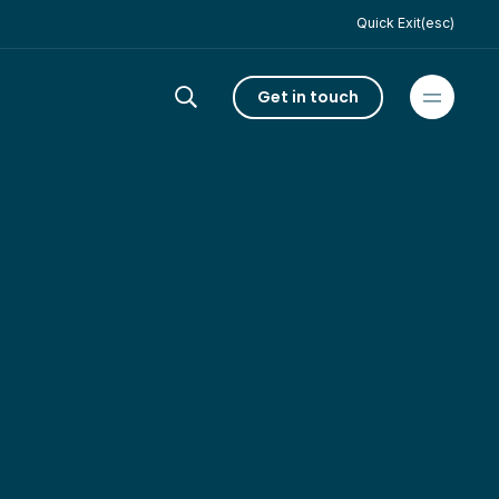
Quick Exit(esc)
Get in touch