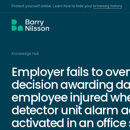
Protect yourself online. Learn how to hide your
browsing history
.
Knowledge Hub
Employer fails to ove
decision awarding d
employee injured wh
detector unit alarm a
activated in an office