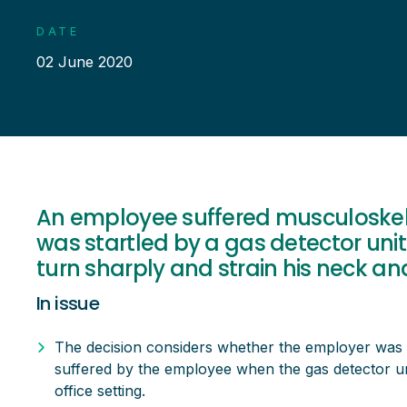
DATE
02 June 2020
An employee suffered musculoskele
was startled by a gas detector uni
turn sharply and strain his neck an
In issue
The decision considers whether the employer was li
suffered by the employee when the gas detector uni
office setting.