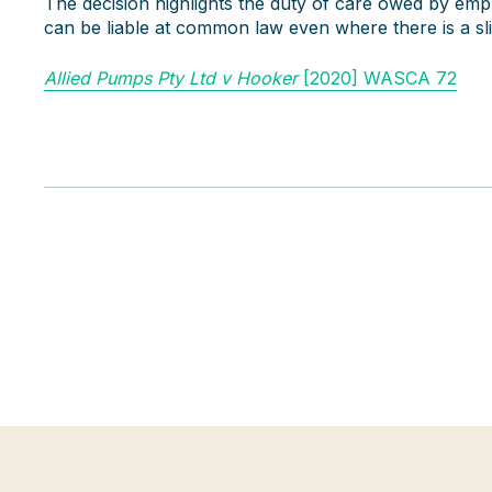
The decision highlights the duty of care owed by em
can be liable at common law even where there is a sligh
Allied Pumps Pty Ltd v Hooker
[2020] WASCA 72