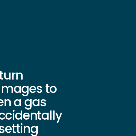
rturn
amages to
en a gas
ccidentally
 setting