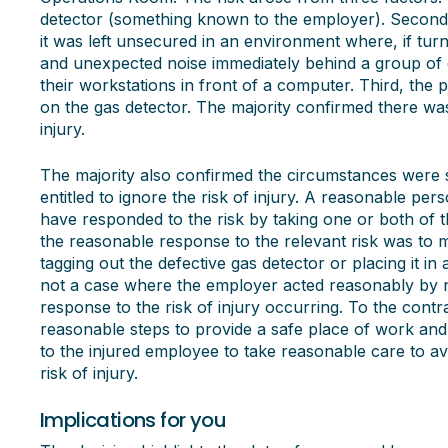
detector (something known to the employer). Second, 
it was left unsecured in an environment where, if turn
and unexpected noise immediately behind a group of e
their workstations in front of a computer. Third, the 
on the gas detector. The majority confirmed there wa
injury.
The majority also confirmed the circumstances were 
entitled to ignore the risk of injury. A reasonable pe
have responded to the risk by taking one or both of th
the reasonable response to the relevant risk was to mi
tagging out the defective gas detector or placing it in
not a case where the employer acted reasonably by not
response to the risk of injury occurring. To the contr
reasonable steps to provide a safe place of work and
to the injured employee to take reasonable care to a
risk of injury.
Implications for you