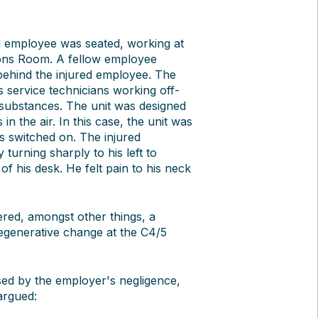
d employee was seated, working at
ions Room. A fellow employee
 behind the injured employee. The
 service technicians working off-
 substances. The unit was designed
n the air. In this case, the unit was
s switched on. The injured
turning sharply to his left to
 of his desk. He felt pain to his neck
ered, amongst other things, a
degenerative change at the C4/5
sed by the employer's negligence,
argued: