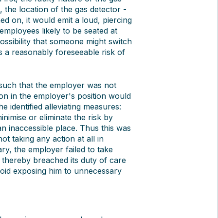
the location of the gas detector -
ed on, it would emit a loud, piercing
mployees likely to be seated at
possibility that someone might switch
s a reasonably foreseeable risk of
such that the employer was not
rson in the employer's position would
e identified alleviating measures:
nimise or eliminate the risk by
 an inaccessible place. Thus this was
 taking any action at all in
ary, the employer failed to take
 thereby breached its duty of care
void exposing him to unnecessary