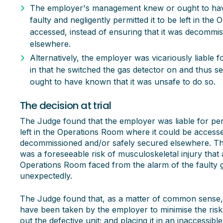
The employer's management knew or ought to hav
faulty and negligently permitted it to be left in th
accessed, instead of ensuring that it was decommi
elsewhere.
Alternatively, the employer was vicariously liable 
in that he switched the gas detector on and thus s
ought to have known that it was unsafe to do so.
The decision at trial
The Judge found that the employer was liable for perm
left in the Operations Room where it could be accessed
decommissioned and/or safely secured elsewhere. The
was a foreseeable risk of musculoskeletal injury tha
Operations Room faced from the alarm of the faulty g
unexpectedly.
The Judge found that, as a matter of common sense
have been taken by the employer to minimise the risk
out the defective unit; and placing it in an inaccessib