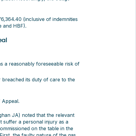
364.40 (inclusive of indemnities
e and HBF).
eal
as a reasonably foreseeable risk of
 breached its duty of care to the
 Appeal.
ghan JA) noted that the relevant
t suffer a personal injury as a
commissioned on the table in the
irst, the faulty nature of the gas