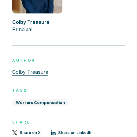
Colby Treasure
Principal
AUTHOR
Colby Treasure
TAGS
Workers Compensation
SHARE
Share on X
Share on LinkedIn