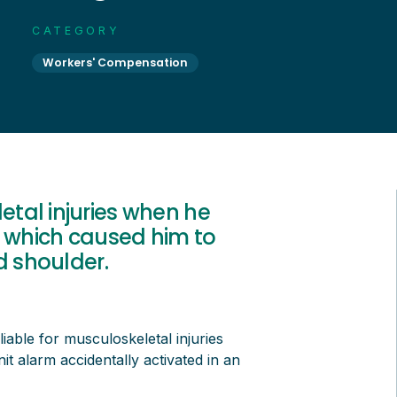
CATEGORY
Workers' Compensation
tal injuries when he
t which caused him to
d shoulder.
able for musculoskeletal injuries
t alarm accidentally activated in an