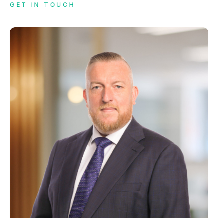
GET IN TOUCH