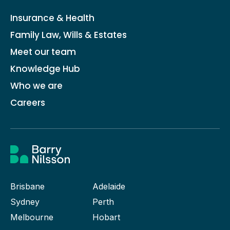
Insurance & Health
Family Law, Wills & Estates
Meet our team
Knowledge Hub
Who we are
Careers
Brisbane
Adelaide
Sydney
Perth
Melbourne
Hobart