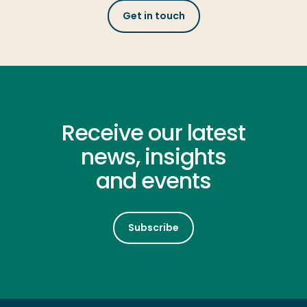
Get in touch
Receive our latest
news, insights
and events
Subscribe