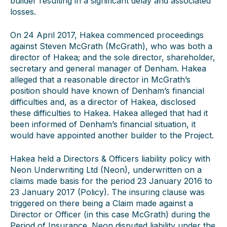
builder resulting in a significant delay and associated
losses.
On 24 April 2017, Hakea commenced proceedings
against Steven McGrath (McGrath), who was both a
director of Hakea; and the sole director, shareholder,
secretary and general manager of Denham. Hakea
alleged that a reasonable director in McGrath’s
position should have known of Denham’s financial
difficulties and, as a director of Hakea, disclosed
these difficulties to Hakea. Hakea alleged that had it
been informed of Denham’s financial situation, it
would have appointed another builder to the Project.
Hakea held a Directors & Officers liability policy with
Neon Underwriting Ltd (Neon), underwritten on a
claims made basis for the period 23 January 2016 to
23 January 2017 (Policy). The insuring clause was
triggered on there being a Claim made against a
Director or Officer (in this case McGrath) during the
Period of Insurance. Neon disputed liability under the