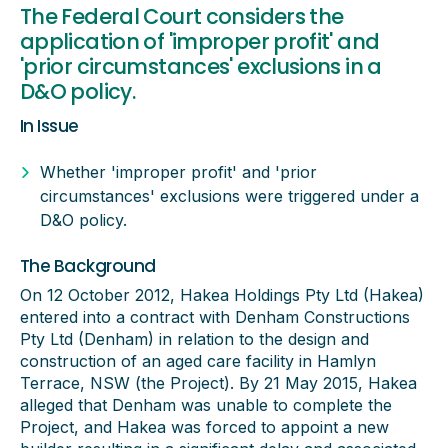
The Federal Court considers the
application of 'improper profit' and
'prior circumstances' exclusions in a
D&O policy.
In Issue
Whether 'improper profit' and 'prior
circumstances' exclusions were triggered under a
D&O policy.
The Background
On 12 October 2012, Hakea Holdings Pty Ltd (Hakea)
entered into a contract with Denham Constructions
Pty Ltd (Denham) in relation to the design and
construction of an aged care facility in Hamlyn
Terrace, NSW (the Project). By 21 May 2015, Hakea
alleged that Denham was unable to complete the
Project, and Hakea was forced to appoint a new