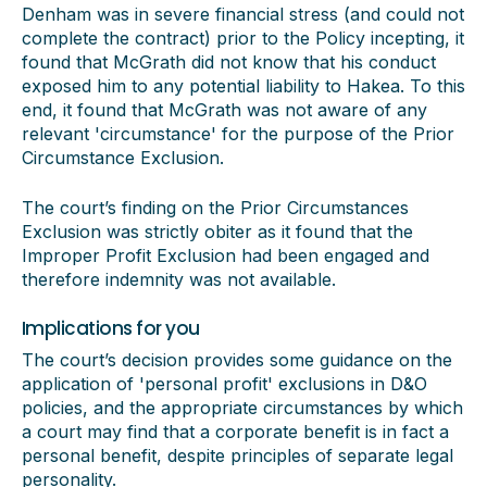
Denham was in severe financial stress (and could not
complete the contract) prior to the Policy incepting, it
found that McGrath did not know that his conduct
exposed him to any potential liability to Hakea. To this
end, it found that McGrath was not aware of any
relevant 'circumstance' for the purpose of the Prior
Circumstance Exclusion.
The court’s finding on the Prior Circumstances
Exclusion was strictly obiter as it found that the
Improper Profit Exclusion had been engaged and
therefore indemnity was not available.
Implications for you
The court’s decision provides some guidance on the
application of 'personal profit' exclusions in D&O
policies, and the appropriate circumstances by which
a court may find that a corporate benefit is in fact a
personal benefit, despite principles of separate legal
personality.