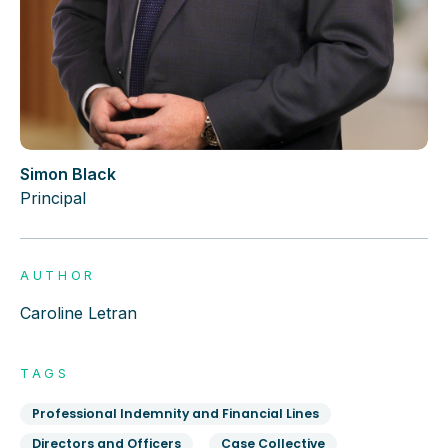
Simon Black
Principal
AUTHOR
Caroline Letran
TAGS
Professional Indemnity and Financial Lines
Directors and Officers
Case Collective