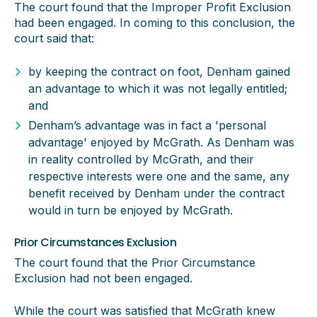
The court found that the Improper Profit Exclusion
had been engaged. In coming to this conclusion, the
court said that:
by keeping the contract on foot, Denham gained
an advantage to which it was not legally entitled;
and
Denham’s advantage was in fact a 'personal
advantage' enjoyed by McGrath. As Denham was
in reality controlled by McGrath, and their
respective interests were one and the same, any
benefit received by Denham under the contract
would in turn be enjoyed by McGrath.
Prior Circumstances Exclusion
The court found that the Prior Circumstance
Exclusion had not been engaged.
While the court was satisfied that McGrath knew