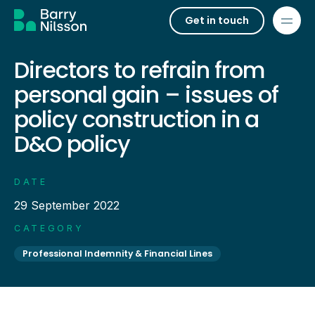
Get in touch
Directors to refrain from
personal gain – issues of
policy construction in a
D&O policy
DATE
29 September 2022
CATEGORY
Professional Indemnity & Financial Lines