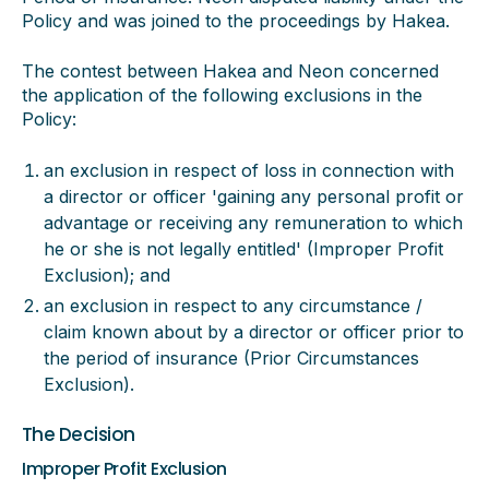
Policy and was joined to the proceedings by Hakea.
The contest between Hakea and Neon concerned
the application of the following exclusions in the
Policy:
an exclusion in respect of loss in connection with
a director or officer 'gaining any personal profit or
advantage or receiving any remuneration to which
he or she is not legally entitled' (Improper Profit
Exclusion); and
an exclusion in respect to any circumstance /
claim known about by a director or officer prior to
the period of insurance (Prior Circumstances
Exclusion).
The Decision
Improper Profit Exclusion