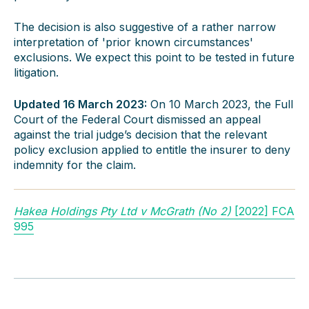
The decision is also suggestive of a rather narrow
interpretation of 'prior known circumstances'
exclusions. We expect this point to be tested in future
litigation.
Updated 16 March 2023:
On 10 March 2023, the Full
Court of the Federal Court dismissed an appeal
against the trial judge’s decision that the relevant
policy exclusion applied to entitle the insurer to deny
indemnity for the claim.
Hakea Holdings Pty Ltd v McGrath (No 2)
[2022] FCA
995