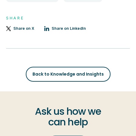
SHARE
Share on X
Share on LinkedIn
Back to Knowledge and Insights
Ask us how we
can help