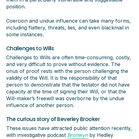
position.
Coercion and undue influence can take many forms,
including flattery, threats, lies, and even blackmail in
some instances.
Challenges to Wills
Challenges to Wills are often time-consuming, costly,
and very difficult to prove without evidence. The
onus of proof rests with the person challenging the
validity of the Will. It is the responsibility of that
person to demonstrate that the testator did not have
capacity at the time of signing their Will, or that the
Will-maker’s freewill was overborne by the undue
influence of another person.
The curious story of Beverley Brooker
These issues have attracted public attention recently,
with investigative podcast
Bronwyn
by Hedley