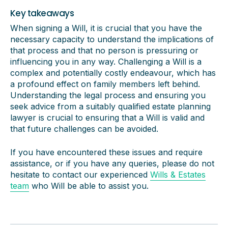
Key takeaways
When signing a Will, it is crucial that you have the
necessary capacity to understand the implications of
that process and that no person is pressuring or
influencing you in any way. Challenging a Will is a
complex and potentially costly endeavour, which has
a profound effect on family members left behind.
Understanding the legal process and ensuring you
seek advice from a suitably qualified estate planning
lawyer is crucial to ensuring that a Will is valid and
that future challenges can be avoided.
If you have encountered these issues and require
assistance, or if you have any queries, please do not
hesitate to contact our experienced
Wills & Estates
team
who Will be able to assist you.