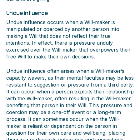
Undue influence
Undue influence occurs when a Will-maker is
manipulated or coerced by another person into
making a Will that does not reflect their true
intentions. In effect, there is pressure unduly
exercised over the Will-maker that overpowers their
free Will to make their own decisions.
Undue influence often arises when a Will-maker’s
capacity wavers, as their mental faculties may be less
resistant to suggestion or pressure from a third party.
It can occur when a person exploits their relationship
with the Will-maker, often resulting in the Will-maker
benefiting that person in their Will. This pressure and
coercion may be a one-off event or a long-term
process. It can sometimes occur when the Will-
maker is reliant or dependant on the person in
question for their own care and wellbeing, placing
them in a particularly vulnerable and suggestable