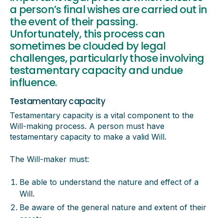
a person’s final wishes are carried out in
the event of their passing.
Unfortunately, this process can
sometimes be clouded by legal
challenges, particularly those involving
testamentary capacity and undue
influence.
Testamentary capacity
Testamentary capacity is a vital component to the
Will-making process. A person must have
testamentary capacity to make a valid Will.
The Will-maker must:
Be able to understand the nature and effect of a
Will.
Be aware of the general nature and extent of their