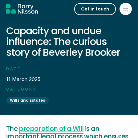
Get in touch
Capacity and undue
influence: The curious
story of Beverley Brooker
DATE
11 March 2025
CATEGORY
Wills and Estates
The
preparation of a Will
is an
important legal process which ensures