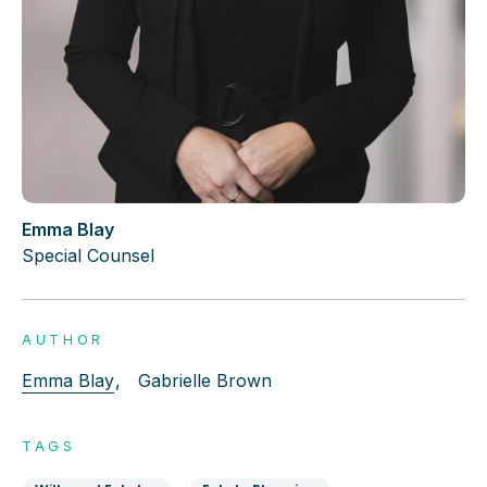
Emma Blay
Special Counsel
AUTHOR
Emma Blay
,
Gabrielle Brown
TAGS