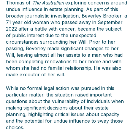
Thomas of
The Australian
exploring concerns around
undue influence in estate planning. As part of this
broader journalistic investigation, Beverley Brooker, a
71 year old woman who passed away in September
2022 after a battle with cancer, became the subject
of public interest due to the unexpected
circumstances surrounding her Will. Prior to her
passing, Beverley made significant changes to her
Will, leaving almost all her assets to a man who had
been completing renovations to her home and with
whom she had no familial relationship. He was also
made executor of her will.
While no formal legal action was pursued in this
particular matter, the situation raised important
questions about the vulnerability of individuals when
making significant decisions about their estate
planning, highlighting critical issues about capacity
and the potential for undue influence to sway those
choices.