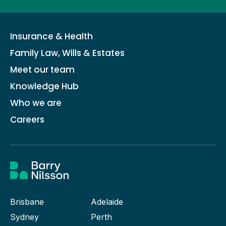
Insurance & Health
Family Law, Wills & Estates
Meet our team
Knowledge Hub
Who we are
Careers
Brisbane
Adelaide
Sydney
Perth