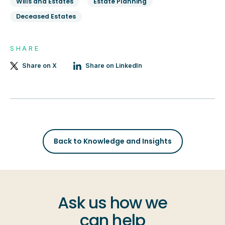
Wills and Estates
Estate Planning
Deceased Estates
SHARE
Share on X
Share on LinkedIn
Back to Knowledge and Insights
Ask us how we
can help