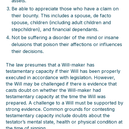
assets.
Be able to appreciate those who have a claim on
their bounty. This includes a spouse, de facto
spouse, children (including adult children and
stepchildren), and financial dependants.
Not be suffering a disorder of the mind or insane
delusions that poison their affections or influences
their decisions.
The law presumes that a Will-maker has
testamentary capacity if their Will has been properly
executed in accordance with legislation. However,
the Will may be challenged if there is evidence that
casts doubt on whether the Will-maker had
testamentary capacity at the time the Will was
prepared. A challenge to a Will must be supported by
strong evidence. Common grounds for contesting
testamentary capacity include doubts about the
testator’s mental state, health or physical condition at
the time of signing.