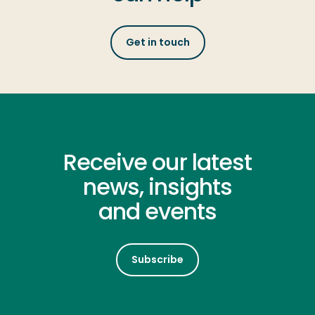
Get in touch
Receive our latest
news, insights
and events
Subscribe