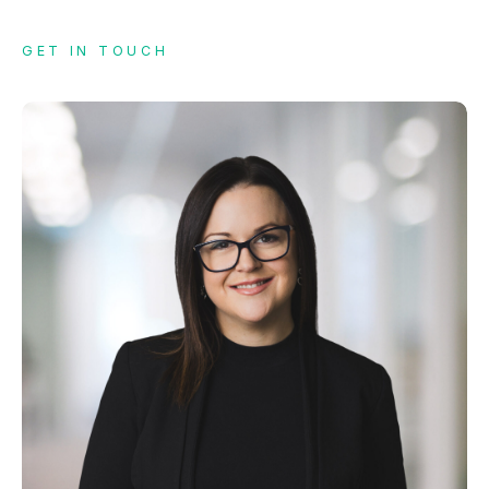
GET IN TOUCH