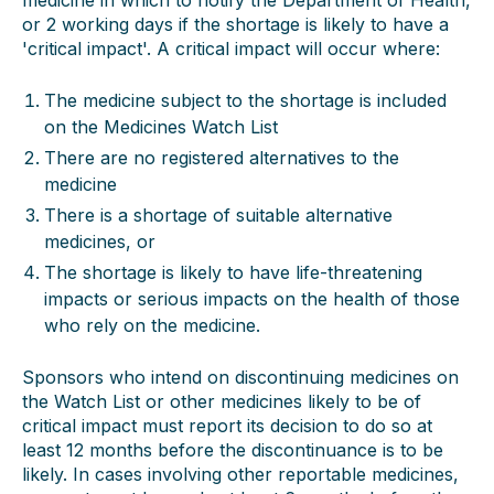
medicine in which to notify the Department of Health,
or 2 working days if the shortage is likely to have a
'critical impact'. A critical impact will occur where:
The medicine subject to the shortage is included
on the Medicines Watch List
There are no registered alternatives to the
medicine
There is a shortage of suitable alternative
medicines, or
The shortage is likely to have life-threatening
impacts or serious impacts on the health of those
who rely on the medicine.
Sponsors who intend on discontinuing medicines on
the Watch List or other medicines likely to be of
critical impact must report its decision to do so at
least 12 months before the discontinuance is to be
likely. In cases involving other reportable medicines,