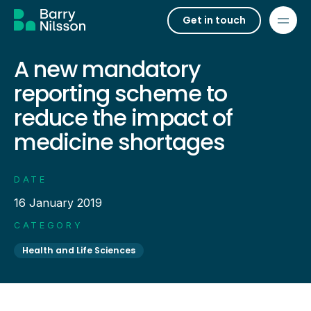
Get in touch
A new mandatory
reporting scheme to
reduce the impact of
medicine shortages
DATE
16 January 2019
CATEGORY
Health and Life Sciences