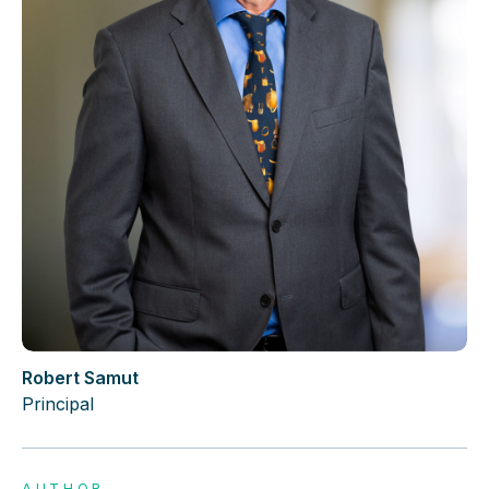
Robert Samut
Principal
AUTHOR