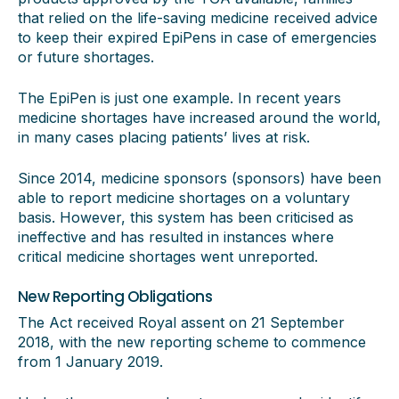
that relied on the life-saving medicine received advice
to keep their expired EpiPens in case of emergencies
or future shortages.
The EpiPen is just one example. In recent years
medicine shortages have increased around the world,
in many cases placing patients’ lives at risk.
Since 2014, medicine sponsors (sponsors) have been
able to report medicine shortages on a voluntary
basis. However, this system has been criticised as
ineffective and has resulted in instances where
critical medicine shortages went unreported.
New Reporting Obligations
The Act received Royal assent on 21 September
2018, with the new reporting scheme to commence
from 1 January 2019.