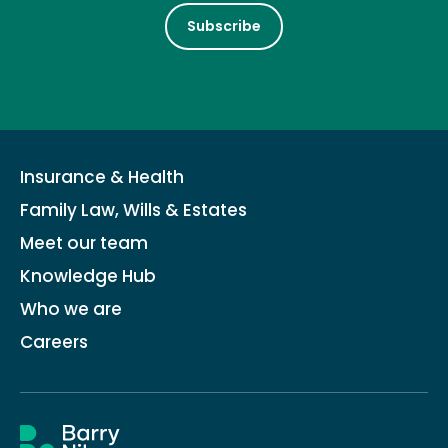
Subscribe
Insurance & Health
Family Law, Wills & Estates
Meet our team
Knowledge Hub
Who we are
Careers