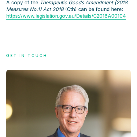
A copy of the
Therapeutic Goods Amendment (2018
Measures No.1) Act 2018
(Cth) can be found here:
https://www.legislation.gov.au/Details/C2018A00104
GET IN TOUCH