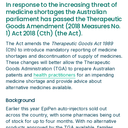
In response to the increasing threat of
medicine shortages the Australian
parliament has passed the Therapeutic
Goods Amendment (2018 Measures No.
1) Act 2018 (Cth) (the Act).
The Act amends the
Therapeutic Goods Act 1989
(Cth) to introduce mandatory reporting of medicine
shortages and discontinuation of supply of medicines.
These changes will better allow the Therapeutic
Goods Administration (TGA) to prepare Australian
patients and
health practitioners
for an impending
medicine shortage and provide advice about
alternative medicines available.
Background
Earlier this year EpiPen auto-injectors sold out
across the country, with some pharmacies being out
of stock for up to four months. With no alternative
products approved by the TGA available, families