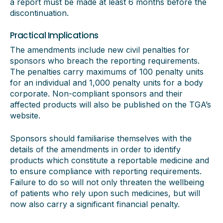
a report must be made at least 6 months before the
discontinuation.
Practical Implications
The amendments include new civil penalties for
sponsors who breach the reporting requirements.
The penalties carry maximums of 100 penalty units
for an individual and 1,000 penalty units for a body
corporate. Non-compliant sponsors and their
affected products will also be published on the TGA’s
website.
Sponsors should familiarise themselves with the
details of the amendments in order to identify
products which constitute a reportable medicine and
to ensure compliance with reporting requirements.
Failure to do so will not only threaten the wellbeing
of patients who rely upon such medicines, but will
now also carry a significant financial penalty.