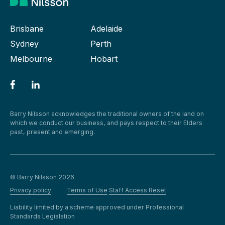
Brisbane
Adelaide
Sydney
Perth
Melbourne
Hobart
Barry Nilsson acknowledges the traditional owners of the land on
which we conduct our business, and pays respect to their Elders
past, present and emerging.
© Barry Nilsson 2026
Privacy policy
Terms of Use
Staff Access Reset
Liability limited by a scheme approved under Professional
Standards Legislation