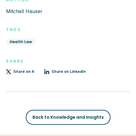
Mitchell Hauser
TAGS
Health Law
SHARE
Share on X
Share on LinkedIn
Back to Knowledge and Insights