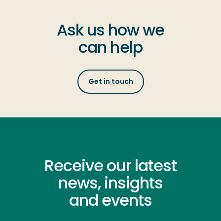
Ask us how we
can help
Get in touch
Receive our latest
news, insights
and events