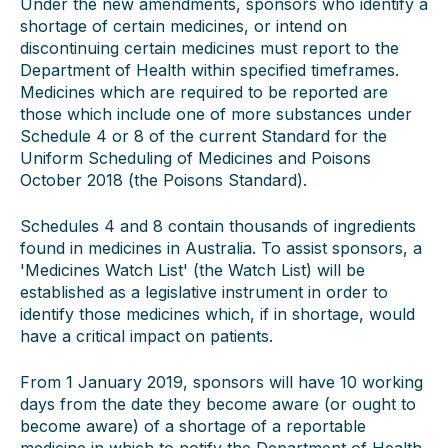
Under the new amendments, sponsors who identify a
shortage of certain medicines, or intend on
discontinuing certain medicines must report to the
Department of Health within specified timeframes.
Medicines which are required to be reported are
those which include one of more substances under
Schedule 4 or 8 of the current Standard for the
Uniform Scheduling of Medicines and Poisons
October 2018 (the Poisons Standard).
Schedules 4 and 8 contain thousands of ingredients
found in medicines in Australia. To assist sponsors, a
'Medicines Watch List' (the Watch List) will be
established as a legislative instrument in order to
identify those medicines which, if in shortage, would
have a critical impact on patients.
From 1 January 2019, sponsors will have 10 working
days from the date they become aware (or ought to
become aware) of a shortage of a reportable