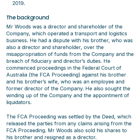
2019.
The background
Mr Woods was a director and shareholder of the
Company, which operated a transport and logistics
business. He had a dispute with his brother, who was
also a director and shareholder, over the
misappropriation of funds from the Company and the
breach of fiduciary and director’s duties. He
commenced proceedings in the Federal Court of
Australia (the FCA Proceeding) against his brother
and his brother’s wife, who was an employee and
former director of the Company. He also sought the
winding up of the Company and the appointment of
liquidators.
The FCA Proceeding was settled by the Deed, which
released the parties from any claims arising from the
FCA Proceeding. Mr Woods also sold his shares to
his brother and resigned as a director.