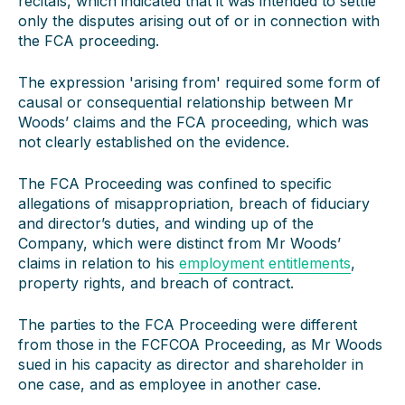
recitals, which indicated that it was intended to settle
only the disputes arising out of or in connection with
the FCA proceeding.
The expression 'arising from' required some form of
causal or consequential relationship between Mr
Woods’ claims and the FCA proceeding, which was
not clearly established on the evidence.
The FCA Proceeding was confined to specific
allegations of misappropriation, breach of fiduciary
and director’s duties, and winding up of the
Company, which were distinct from Mr Woods’
claims in relation to his
employment entitlements
,
property rights, and breach of contract.
The parties to the FCA Proceeding were different
from those in the FCFCOA Proceeding, as Mr Woods
sued in his capacity as director and shareholder in
one case, and as employee in another case.