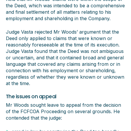
the Deed, which was intended to be a comprehensive
and final settlement of all matters relating to his
employment and shareholding in the Company.
Judge Vasta rejected Mr Woods’ argument that the
Deed only applied to claims that were known or
reasonably foreseeable at the time of its execution.
Judge Vasta found that the Deed was not ambiguous
or uncertain, and that it contained broad and general
language that covered any claims arising from or in
connection with his employment or shareholding,
regardless of whether they were known or unknown
at the time.
The issues on appeal
Mr Woods sought leave to appeal from the decision
of the FCFCOA Proceeding on several grounds. He
contended that the judge: