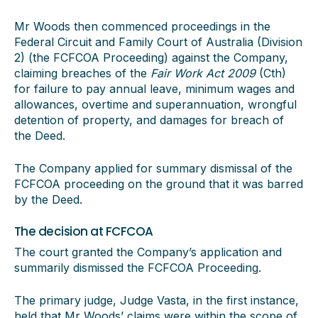
Mr Woods then commenced proceedings in the
Federal Circuit and Family Court of Australia (Division
2) (the FCFCOA Proceeding) against the Company,
claiming breaches of the
Fair Work Act 2009
(Cth)
for failure to pay annual leave, minimum wages and
allowances, overtime and superannuation, wrongful
detention of property, and damages for breach of
the Deed.
The Company applied for summary dismissal of the
FCFCOA proceeding on the ground that it was barred
by the Deed.
The decision at FCFCOA
The court granted the Company’s application and
summarily dismissed the FCFCOA Proceeding.
The primary judge, Judge Vasta, in the first instance,
held that Mr Woods’ claims were within the scope of