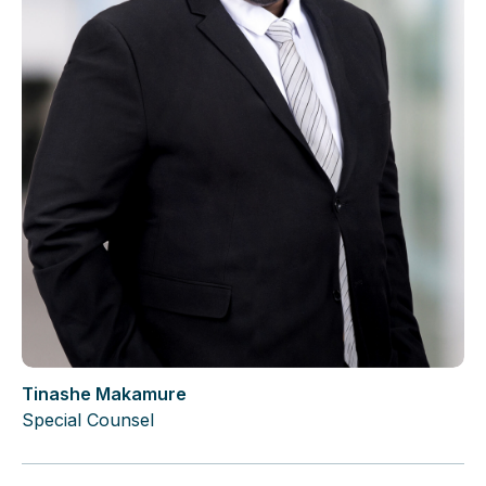
Tinashe Makamure
Special Counsel