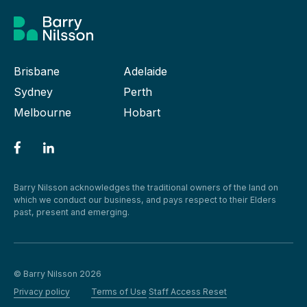
Brisbane
Adelaide
Sydney
Perth
Melbourne
Hobart
Barry Nilsson acknowledges the traditional owners of the land on
which we conduct our business, and pays respect to their Elders
past, present and emerging.
© Barry Nilsson 2026
Privacy policy
Terms of Use
Staff Access Reset