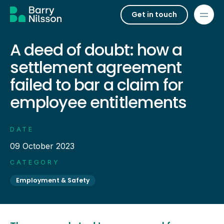
Get in touch
A deed of doubt: how a
settlement agreement
failed to bar a claim for
employee entitlements
DATE
09 October 2023
CATEGORY
Employment & Safety