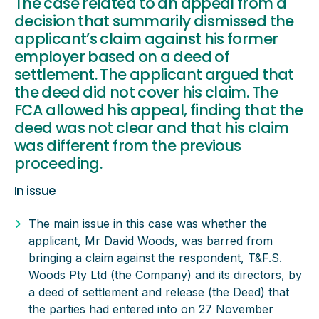
The case related to an appeal from a
decision that summarily dismissed the
applicant’s claim against his former
employer based on a deed of
settlement. The applicant argued that
the deed did not cover his claim. The
FCA allowed his appeal, finding that the
deed was not clear and that his claim
was different from the previous
proceeding.
In issue
The main issue in this case was whether the
applicant, Mr David Woods, was barred from
bringing a claim against the respondent, T&F.S.
Woods Pty Ltd (the Company) and its directors, by
a deed of settlement and release (the Deed) that
the parties had entered into on 27 November