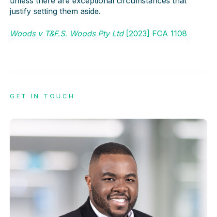
unless there are exceptional circumstances that
justify setting them aside.
Woods v T&F.S. Woods Pty Ltd
[2023] FCA 1108
GET IN TOUCH