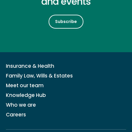
and events
Subscribe
Insurance & Health
Family Law, Wills & Estates
Meet our team
Knowledge Hub
Who we are
Careers