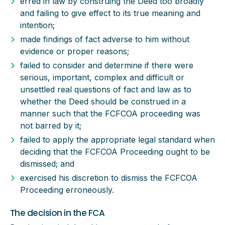
erred in law by construing the Deed too broadly
and failing to give effect to its true meaning and
intention;
made findings of fact adverse to him without
evidence or proper reasons;
failed to consider and determine if there were
serious, important, complex and difficult or
unsettled real questions of fact and law as to
whether the Deed should be construed in a
manner such that the FCFCOA proceeding was
not barred by it;
failed to apply the appropriate legal standard when
deciding that the FCFCOA Proceeding ought to be
dismissed; and
exercised his discretion to dismiss the FCFCOA
Proceeding erroneously.
The decision in the FCA