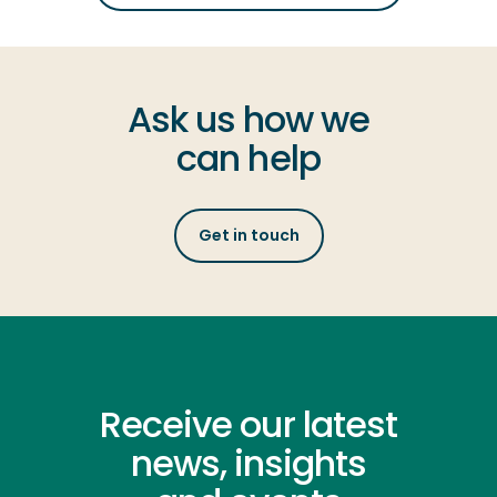
Ask us how we
can help
Get in touch
Receive our latest
news, insights