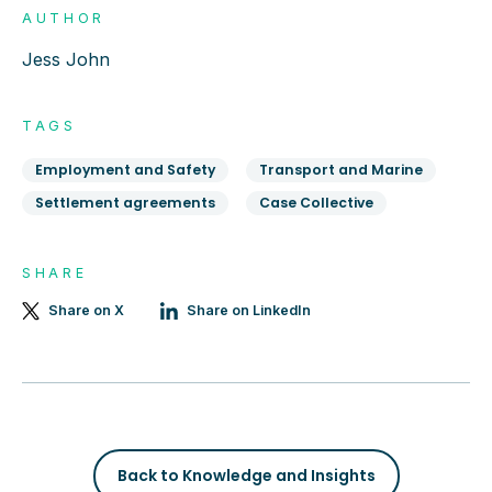
AUTHOR
Jess John
TAGS
Employment and Safety
Transport and Marine
Settlement agreements
Case Collective
SHARE
Share on X
Share on LinkedIn
Back to Knowledge and Insights