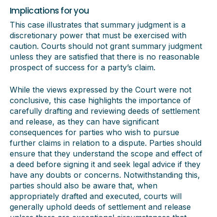
Implications for you
This case illustrates that summary judgment is a
discretionary power that must be exercised with
caution. Courts should not grant summary judgment
unless they are satisfied that there is no reasonable
prospect of success for a party’s claim.
While the views expressed by the Court were not
conclusive, this case highlights the importance of
carefully drafting and reviewing deeds of settlement
and release, as they can have significant
consequences for parties who wish to pursue
further claims in relation to a dispute. Parties should
ensure that they understand the scope and effect of
a deed before signing it and seek legal advice if they
have any doubts or concerns. Notwithstanding this,
parties should also be aware that, when
appropriately drafted and executed, courts will
generally uphold deeds of settlement and release