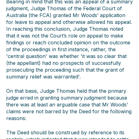
Bearing in mind that this was an appeal of a summary
judgment, Judge Thomas of the Federal Court of
Australia (the FCA) granted Mr Woods’ application
for leave to appeal and otherwise allowed his appeal.
In reaching this conclusion, Judge Thomas noted
that it was not the Court’s role on appeal to make
findings or reach concluded opinion on the outcome
of the proceedings in first instance, rather, the
'central question' was whether 'it was so clear that
(the appellant) had no prospects of successfully
prosecuting the proceeding such that the grant of
summary relief was warranted'.
On that basis, Judge Thomas held that the primary
judge erred in granting summary judgment because
there was at least an arguable case that Mr Woods’
claims were not barred by the Deed for the following
reasons:
The Deed should be construed by reference to its