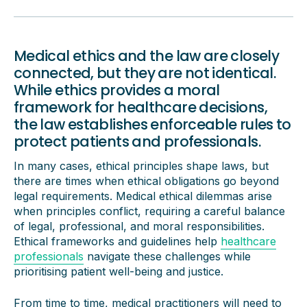
Medical ethics and the law are closely
connected, but they are not identical.
While ethics provides a moral
framework for healthcare decisions,
the law establishes enforceable rules to
protect patients and professionals.
In many cases, ethical principles shape laws, but
there are times when ethical obligations go beyond
legal requirements. Medical ethical dilemmas arise
when principles conflict, requiring a careful balance
of legal, professional, and moral responsibilities.
Ethical frameworks and guidelines help
healthcare
professionals
navigate these challenges while
prioritising patient well-being and justice.
From time to time, medical practitioners will need to