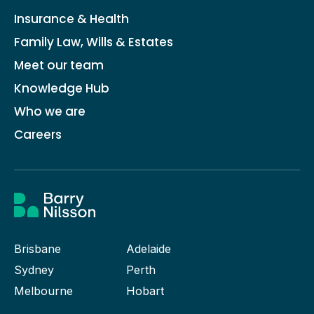
Insurance & Health
Family Law, Wills & Estates
Meet our team
Knowledge Hub
Who we are
Careers
Brisbane
Adelaide
Sydney
Perth
Melbourne
Hobart