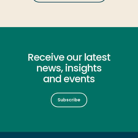
Receive our latest
news, insights
and events
Subscribe