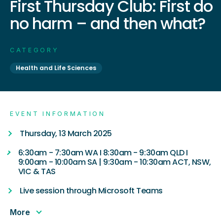
First Thursday Club: First do
no harm – and then what?
CATEGORY
Health and Life Sciences
EVENT INFORMATION
Thursday, 13 March 2025
6:30am - 7:30am WA I 8:30am - 9:30am QLD I
9:00am - 10:00am SA | 9:30am - 10:30am ACT, NSW,
VIC & TAS
Live session through Microsoft Teams
More