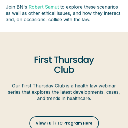
Join BN's
Robert Samut
to explore these scenarios
as well as other ethical issues, and how they interact
and, on occasions, collide with the law.
First Thursday
Club
Our First Thursday Club is a health law webinar
series that explores the latest developments, cases,
and trends in healthcare.
View Full FTC Program Here