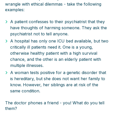
wrangle with ethical dilemmas - take the following
examples:
A patient confesses to their psychiatrist that they
have thoughts of harming someone. They ask the
psychiatrist not to tell anyone.
A hospital has only one ICU bed available, but two
critically ill patients need it. One is a young,
otherwise healthy patient with a high survival
chance, and the other is an elderly patient with
multiple illnesses.
A woman tests positive for a genetic disorder that
is hereditary, but she does not want her family to
know. However, her siblings are at risk of the
same condition.
The doctor phones a friend - you! What do you tell
them?