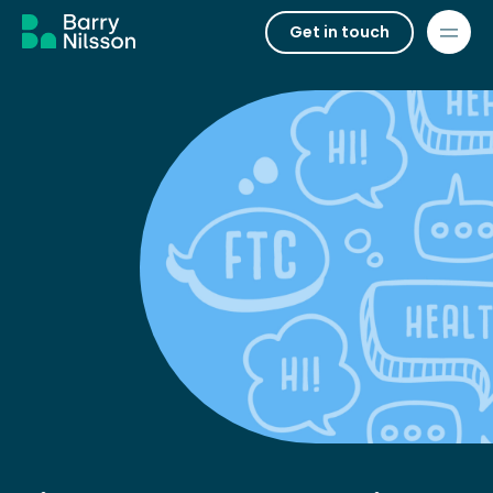
Get in touch