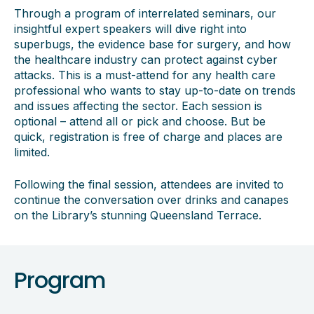
Through a program of interrelated seminars, our
insightful expert speakers will dive right into
superbugs, the evidence base for surgery, and how
the healthcare industry can protect against cyber
attacks. This is a must-attend for any health care
professional who wants to stay up-to-date on trends
and issues affecting the sector. Each session is
optional – attend all or pick and choose. But be
quick, registration is free of charge and places are
limited.
Following the final session, attendees are invited to
continue the conversation over drinks and canapes
on the Library’s stunning Queensland Terrace.
Program