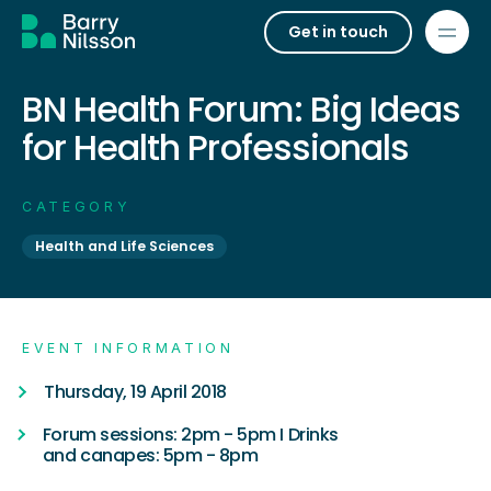
Get in touch
BN Health Forum: Big Ideas
for Health Professionals
CATEGORY
Health and Life Sciences
EVENT INFORMATION
Thursday, 19 April 2018
Forum sessions: 2pm - 5pm I Drinks
and canapes: 5pm - 8pm