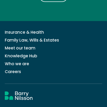
Insurance & Health
Family Law, Wills & Estates
Meet our team
Knowledge Hub
Who we are
Careers