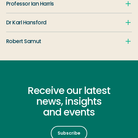
Professor Ian Harris
Dr Karl Hansford
Robert Samut
Receive our latest
news, insights
and events
Subscribe