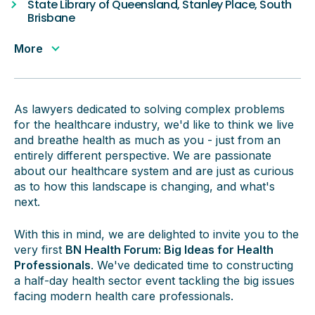
State Library of Queensland, Stanley Place, South
Brisbane
More
As lawyers dedicated to solving complex problems
for the healthcare industry, we'd like to think we live
and breathe health as much as you - just from an
entirely different perspective. We are passionate
about our healthcare system and are just as curious
as to how this landscape is changing, and what's
next.
With this in mind, we are delighted to invite you to the
very first
BN Health Forum: Big Ideas for Health
Professionals
. We've dedicated time to constructing
a half-day health sector event tackling the big issues
facing modern health care professionals.