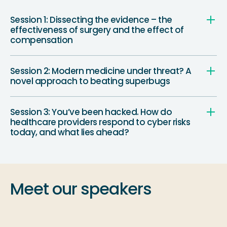
Session 1: Dissecting the evidence – the
effectiveness of surgery and the effect of
compensation
Session 2: Modern medicine under threat? A
novel approach to beating superbugs
Session 3: You’ve been hacked. How do
healthcare providers respond to cyber risks
today, and what lies ahead?
Meet our speakers