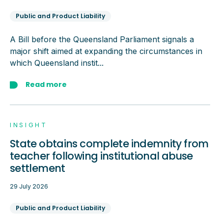
Public and Product Liability
A Bill before the Queensland Parliament signals a
major shift aimed at expanding the circumstances in
which Queensland instit...
Read more
INSIGHT
State obtains complete indemnity from
teacher following institutional abuse
settlement
29 July 2026
Public and Product Liability