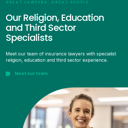
GREAT LAWYERS, GREAT PEOPLE
Our Religion, Education
and Third Sector
Specialists
Meet our team of insurance lawyers with specialist
religion, education and third sector experience.
Meet our team