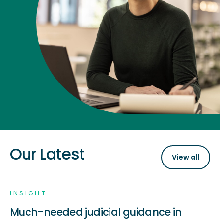
Our Latest
View all
INSIGHT
Much-needed judicial guidance in