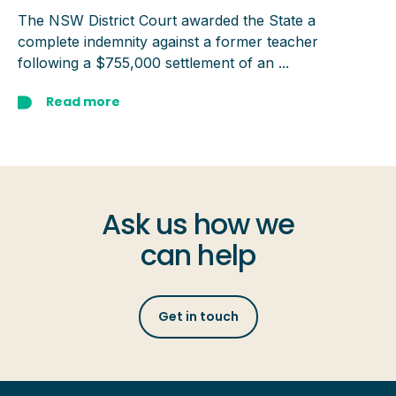
The NSW District Court awarded the State a
complete indemnity against a former teacher
following a $755,000 settlement of an ...
Read more
Ask us how we
can help
Get in touch