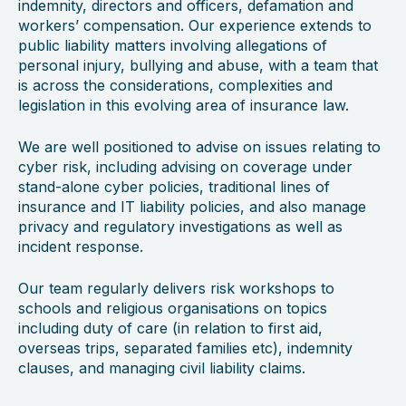
indemnity, directors and officers, defamation and
workers’ compensation. Our experience extends to
public liability matters involving allegations of
personal injury, bullying and abuse, with a team that
is across the considerations, complexities and
legislation in this evolving area of insurance law.
We are well positioned to advise on issues relating to
cyber risk, including advising on coverage under
stand-alone cyber policies, traditional lines of
insurance and IT liability policies, and also manage
privacy and regulatory investigations as well as
incident response.
Our team regularly delivers risk workshops to
schools and religious organisations on topics
including duty of care (in relation to first aid,
overseas trips, separated families etc), indemnity
clauses, and managing civil liability claims.