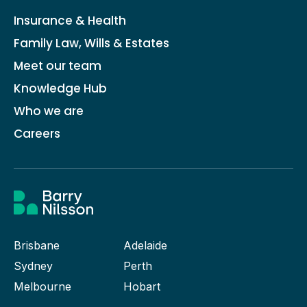
Insurance & Health
Family Law, Wills & Estates
Meet our team
Knowledge Hub
Who we are
Careers
Brisbane
Adelaide
Sydney
Perth
Melbourne
Hobart