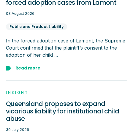
forced adoption cases from Lamont
03 August 2026
Public and Product Liability
In the forced adoption case of Lamont, the Supreme
Court confirmed that the plaintiff’s consent to the
adoption of her child ...
Read more
INSIGHT
Queensland proposes to expand
vicarious liability for institutional child
abuse
30 July 2026