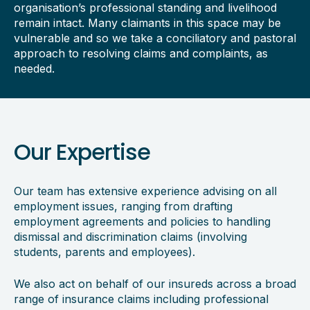
organisation’s professional standing and livelihood
remain intact. Many claimants in this space may be
vulnerable and so we take a conciliatory and pastoral
approach to resolving claims and complaints, as
needed.
Our Expertise
Our team has extensive experience advising on all
employment issues, ranging from drafting
employment agreements and policies to handling
dismissal and discrimination claims (involving
students, parents and employees).
We also act on behalf of our insureds across a broad
range of insurance claims including professional