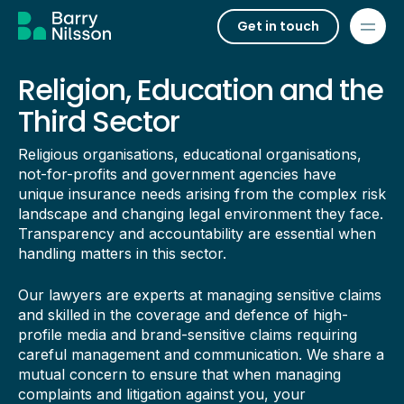
Get in touch
Religion, Education and the
Third Sector
Religious organisations, educational organisations,
not-for-profits and government agencies have
unique insurance needs arising from the complex risk
landscape and changing legal environment they face.
Transparency and accountability are essential when
handling matters in this sector.
Our lawyers are experts at managing sensitive claims
and skilled in the coverage and defence of high-
profile media and brand-sensitive claims requiring
careful management and communication. We share a
mutual concern to ensure that when managing
complaints and litigation against you, your