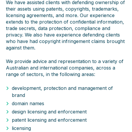
We have assisted clients with defending ownership of
their assets using patents, copyrights, trademarks,
licensing agreements, and more. Our experience
extends to the protection of confidential information,
trade secrets, data protection, compliance and
privacy. We also have experience defending clients
who have had copyright infringement claims brought
against them.
We provide advice and representation to a variety of
Australian and international companies, across a
range of sectors, in the following areas:
development, protection and management of
brand
domain names
design licensing and enforcement
patent licensing and enforcement
licensing