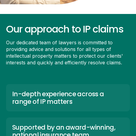
Our approach to IP claims
Our dedicated team of lawyers is committed to
providing advice and solutions for all types of
intellectual property matters to protect our clients'
interests and quickly and efficiently resolve claims.
In-depth experience across a
range of IP matters
Supported by an award-winning,
national insurance team