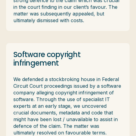
strong defence to the claim which was crucial
in the court finding in our client’s favour. The
matter was subsequently appealed, but
ultimately dismissed with costs.
Software copyright
infringement
We defended a stockbroking house in Federal
Circuit Court proceedings issued by a software
company alleging copyright infringement of
software. Through the use of specialist IT
experts at an early stage, we uncovered
crucial documents, metadata and code that
might have been lost / unavailable to assist in
defence of the claim. The matter was
ultimately resolved on favourable terms.