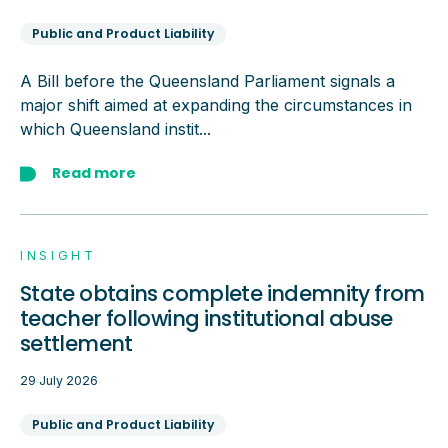
Public and Product Liability
A Bill before the Queensland Parliament signals a
major shift aimed at expanding the circumstances in
which Queensland instit...
Read more
INSIGHT
State obtains complete indemnity from
teacher following institutional abuse
settlement
29 July 2026
Public and Product Liability