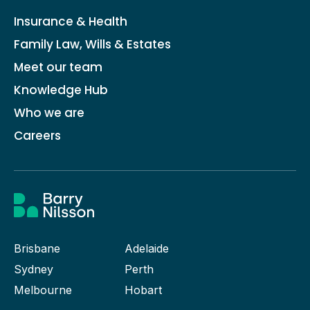
Insurance & Health
Family Law, Wills & Estates
Meet our team
Knowledge Hub
Who we are
Careers
Brisbane
Adelaide
Sydney
Perth
Melbourne
Hobart