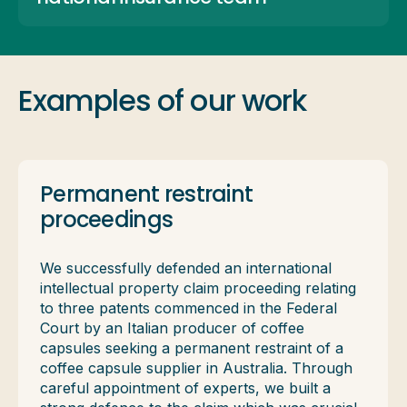
Examples of our work
Permanent restraint
proceedings
We successfully defended an international
intellectual property claim proceeding relating
to three patents commenced in the Federal
Court by an Italian producer of coffee
capsules seeking a permanent restraint of a
coffee capsule supplier in Australia. Through
careful appointment of experts, we built a