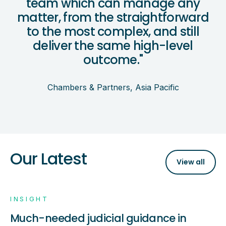
team which can manage any
matter, from the straightforward
to the most complex, and still
deliver the same high-level
outcome."
Chambers & Partners, Asia Pacific
Our Latest
View all
INSIGHT
Much-needed judicial guidance in