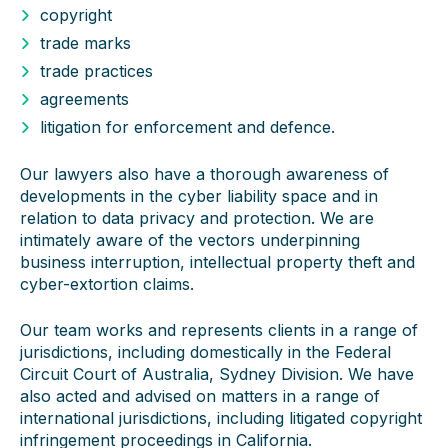
copyright
trade marks
trade practices
agreements
litigation for enforcement and defence.
Our lawyers also have a thorough awareness of
developments in the cyber liability space and in
relation to data privacy and protection. We are
intimately aware of the vectors underpinning
business interruption, intellectual property theft and
cyber-extortion claims.
Our team works and represents clients in a range of
jurisdictions, including domestically in the Federal
Circuit Court of Australia, Sydney Division. We have
also acted and advised on matters in a range of
international jurisdictions, including litigated copyright
infringement proceedings in California.