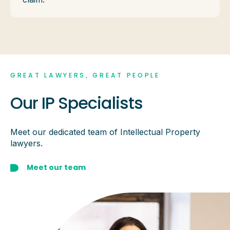
GREAT LAWYERS, GREAT PEOPLE
Our IP Specialists
Meet our dedicated team of Intellectual Property
lawyers.
Meet our team