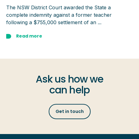
The NSW District Court awarded the State a
complete indemnity against a former teacher
following a $755,000 settlement of an ...
Read more
Ask us how we
can help
Get in touch