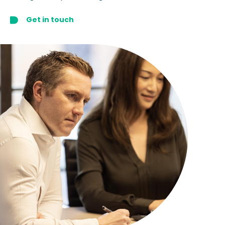
Get in touch