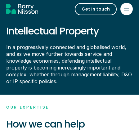
Get in touch
Intellectual Property
In a progressively connected and globalised world,
and as we move further towards service and
knowledge economies, defending intellectual
property is becoming increasingly important and
complex, whether through management liability, D&O
or IP specific policies.
OUR EXPERTISE
How we can help