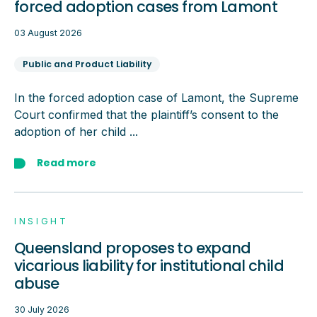
forced adoption cases from Lamont
03 August 2026
Public and Product Liability
In the forced adoption case of Lamont, the Supreme
Court confirmed that the plaintiff’s consent to the
adoption of her child ...
Read more
INSIGHT
Queensland proposes to expand
vicarious liability for institutional child
abuse
30 July 2026