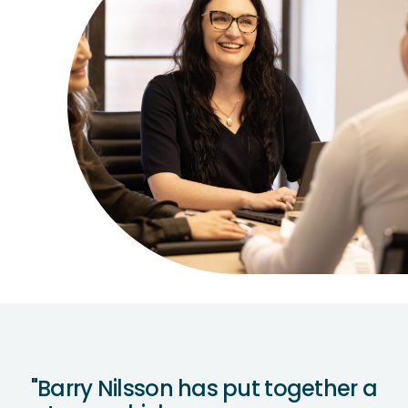
"Barry Nilsson has put together a