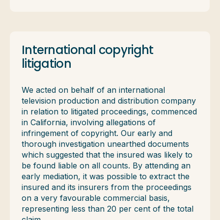
International copyright
litigation
We acted on behalf of an international
television production and distribution company
in relation to litigated proceedings, commenced
in California, involving allegations of
infringement of copyright. Our early and
thorough investigation unearthed documents
which suggested that the insured was likely to
be found liable on all counts. By attending an
early mediation, it was possible to extract the
insured and its insurers from the proceedings
on a very favourable commercial basis,
representing less than 20 per cent of the total
claim.