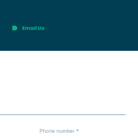
Email Us
Phone number