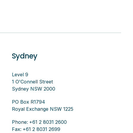
Sydney
Level 9
1 O'Connell Street
Sydney NSW 2000
PO Box R1794
Royal Exchange NSW 1225
Phone:
+61 2 8031 2600
Fax:
+61 2 8031 2699