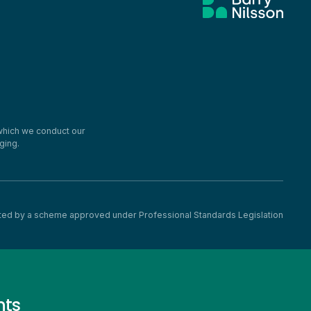
 which we conduct our
ging.
imited by a scheme approved under Professional Standards Legislation
nts