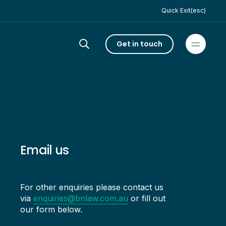
Quick Exit(esc)
Get in touch
Email us
For other enquiries please contact us
via
enquiries@bnlaw.com.au
or fill out
our form below.