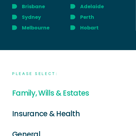
Brisbane
Adelaide
Sydney
Perth
Melbourne
Hobart
PLEASE SELECT:
Family, Wills & Estates
Insurance & Health
General