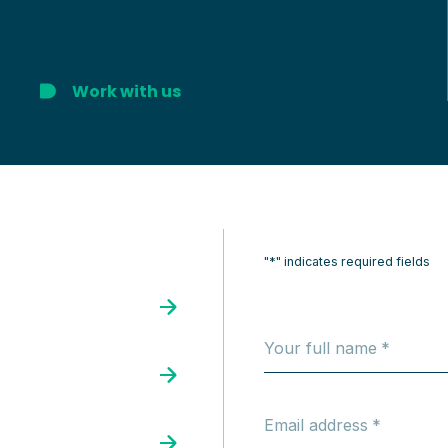
Work with us
"*" indicates required fields
Your full name
Email address