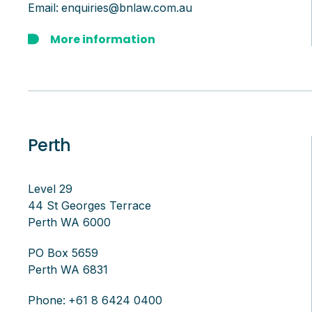
Email:
enquiries@bnlaw.com.au
More information
Perth
Level 29
44 St Georges Terrace
Perth WA 6000
PO Box 5659
Perth WA 6831
Phone:
+61 8 6424 0400