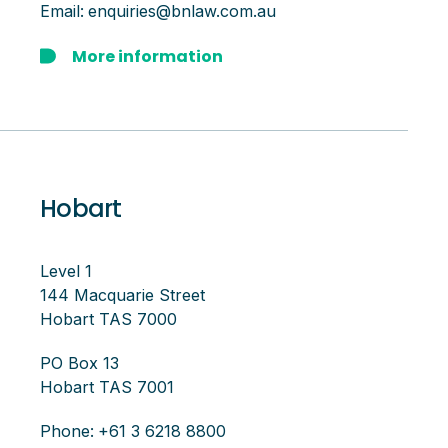
Email:
enquiries@bnlaw.com.au
More information
Hobart
Level 1
144 Macquarie Street
Hobart TAS 7000
PO Box 13
Hobart TAS 7001
Phone:
+61 3 6218 8800