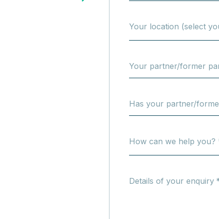
Your location (select yo
Your partner/former par
Has your partner/form
How can we help you? 
Details of your enquiry