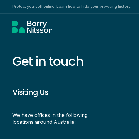
Protect yourself online. Learn how to hide your
browsing history
.
Get in touch
Visiting Us
We have offices in the following
locations around Australia: