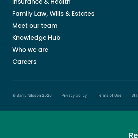
Insurance & Health
Family Law, Wills & Estates
Meet our team
Knowledge Hub
Who we are
Careers
© Barry Nilsson 2026
Privacy policy
Terms of Use
Sta
Re