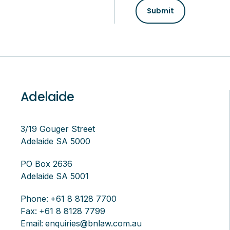
Submit
Adelaide
3/19 Gouger Street
Adelaide SA 5000
PO Box 2636
Adelaide SA 5001
Phone:
+61 8 8128 7700
Fax:
+61 8 8128 7799
Email:
enquiries@bnlaw.com.au