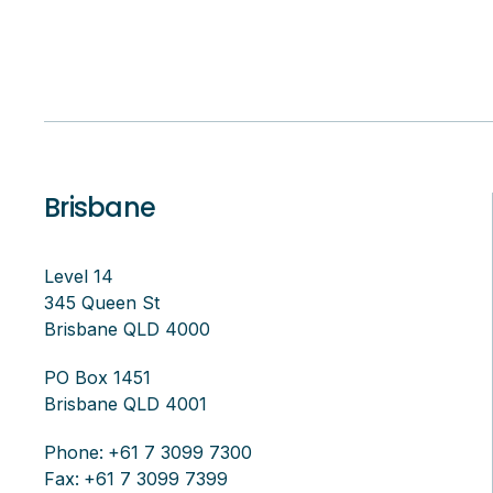
Brisbane
Level 14
345 Queen St
Brisbane QLD 4000
PO Box 1451
Brisbane QLD 4001
Phone:
+61 7 3099 7300
Fax:
+61 7 3099 7399