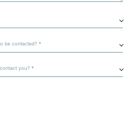
o be contacted? *
 contact you? *