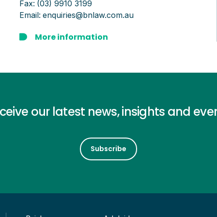
Fax:
(03) 9910 3199
Email:
enquiries@bnlaw.com.au
More information
ceive our latest news, insights and eve
Subscribe