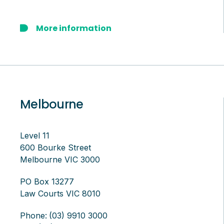
More information
Melbourne
Level 11
600 Bourke Street
Melbourne VIC 3000
PO Box 13277
Law Courts VIC 8010
Phone:
(03) 9910 3000