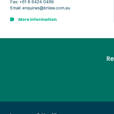
Fax:
+61 8 6424 0499
Email:
enquiries@bnlaw.com.au
More information
Re