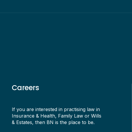
Careers
If you are interested in practising law in
Insurance & Health, Family Law or Wills
& Estates, then BN is the place to be.