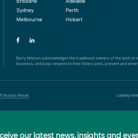
Brisbane
Adelaide
Sydney
Perth
Melbourne
Hobart
Barry Nilsson acknowledges the traditional owners of the land on
business, and pays respect to their Elders past, present and emer
ff Access Reset
Liability l
ceive our latest news, insights and eve