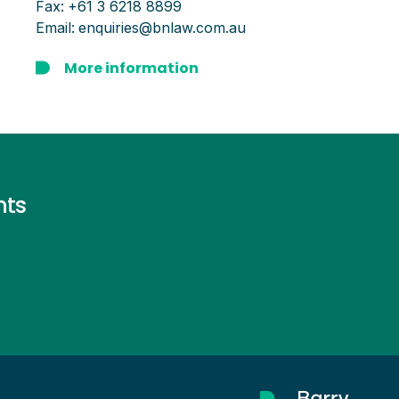
Fax:
+61 3 6218 8899
Email:
enquiries@bnlaw.com.au
More information
nts