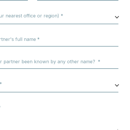
ur nearest office or region) *
tner's full name
er partner been known by any other name?
*