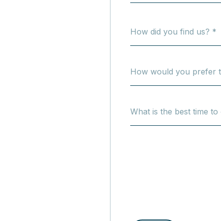
How did you find us? *
How would you prefer t
What is the best time to