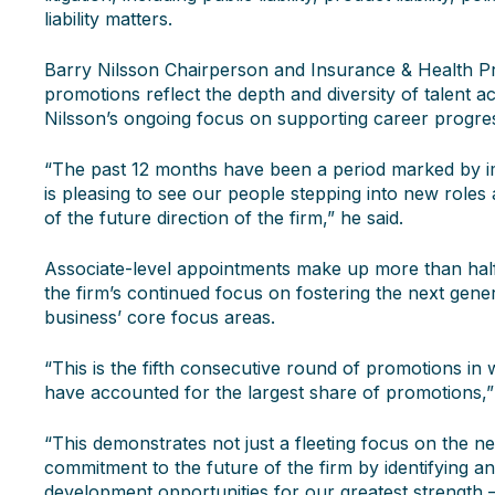
liability matters.
Barry Nilsson Chairperson and Insurance & Health Pr
promotions reflect the depth and diversity of talent a
Nilsson’s ongoing focus on supporting career progres
“The past 12 months have been a period marked by im
is pleasing to see our people stepping into new roles 
of the future direction of the firm,” he said.
Associate-level appointments make up more than half
the firm’s continued focus on fostering the next gener
business’ core focus areas.
“This is the fifth consecutive round of promotions in
have accounted for the largest share of promotions,
“This demonstrates not just a fleeting focus on the ne
commitment to the future of the firm by identifying a
development opportunities for our greatest strength 