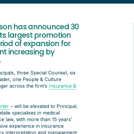
lsson has announced 30
its largest promotion
riod of expansion for
nt increasing by
.
cipals, three Special Counsel, six
eader, one People & Culture
er across the firm’s
Insurance &
rter
– will be elevated to Principal,
talie specialises in medical
ce law, with more than 15 years’
nsive experience in insurance
 policy interpretation and management