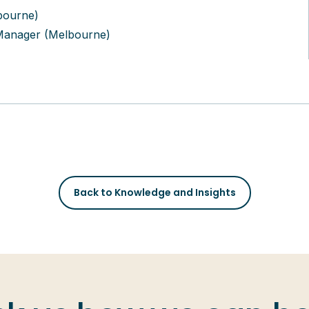
bourne)
Manager (Melbourne)
Back to Knowledge and Insights