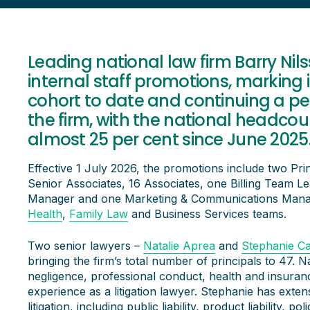
Leading national law firm Barry Ni
internal staff promotions, marking 
cohort to date and continuing a pe
the firm, with the national headcou
almost 25 per cent since June 2025
Effective 1 July 2026, the promotions include two Prin
Senior Associates, 16 Associates, one Billing Team L
Manager and one Marketing & Communications Manag
Health
,
Family Law
and Business Services teams.
Two senior lawyers –
Natalie Aprea
and
Stephanie Ca
bringing the firm’s total number of principals to 47. Na
negligence, professional conduct, health and insuran
experience as a litigation lawyer. Stephanie has exte
litigation, including public liability, product liability,