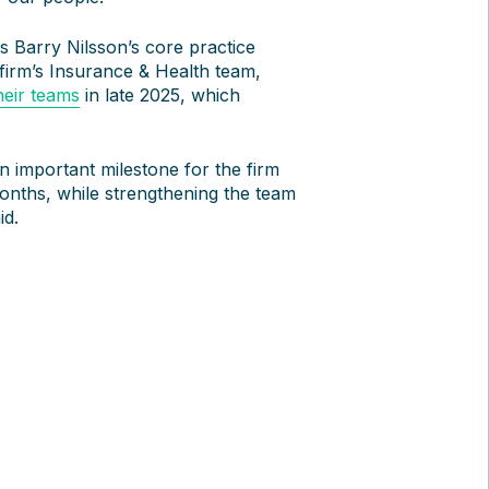
 Barry Nilsson’s core practice
 firm’s Insurance & Health team,
heir teams
in late 2025, which
n important milestone for the firm
onths, while strengthening the team
id.