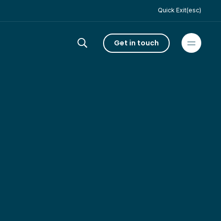
Quick Exit(esc)
Get in touch