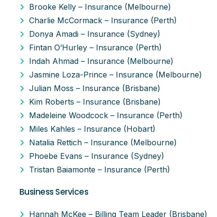
Brooke Kelly – Insurance (Melbourne)
Charlie McCormack – Insurance (Perth)
Donya Amadi – Insurance (Sydney)
Fintan O’Hurley – Insurance (Perth)
Indah Ahmad – Insurance (Melbourne)
Jasmine Loza-Prince – Insurance (Melbourne)
Julian Moss – Insurance (Brisbane)
Kim Roberts – Insurance (Brisbane)
Madeleine Woodcock – Insurance (Perth)
Miles Kahles – Insurance (Hobart)
Natalia Rettich – Insurance (Melbourne)
Phoebe Evans – Insurance (Sydney)
Tristan Baiamonte – Insurance (Perth)
Business Services
Hannah McKee – Billing Team Leader (Brisbane)