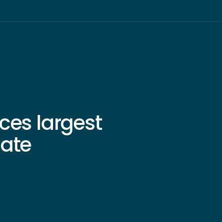
ces largest
date