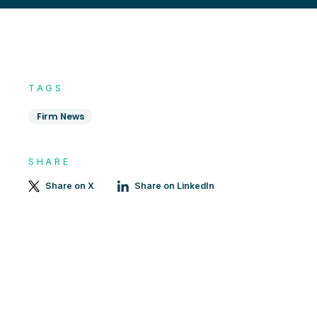
TAGS
Firm News
SHARE
Share on X
Share on LinkedIn