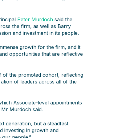
incipal
Peter Murdoch
said the
cross the firm, as well as Barry
sion and investment in its people.
mense growth for the firm, and it
and opportunities that are reflective
 of the promoted cohort, reflecting
ation of leaders across all of the
 which Associate-level appointments
” Mr Murdoch said.
xt generation, but a steadfast
nd investing in growth and
– our people.”