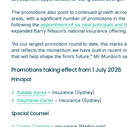
The promotions also point to continued growth across
areas, with a significant number of promotions in the
following the
appointment of six new principals and t
expanded Barry Nilsson’s national insurance offering.
“As our largest promotion round to date, this marks a
and reflects the momentum we have built in recent m
that will help shape the firm’s future,” Mr Murdoch sa
Promotions taking effect from 1 July 2026
Principal
Natalie Aprea
– Insurance (Sydney)
Stephanie Carter
– Insurance (Sydney)
Special Counsel
Conor Tomkins
– Insurance (Melbourne)