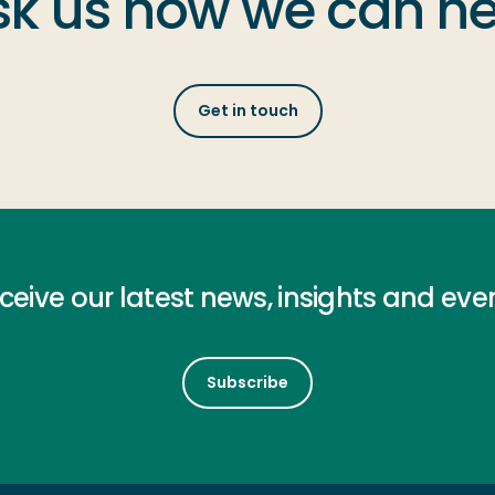
sk us how we can he
Get in touch
ceive our latest news, insights and eve
Subscribe