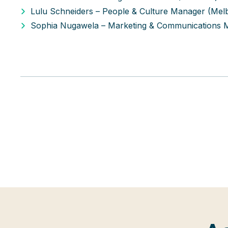
Lulu Schneiders – People & Culture Manager (Mel
Sophia Nugawela – Marketing & Communications 