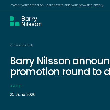
Protect yourself online. Learn how to hide your
browsing history
.
Knowledge Hub
Barry Nilsson announ
promotion round to 
DATE
25 June 2026