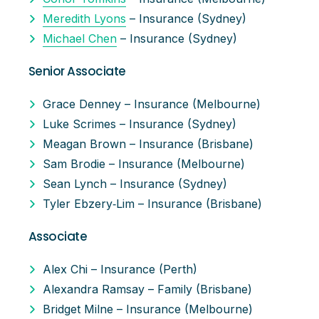
Meredith Lyons
– Insurance (Sydney)
Michael Chen
– Insurance (Sydney)
Senior Associate
Grace Denney – Insurance (Melbourne)
Luke Scrimes – Insurance (Sydney)
Meagan Brown – Insurance (Brisbane)
Sam Brodie – Insurance (Melbourne)
Sean Lynch – Insurance (Sydney)
Tyler Ebzery‑Lim – Insurance (Brisbane)
Associate
Alex Chi – Insurance (Perth)
Alexandra Ramsay – Family (Brisbane)
Bridget Milne – Insurance (Melbourne)