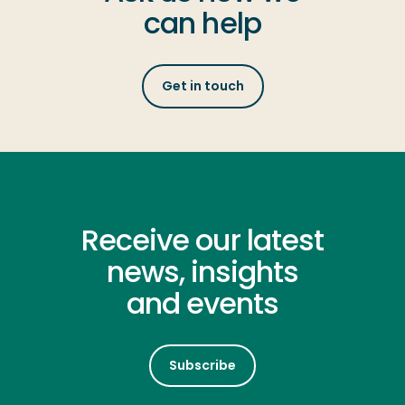
can help
Get in touch
Receive our latest
news, insights
and events
Subscribe