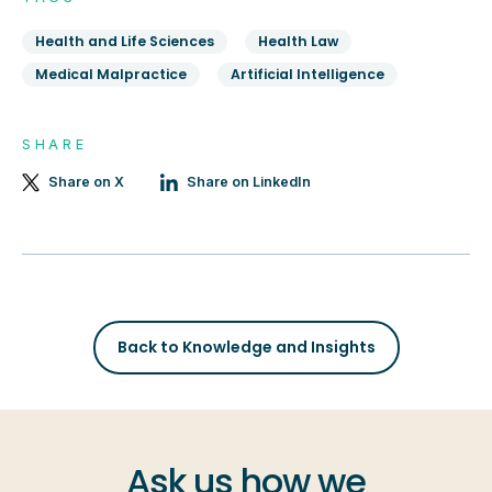
Health and Life Sciences
Health Law
Medical Malpractice
Artificial Intelligence
SHARE
Share on X
Share on LinkedIn
Back to Knowledge and Insights
Ask us how we