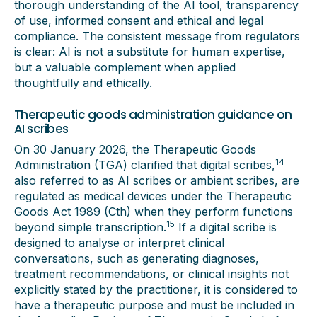
thorough understanding of the AI tool, transparency
of use, informed consent and ethical and legal
compliance. The consistent message from regulators
is clear: AI is not a substitute for human expertise,
but a valuable complement when applied
thoughtfully and ethically.
Therapeutic goods administration guidance on
AI scribes
On 30 January 2026, the Therapeutic Goods
14
Administration (TGA) clarified that digital scribes,
also referred to as AI scribes or ambient scribes, are
regulated as medical devices under the Therapeutic
Goods Act 1989 (Cth) when they perform functions
15
beyond simple transcription.
If a digital scribe is
designed to analyse or interpret clinical
conversations, such as generating diagnoses,
treatment recommendations, or clinical insights not
explicitly stated by the practitioner, it is considered to
have a therapeutic purpose and must be included in