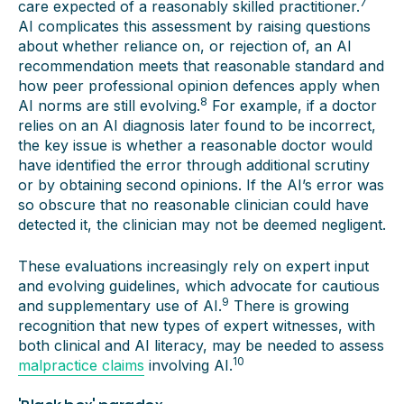
7
care expected of a reasonably skilled practitioner.
AI complicates this assessment by raising questions
about whether reliance on, or rejection of, an AI
recommendation meets that reasonable standard and
how peer professional opinion defences apply when
8
AI norms are still evolving.
For example, if a doctor
relies on an AI diagnosis later found to be incorrect,
the key issue is whether a reasonable doctor would
have identified the error through additional scrutiny
or by obtaining second opinions. If the AI’s error was
so obscure that no reasonable clinician could have
detected it, the clinician may not be deemed negligent.
These evaluations increasingly rely on expert input
and evolving guidelines, which advocate for cautious
9
and supplementary use of AI.
There is growing
recognition that new types of expert witnesses, with
both clinical and AI literacy, may be needed to assess
10
malpractice claims
involving AI.