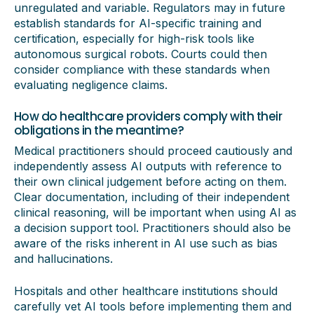
unregulated and variable. Regulators may in future
establish standards for AI-specific training and
certification, especially for high-risk tools like
autonomous surgical robots. Courts could then
consider compliance with these standards when
evaluating negligence claims.
How do healthcare providers comply with their
obligations in the meantime?
Medical practitioners should proceed cautiously and
independently assess AI outputs with reference to
their own clinical judgement before acting on them.
Clear documentation, including of their independent
clinical reasoning, will be important when using AI as
a decision support tool. Practitioners should also be
aware of the risks inherent in AI use such as bias
and hallucinations.
Hospitals and other healthcare institutions should
carefully vet AI tools before implementing them and