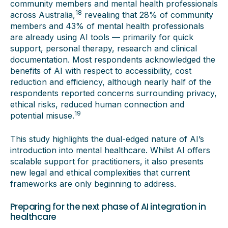
community members and mental health professionals
18
across Australia,
revealing that 28% of community
members and 43% of mental health professionals
are already using AI tools — primarily for quick
support, personal therapy, research and clinical
documentation. Most respondents acknowledged the
benefits of AI with respect to accessibility, cost
reduction and efficiency, although nearly half of the
respondents reported concerns surrounding privacy,
ethical risks, reduced human connection and
19
potential misuse.
This study highlights the dual-edged nature of AI’s
introduction into mental healthcare. Whilst AI offers
scalable support for practitioners, it also presents
new legal and ethical complexities that current
frameworks are only beginning to address.
Preparing for the next phase of AI integration in
healthcare