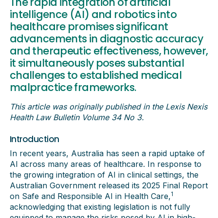
The rapid integration of artificial
intelligence (AI) and robotics into
healthcare promises significant
advancements in diagnostic accuracy
and therapeutic effectiveness, however,
it simultaneously poses substantial
challenges to established medical
malpractice frameworks.
This article was originally published in the Lexis Nexis
Health Law Bulletin
Volume 34 No 3.
Introduction
In recent years, Australia has seen a rapid uptake of
AI across many areas of healthcare. In response to
the growing integration of AI in clinical settings, the
Australian Government released its 2025 Final Report
1
on Safe and Responsible AI in Health Care,
acknowledging that existing legislation is not fully
equipped to manage the risks posed by AI in high-