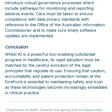
introduce robust governance processes which
include pathways for monitoring and reporting
adverse events. Care must be taken to ensure
compliance with data privacy standards with
reference to the Office of the Australian Information
Commissioner and to make sure timely software
updates are implemented.
Conclusion
Whilst AI is a powerful tool enabling substantial
progress in healthcare, its rapid adoption must be
matched by the careful evolution of the legal
principles that regulate its use. Ensuring that caution,
accountability and patient protection remain at the
forefront is essential to maintaining safety and trust
as these technologies become increasingly embedded
in clinical practice.
1
Department of Health, Disability and
Ageing
Safe and Responsible