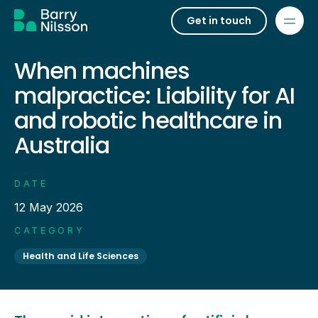
Get in touch
When machines
malpractice: Liability for AI
and robotic healthcare in
Australia
DATE
12 May 2026
CATEGORY
Health and Life Sciences