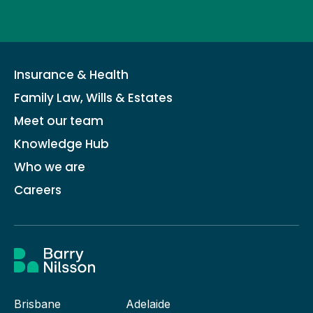
Insurance & Health
Family Law, Wills & Estates
Meet our team
Knowledge Hub
Who we are
Careers
Brisbane
Adelaide