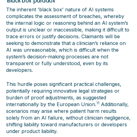
'Black box' paradox
The inherent 'black box' nature of AI systems
complicates the assessment of breaches, whereby
the internal logic or reasoning behind an AI system’s
output is unclear or inaccessible, making it difficult to
trace errors or justify decisions. Claimants will be
seeking to demonstrate that a clinician’s reliance on
AI was unreasonable, which is difficult when the
system’s decision-making processes are not
transparent or fully understood, even by its
developers.
This hurdle poses significant practical challenges,
potentially requiring innovative legal strategies or
burden of proof adjustments, as suggested
11
internationally by the European Union.
Additionally,
scenarios may arise where patient harm results
solely from an AI failure, without clinician negligence,
shifting liability toward manufacturers or developers
under product liability.