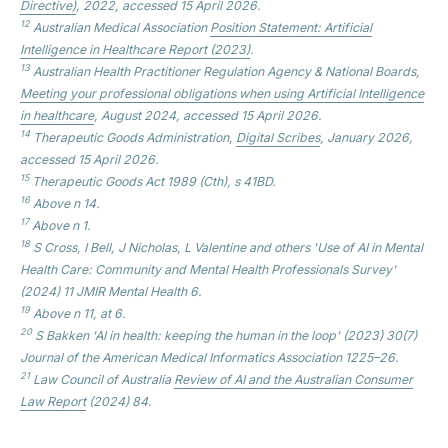
Directive)
, 2022, accessed 15 April 2026.
12
Australian Medical Association
Position Statement: Artificial
Intelligence in Healthcare
Report (2023)
.
13
Australian Health Practitioner Regulation Agency & National Boards,
Meeting your professional obligations when using Artificial Intelligence
in healthcare
, August 2024, accessed 15 April 2026.
14
Therapeutic Goods Administration,
Digital Scribes
, January 2026,
accessed 15 April 2026.
15
Therapeutic Goods Act 1989 (Cth), s 41BD.
16
Above n 14.
17
Above n 1.
18
S Cross, I Bell, J Nicholas, L Valentine and others 'Use of AI in Mental
Health Care: Community and Mental Health Professionals Survey'
(2024) 11
JMIR Mental Health
6.
19
Above n 11, at 6.
20
S Bakken 'AI in health: keeping the human in the loop' (2023) 30(7)
Journal of the American Medical Informatics Association
1225–26.
21
Law Council of Australia
Review of AI and the Australian Consumer
Law
Report
(2024) 84.