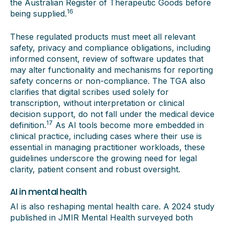
the Australian Register of Therapeutic Goods before
16
being supplied.
These regulated products must meet all relevant
safety, privacy and compliance obligations, including
informed consent, review of software updates that
may alter functionality and mechanisms for reporting
safety concerns or non-compliance. The TGA also
clarifies that digital scribes used solely for
transcription, without interpretation or clinical
decision support, do not fall under the medical device
17
definition.
As AI tools become more embedded in
clinical practice, including cases where their use is
essential in managing practitioner workloads, these
guidelines underscore the growing need for legal
clarity, patient consent and robust oversight.
AI in mental health
AI is also reshaping mental health care. A 2024 study
published in JMIR Mental Health surveyed both