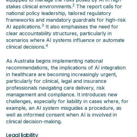
2
stakes clinical environments.
The report calls for
national policy leadership, tailored regulatory
frameworks and mandatory guardrails for high-risk
3
AI applications.
It also emphasises the need for
clear accountability structures, particularly in
scenarios where AI systems influence or automate
4
clinical decisions.
As Australia begins implementing national
recommendations, the implications of AI integration
in healthcare are becoming increasingly urgent,
particularly for clinical, legal and insurance
professionals navigating care delivery, risk
management and compliance. It introduces new
challenges, especially for liability in cases where, for
example, an AI system misguides a procedure, as
well as informed consent when AI is involved in
clinical decision-making.
Legal liability