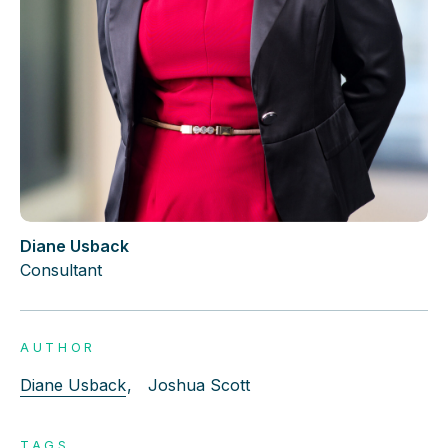
Diane Usback
Consultant
AUTHOR
Diane Usback
,
Joshua Scott
TAGS