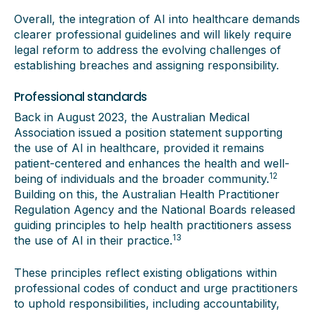
Overall, the integration of AI into healthcare demands
clearer professional guidelines and will likely require
legal reform to address the evolving challenges of
establishing breaches and assigning responsibility.
Professional standards
Back in August 2023, the Australian Medical
Association issued a position statement supporting
the use of AI in healthcare, provided it remains
patient-centered and enhances the health and well-
12
being of individuals and the broader community.
Building on this, the Australian Health Practitioner
Regulation Agency and the National Boards released
guiding principles to help health practitioners assess
13
the use of AI in their practice.
These principles reflect existing obligations within
professional codes of conduct and urge practitioners
to uphold responsibilities, including accountability,