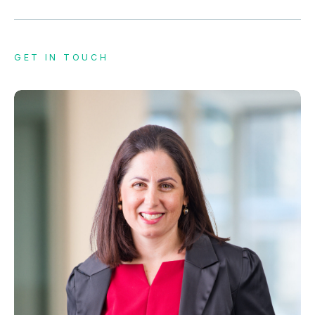
GET IN TOUCH