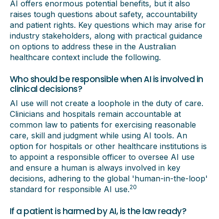
AI offers enormous potential benefits, but it also
raises tough questions about safety, accountability
and patient rights. Key questions which may arise for
industry stakeholders, along with practical guidance
on options to address these in the Australian
healthcare context include the following.
Who should be responsible when AI is involved in
clinical decisions?
AI use will not create a loophole in the duty of care.
Clinicians and hospitals remain accountable at
common law to patients for exercising reasonable
care, skill and judgment while using AI tools. An
option for hospitals or other healthcare institutions is
to appoint a responsible officer to oversee AI use
and ensure a human is always involved in key
decisions, adhering to the global 'human-in-the-loop'
20
standard for responsible AI use.
If a patient is harmed by AI, is the law ready?