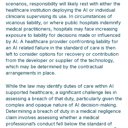
scenarios, responsibility will likely rest with either the
healthcare institution deploying the AI or individual
clinicians supervising its use. In circumstances of
vicarious liability, or where public hospitals indemnify
medical practitioners, hospitals may face increasing
exposure to liability for decisions made or influenced
by AI. A healthcare provider confronting liability for
an AI related failure in the standard of care is then
left to consider options for recovery or contribution
from the developer or supplier of the technology,
which may be determined by the contractual
arrangements in place.
While the law may identify duties of care within AI
supported healthcare, a significant challenge lies in
assessing a breach of that duty, particularly given the
complex and opaque nature of AI decision-making.
Determining a breach of duty in a medical negligence
claim involves assessing whether a medical
professional’s conduct fell below the standard of