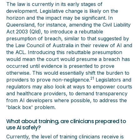
The law is currently in its early stages of
development. Legislative change is likely on the
horizon and the impact may be significant. In
Queensland, for instance, amending the Civil Liability
Act 2003 (Qld), to introduce a rebuttable
presumption of breach, similar to that suggested by
the Law Council of Australia in their review of AI and
the ACL. Introducing this rebuttable presumption
would mean the court would presume a breach has
occurred until evidence is presented to prove
otherwise. This would essentially shift the burden to
21
providers to prove non-negligence.
Legislators and
regulators may also look at ways to empower courts
and healthcare providers, to demand transparency
from AI developers where possible, to address the
'black box' problem.
What about training, are clinicians prepared to
use AI safely?
Currently, the level of training clinicians receive is