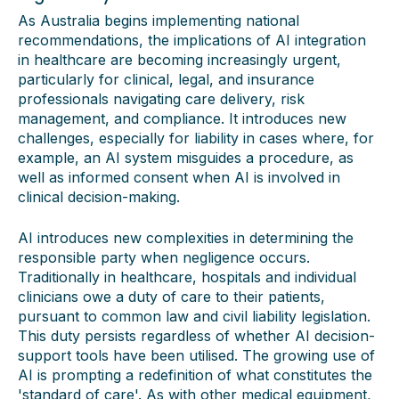
As Australia begins implementing national
recommendations, the implications of AI integration
in healthcare are becoming increasingly urgent,
particularly for clinical, legal, and insurance
professionals navigating care delivery, risk
management, and compliance. It introduces new
challenges, especially for liability in cases where, for
example, an AI system misguides a procedure, as
well as informed consent when AI is involved in
clinical decision-making.
AI introduces new complexities in determining the
responsible party when negligence occurs.
Traditionally in healthcare, hospitals and individual
clinicians owe a duty of care to their patients,
pursuant to common law and civil liability legislation.
This duty persists regardless of whether AI decision-
support tools have been utilised. The growing use of
AI is prompting a redefinition of what constitutes the
'standard of care'. As with other medical equipment,