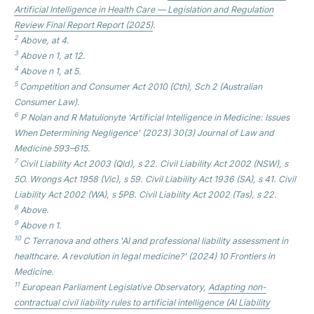
Artificial Intelligence in Health Care — Legislation and Regulation
Review Final Report
Report (2025)
.
2
Above, at 4.
3
Above n 1, at 12.
4
Above n 1, at 5.
5
Competition and Consumer Act 2010 (Cth), Sch 2 (Australian
Consumer Law).
6
P Nolan and R Matulionyte 'Artificial Intelligence in Medicine: Issues
When Determining Negligence' (2023) 30(3)
Journal of Law and
Medicine
593–615.
7
Civil Liability Act 2003 (Qld), s 22. Civil Liability Act 2002 (NSW), s
5O. Wrongs Act 1958 (Vic), s 59. Civil Liability Act 1936 (SA), s 41. Civil
Liability Act 2002 (WA), s 5PB. Civil Liability Act 2002 (Tas), s 22.
8
Above.
9
Above n 1.
10
C Terranova and others 'AI and professional liability assessment in
healthcare. A revolution in legal medicine?' (2024) 10
Frontiers in
Medicine.
11
European Parliament Legislative Observatory,
Adapting non-
contractual civil liability rules to artificial intelligence (AI Liability