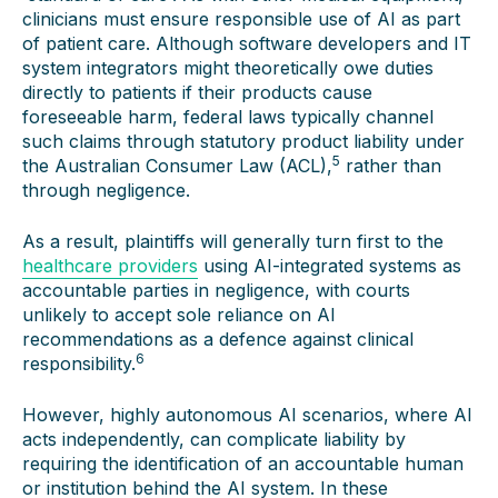
clinicians must ensure responsible use of AI as part
of patient care. Although software developers and IT
system integrators might theoretically owe duties
directly to patients if their products cause
foreseeable harm, federal laws typically channel
such claims through statutory product liability under
5
the Australian Consumer Law (ACL),
rather than
through negligence.
As a result, plaintiffs will generally turn first to the
healthcare providers
using AI-integrated systems as
accountable parties in negligence, with courts
unlikely to accept sole reliance on AI
recommendations as a defence against clinical
6
responsibility.
However, highly autonomous AI scenarios, where AI
acts independently, can complicate liability by
requiring the identification of an accountable human
or institution behind the AI system. In these