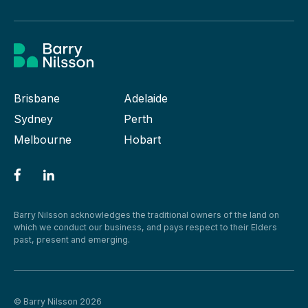
Brisbane
Adelaide
Sydney
Perth
Melbourne
Hobart
Barry Nilsson acknowledges the traditional owners of the land on
which we conduct our business, and pays respect to their Elders
past, present and emerging.
© Barry Nilsson 2026