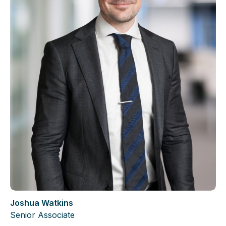
Joshua Watkins
Senior Associate