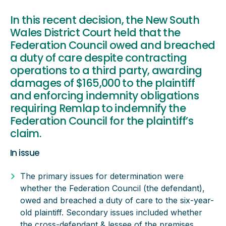
In this recent decision, the New South
Wales District Court held that the
Federation Council owed and breached
a duty of care despite contracting
operations to a third party, awarding
damages of $165,000 to the plaintiff
and enforcing indemnity obligations
requiring Remlap to indemnify the
Federation Council for the plaintiff’s
claim.
In issue
The primary issues for determination were
whether the Federation Council (the defendant),
owed and breached a duty of care to the six-year-
old plaintiff. Secondary issues included whether
the cross-defendant & lessee of the premises,