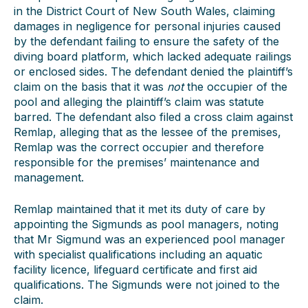
in the District Court of New South Wales, claiming
damages in negligence for personal injuries caused
by the defendant failing to ensure the safety of the
diving board platform, which lacked adequate railings
or enclosed sides. The defendant denied the plaintiff’s
claim on the basis that it was
not
the occupier of the
pool and alleging the plaintiff’s claim was statute
barred. The defendant also filed a cross claim against
Remlap, alleging that as the lessee of the premises,
Remlap was the correct occupier and therefore
responsible for the premises’ maintenance and
management.
Remlap maintained that it met its duty of care by
appointing the Sigmunds as pool managers, noting
that Mr Sigmund was an experienced pool manager
with specialist qualifications including an aquatic
facility licence, lifeguard certificate and first aid
qualifications. The Sigmunds were not joined to the
claim.