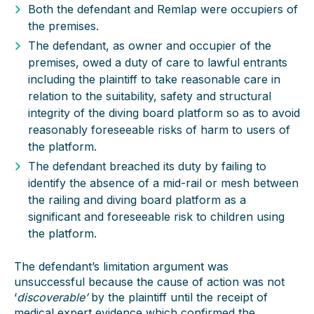
Both the defendant and Remlap were occupiers of
the premises.
The defendant, as owner and occupier of the
premises, owed a duty of care to lawful entrants
including the plaintiff to take reasonable care in
relation to the suitability, safety and structural
integrity of the diving board platform so as to avoid
reasonably foreseeable risks of harm to users of
the platform.
The defendant breached its duty by failing to
identify the absence of a mid-rail or mesh between
the railing and diving board platform as a
significant and foreseeable risk to children using
the platform.
The defendant’s limitation argument was
unsuccessful because the cause of action was not
‘
discoverable’
by the plaintiff until the receipt of
medical expert evidence which confirmed the