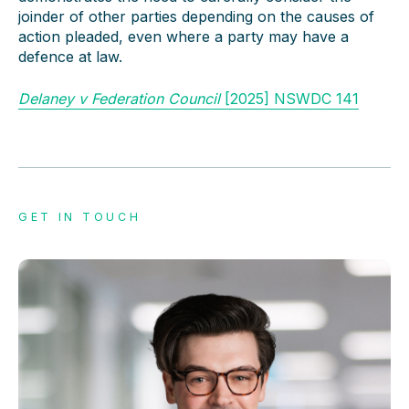
joinder of other parties depending on the causes of
action pleaded, even where a party may have a
defence at law.
Delaney v Federation Council
[2025] NSWDC 141
GET IN TOUCH