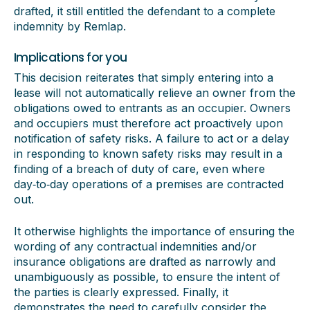
drafted, it still entitled the defendant to a complete
indemnity by Remlap.
Implications for you
This decision reiterates that simply entering into a
lease will not automatically relieve an owner from the
obligations owed to entrants as an occupier. Owners
and occupiers must therefore act proactively upon
notification of safety risks. A failure to act or a delay
in responding to known safety risks may result in a
finding of a breach of duty of care, even where
day‑to‑day operations of a premises are contracted
out.
It otherwise highlights the importance of ensuring the
wording of any contractual indemnities and/or
insurance obligations are drafted as narrowly and
unambiguously as possible, to ensure the intent of
the parties is clearly expressed. Finally, it
demonstrates the need to carefully consider the