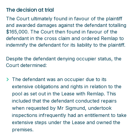
The decision at trial
The Court ultimately found in favour of the plaintiff
and awarded damages against the defendant totalling
$165,000. The Court then found in favour of the
defendant in the cross claim and ordered Remlap to
indemnify the defendant for its liability to the plaintiff.
Despite the defendant denying occupier status, the
Court determined:
The defendant was an occupier due to its
extensive obligations and rights in relation to the
pool as set out in the Lease with Remlap. This
included that the defendant conducted repairs
when requested by Mr Sigmund, undertook
inspections infrequently had an entitlement to take
extensive steps under the Lease and owned the
premises.