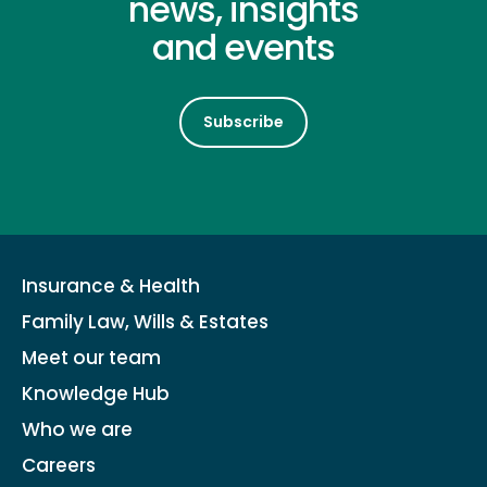
news, insights
and events
Subscribe
Insurance & Health
Family Law, Wills & Estates
Meet our team
Knowledge Hub
Who we are
Careers