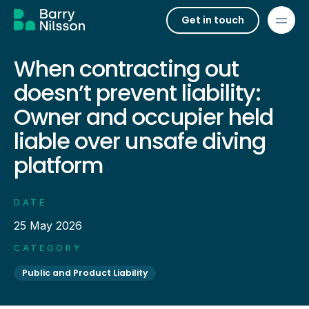
Get in touch
When contracting out
doesn’t prevent liability:
Owner and occupier held
liable over unsafe diving
platform
DATE
25 May 2026
CATEGORY
Public and Product Liability