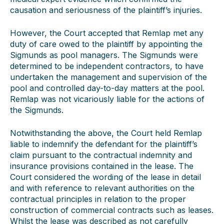
causation and seriousness of the plaintiff’s injuries.
However, the Court accepted that Remlap met any
duty of care owed to the plaintiff by appointing the
Sigmunds as pool managers. The Sigmunds were
determined to be independent contractors, to have
undertaken the management and supervision of the
pool and controlled day-to-day matters at the pool.
Remlap was not vicariously liable for the actions of
the Sigmunds.
Notwithstanding the above, the Court held Remlap
liable to indemnify the defendant for the plaintiff’s
claim pursuant to the contractual indemnity and
insurance provisions contained in the lease. The
Court considered the wording of the lease in detail
and with reference to relevant authorities on the
contractual principles in relation to the proper
construction of commercial contracts such as leases.
Whilst the lease was described as not carefully