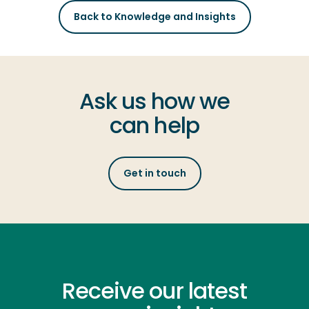
Back to Knowledge and Insights
Ask us how we
can help
Get in touch
Receive our latest