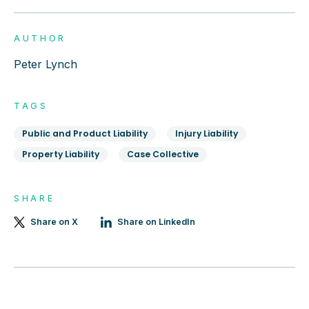
AUTHOR
Peter Lynch
TAGS
Public and Product Liability
Injury Liability
Property Liability
Case Collective
SHARE
Share on X
Share on LinkedIn