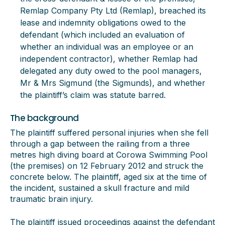
Remlap Company Pty Ltd (Remlap), breached its
lease and indemnity obligations owed to the
defendant (which included an evaluation of
whether an individual was an employee or an
independent contractor), whether Remlap had
delegated any duty owed to the pool managers,
Mr & Mrs Sigmund (the Sigmunds), and whether
the plaintiff’s claim was statute barred.
The background
The plaintiff suffered personal injuries when she fell
through a gap between the railing from a three
metres high diving board at Corowa Swimming Pool
(the premises) on 12 February 2012 and struck the
concrete below. The plaintiff, aged six at the time of
the incident, sustained a skull fracture and mild
traumatic brain injury.
The plaintiff issued proceedings against the defendant