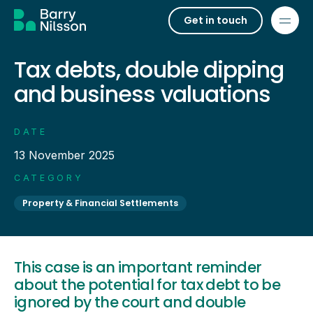
Get in touch
Tax debts, double dipping
and business valuations
DATE
13 November 2025
CATEGORY
Property & Financial Settlements
This case is an important reminder
about the potential for tax debt to be
ignored by the court and double