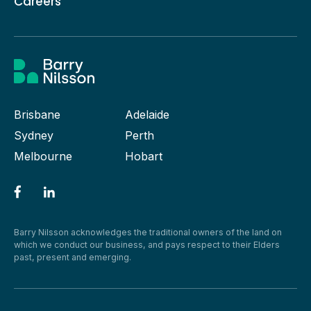
Careers
Brisbane
Adelaide
Sydney
Perth
Melbourne
Hobart
Barry Nilsson acknowledges the traditional owners of the land on
which we conduct our business, and pays respect to their Elders
past, present and emerging.