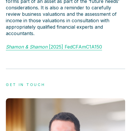
forms part of an asset as part of the ‘future needs’
considerations. It is also a reminder to carefully
review business valuations and the assessment of
income in those valuations in consultation with
appropriately qualified financial experts and
accountants.
Shamon & Shamon
[2025] FedCFAmC1A150
GET IN TOUCH