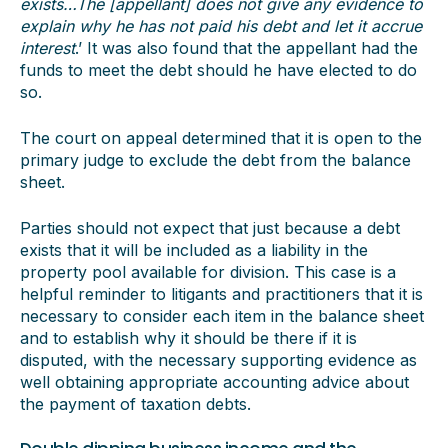
exists…The [appellant] does not give any evidence to
explain why he has not paid his debt and let it accrue
interest
.’ It was also found that the appellant had the
funds to meet the debt should he have elected to do
so.
The court on appeal determined that it is open to the
primary judge to exclude the debt from the balance
sheet.
Parties should not expect that just because a debt
exists that it will be included as a liability in the
property pool available for division. This case is a
helpful reminder to litigants and practitioners that it is
necessary to consider each item in the balance sheet
and to establish why it should be there if it is
disputed, with the necessary supporting evidence as
well obtaining appropriate accounting advice about
the payment of taxation debts.