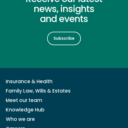
news, insights
and events
Subscribe
Insurance & Health
Family Law, Wills & Estates
Meet our team
Knowledge Hub
Who we are