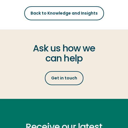
Back to Knowledge and Insights
Ask us how we
can help
Get in touch
Receive our latest