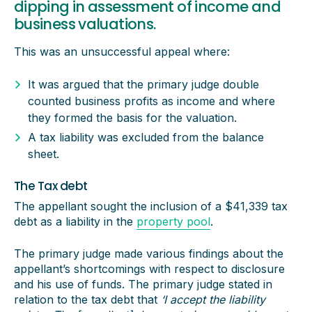
dipping in assessment of income and
business valuations.
This was an unsuccessful appeal where:
It was argued that the primary judge double
counted business profits as income and where
they formed the basis for the valuation.
A tax liability was excluded from the balance
sheet.
The Tax debt
The appellant sought the inclusion of a $41,339 tax
debt as a liability in the
property pool
.
The primary judge made various findings about the
appellant’s shortcomings with respect to disclosure
and his use of funds. The primary judge stated in
relation to the tax debt that
‘I accept the liability