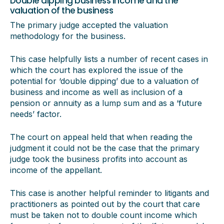
Double dipping business income and the
valuation of the business
The primary judge accepted the valuation
methodology for the business.
This case helpfully lists a number of recent cases in
which the court has explored the issue of the
potential for ‘double dipping’ due to a valuation of
business and income as well as inclusion of a
pension or annuity as a lump sum and as a ‘future
needs’ factor.
The court on appeal held that when reading the
judgment it could not be the case that the primary
judge took the business profits into account as
income of the appellant.
This case is another helpful reminder to litigants and
practitioners as pointed out by the court that care
must be taken not to double count income which