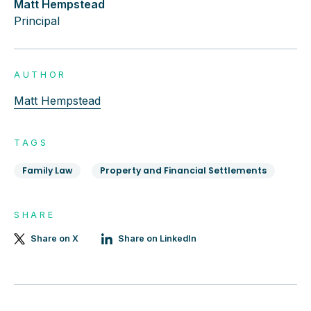
Matt Hempstead
Principal
AUTHOR
Matt Hempstead
TAGS
Family Law
Property and Financial Settlements
SHARE
Share on X
Share on LinkedIn