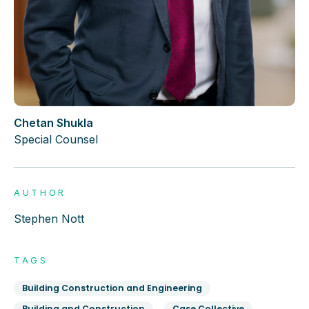
Chetan Shukla
Special Counsel
AUTHOR
Stephen Nott
TAGS
Building Construction and Engineering
Building and Construction
Case Collective