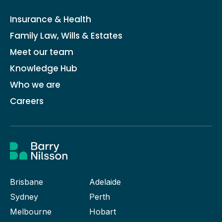
Insurance & Health
Family Law, Wills & Estates
Meet our team
Knowledge Hub
Who we are
Careers
Brisbane
Adelaide
Sydney
Perth
Melbourne
Hobart