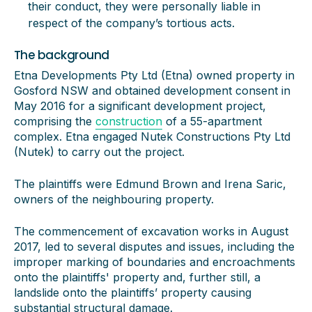
their conduct, they were personally liable in
respect of the company’s tortious acts.
The background
Etna Developments Pty Ltd (Etna) owned property in
Gosford NSW and obtained development consent in
May 2016 for a significant development project,
comprising the
construction
of a 55-apartment
complex. Etna engaged Nutek Constructions Pty Ltd
(Nutek) to carry out the project.
The plaintiffs were Edmund Brown and Irena Saric,
owners of the neighbouring property.
The commencement of excavation works in August
2017, led to several disputes and issues, including the
improper marking of boundaries and encroachments
onto the plaintiffs' property and, further still, a
landslide onto the plaintiffs’ property causing
substantial structural damage.