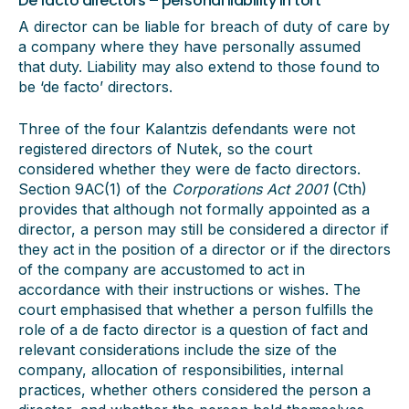
De facto directors – personal liability in tort
A director can be liable for breach of duty of care by
a company where they have personally assumed
that duty. Liability may also extend to those found to
be ‘de facto’ directors.
Three of the four Kalantzis defendants were not
registered directors of Nutek, so the court
considered whether they were de facto directors.
Section 9AC(1) of the
Corporations Act 2001
(Cth)
provides that although not formally appointed as a
director, a person may still be considered a director if
they act in the position of a director or if the directors
of the company are accustomed to act in
accordance with their instructions or wishes. The
court emphasised that whether a person fulfills the
role of a de facto director is a question of fact and
relevant considerations include the size of the
company, allocation of responsibilities, internal
practices, whether others considered the person a