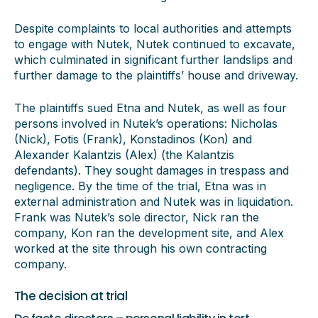
Despite complaints to local authorities and attempts
to engage with Nutek, Nutek continued to excavate,
which culminated in significant further landslips and
further damage to the plaintiffs’ house and driveway.
The plaintiffs sued Etna and Nutek, as well as four
persons involved in Nutek’s operations: Nicholas
(Nick), Fotis (Frank), Konstadinos (Kon) and
Alexander Kalantzis (Alex) (the Kalantzis
defendants). They sought damages in trespass and
negligence. By the time of the trial, Etna was in
external administration and Nutek was in liquidation.
Frank was Nutek’s sole director, Nick ran the
company, Kon ran the development site, and Alex
worked at the site through his own contracting
company.
The decision at trial