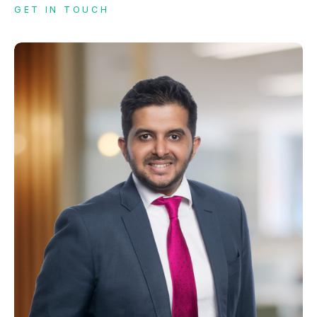
GET IN TOUCH