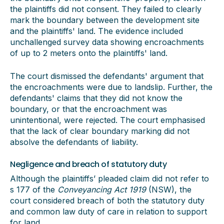
the plaintiffs did not consent. They failed to clearly
mark the boundary between the development site
and the plaintiffs' land. The evidence included
unchallenged survey data showing encroachments
of up to 2 meters onto the plaintiffs' land.
The court dismissed the defendants' argument that
the encroachments were due to landslip. Further, the
defendants' claims that they did not know the
boundary, or that the encroachment was
unintentional, were rejected. The court emphasised
that the lack of clear boundary marking did not
absolve the defendants of liability.
Negligence and breach of statutory duty
Although the plaintiffs’ pleaded claim did not refer to
s 177 of the
Conveyancing Act 1919
(NSW), the
court considered breach of both the statutory duty
and common law duty of care in relation to support
for land.