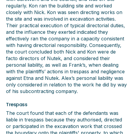
regularly. Kon ran the building site and worked
closely with Nick. Kon was seen directing works on
the site and was involved in excavation activities.
Their practical execution of typical directorial duties,
and the influence they exerted indicated they
effectively ran the company in a capacity consistent
with having directorial responsibility. Consequently,
the court concluded both Nick and Kon were de
facto directors of Nutek, and considered their
personal liability, as well as Frank’s, when dealing
with the plaintiffs’ actions in trespass and negligence
against Etna and Nutek. Alex’s personal liability was
only considered in relation to the work he did by way
of his subcontracting company.
Trespass
The court found that each of the defendants was
liable in trespass because they authorised, directed
or participated in the excavation work that crossed
the boundary onto the plaintiffs' property, to which