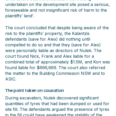
undertaken on the development site posed a serious,
foreseeable and not insignificant risk of harm to the
plaintiffs’ land'.
The court concluded that despite being aware of the
risk to the plaintiffs’ property, the Kalantzis
defendants (save for Alex) did nothing until
compelled to do so and that they (save for Alex)
were personally liable as directors of Nutek. The
court found Nick, Frank and Alex liable for a
combined total of approximately $1.5M, and Kon was
found liable for $666,669. The court also referred
the matter to the Building Commission NSW and to
ASIC.
The point taken on causation
During excavation, Nutek discovered significant
quantities of tyres that had been dumped or used for
site fill. The defendants argued the presence of tyres
in the fill could have weakened the stability of the