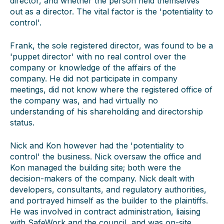
director, and whether the person held themselves
out as a director. The vital factor is the 'potentiality to
control'.
Frank, the sole registered director, was found to be a
'puppet director' with no real control over the
company or knowledge of the affairs of the
company. He did not participate in company
meetings, did not know where the registered office of
the company was, and had virtually no
understanding of his shareholding and directorship
status.
Nick and Kon however had the 'potentiality to
control' the business. Nick oversaw the office and
Kon managed the building site; both were the
decision-makers of the company. Nick dealt with
developers, consultants, and regulatory authorities,
and portrayed himself as the builder to the plaintiffs.
He was involved in contract administration, liaising
with SafeWork and the council, and was on-site