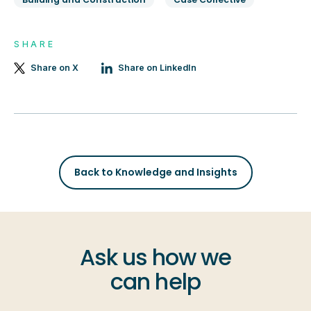
SHARE
Share on X
Share on LinkedIn
Back to Knowledge and Insights
Ask us how we
can help