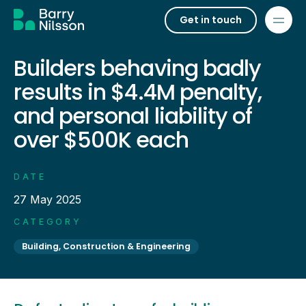
Get in touch
Builders behaving badly
results in $4.4M penalty,
and personal liability of
over $500K each
DATE
27 May 2025
CATEGORY
Building, Construction & Engineering