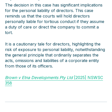
The decision in this case has significant implications
for the personal liability of directors. This case
reminds us that the courts will hold directors
personally liable for tortious conduct if they assume
a duty of care or direct the company to commit a
tort.
It is a cautionary tale for directors, highlighting the
risk of exposure to personal liability, notwithstanding
the general principle that ordinarily separates the
acts, omissions and liabilities of a corporate entity
from those of its officers.
Brown v Etna Developments Pty Ltd
[2025] NSWSC
358