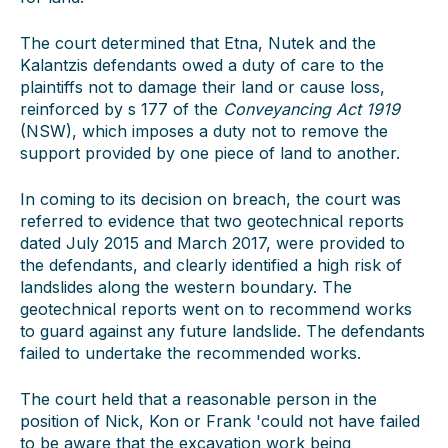
The court determined that Etna, Nutek and the
Kalantzis defendants owed a duty of care to the
plaintiffs not to damage their land or cause loss,
reinforced by s 177 of the
Conveyancing Act 1919
(NSW), which imposes a duty not to remove the
support provided by one piece of land to another.
In coming to its decision on breach, the court was
referred to evidence that two geotechnical reports
dated July 2015 and March 2017, were provided to
the defendants, and clearly identified a high risk of
landslides along the western boundary. The
geotechnical reports went on to recommend works
to guard against any future landslide. The defendants
failed to undertake the recommended works.
The court held that a reasonable person in the
position of Nick, Kon or Frank 'could not have failed
to be aware that the excavation work being