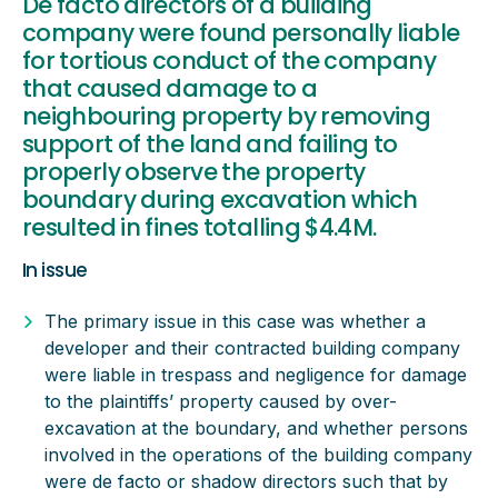
De facto directors of a building
company were found personally liable
for tortious conduct of the company
that caused damage to a
neighbouring property by removing
support of the land and failing to
properly observe the property
boundary during excavation which
resulted in fines totalling $4.4M.
In issue
The primary issue in this case was whether a
developer and their contracted building company
were liable in trespass and negligence for damage
to the plaintiffs’ property caused by over-
excavation at the boundary, and whether persons
involved in the operations of the building company
were de facto or shadow directors such that by