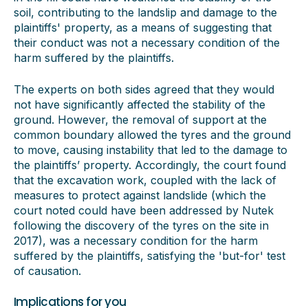
soil, contributing to the landslip and damage to the
plaintiffs' property, as a means of suggesting that
their conduct was not a necessary condition of the
harm suffered by the plaintiffs.
The experts on both sides agreed that they would
not have significantly affected the stability of the
ground. However, the removal of support at the
common boundary allowed the tyres and the ground
to move, causing instability that led to the damage to
the plaintiffs’ property. Accordingly, the court found
that the excavation work, coupled with the lack of
measures to protect against landslide (which the
court noted could have been addressed by Nutek
following the discovery of the tyres on the site in
2017), was a necessary condition for the harm
suffered by the plaintiffs, satisfying the 'but-for' test
of causation.
Implications for you