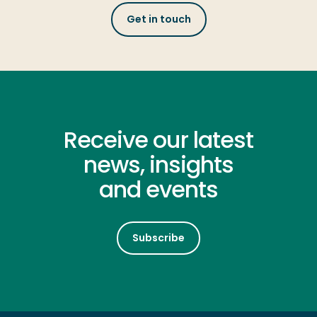
Get in touch
Receive our latest
news, insights
and events
Subscribe