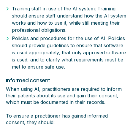
Training staff in use of the AI system: Training
should ensure staff understand how the AI system
works and how to use it, while still meeting their
professional obligations.
Policies and procedures for the use of AI: Policies
should provide guidelines to ensure that software
is used appropriately, that only approved software
is used, and to clarify what requirements must be
met to ensure safe use.
Informed consent
When using AI, practitioners are required to inform
their patients about its use and gain their consent,
which must be documented in their records.
To ensure a practitioner has gained informed
consent, they should: