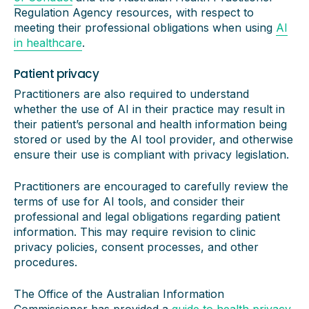
Regulation Agency resources, with respect to
meeting their professional obligations when using
AI
in healthcare
.
Patient privacy
Practitioners are also required to understand
whether the use of AI in their practice may result in
their patient’s personal and health information being
stored or used by the AI tool provider, and otherwise
ensure their use is compliant with privacy legislation.
Practitioners are encouraged to carefully review the
terms of use for AI tools, and consider their
professional and legal obligations regarding patient
information. This may require revision to clinic
privacy policies, consent processes, and other
procedures.
The Office of the Australian Information