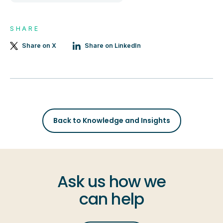
SHARE
Share on X
Share on LinkedIn
Back to Knowledge and Insights
Ask us how we
can help