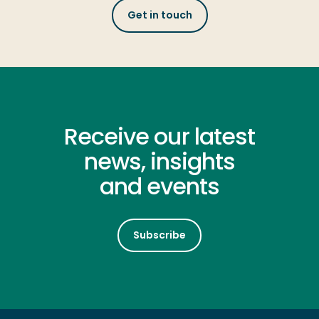
Get in touch
Receive our latest
news, insights
and events
Subscribe