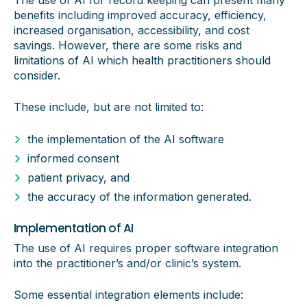
The use of AI for record keeping can present many
benefits including improved accuracy, efficiency,
increased organisation, accessibility, and cost
savings. However, there are some risks and
limitations of AI which health practitioners should
consider.
These include, but are not limited to:
the implementation of the AI software
informed consent
patient privacy, and
the accuracy of the information generated.
Implementation of AI
The use of AI requires proper software integration
into the practitioner’s and/or clinic’s system.
Some essential integration elements include: