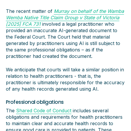
The recent matter of
Murray on behalf of the Wamba
Wemba Native Title Claim Group v State of Victoria
[2025] FCA 731
involved a legal practitioner who
provided an inaccurate AI-generated document to
the Federal Court. The Court held that material
generated by practitioners using AI is still subject to
the same professional obligations – as if the
practitioner had created the document.
We anticipate that courts will take a similar position in
relation to health practitioners - that is, the
practitioner is ultimately responsible for the accuracy
of any health records generated using AI.
Professional obligations
The
Shared Code of Conduct
includes several
obligations and requirements for health practitioners
to maintain clear and accurate health records to
ensure good care is provided to patients. These