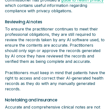
Commissioner has provided a
guide to health privacy
which contains useful information regarding
compliance with privacy obligations.
Reviewing AI notes
To ensure the practitioner continues to meet their
professional obligations, they are still required to
review the records taken by any AI software used, to
ensure the contents are accurate. Practitioners
should only sign or approve the records generated
by AI once they have reviewed the records and
verified them as being complete and accurate.
Practitioners must keep in mind that patients have the
right to access and correct their AI-generated health
records as they do with any manually generated
records.
Notetaking and insurance
Accurate and comprehensive clinical notes are not