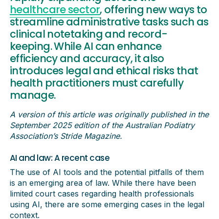
healthcare sector
, offering new ways to
streamline administrative tasks such as
clinical notetaking and record-
keeping. While AI can enhance
efficiency and accuracy, it also
introduces legal and ethical risks that
health practitioners must carefully
manage.
A version of this article was originally published in the
September 2025 edition of the Australian Podiatry
Association’s Stride Magazine.
AI and law: A recent case
The use of AI tools and the potential pitfalls of them
is an emerging area of law. While there have been
limited court cases regarding health professionals
using AI, there are some emerging cases in the legal
context.