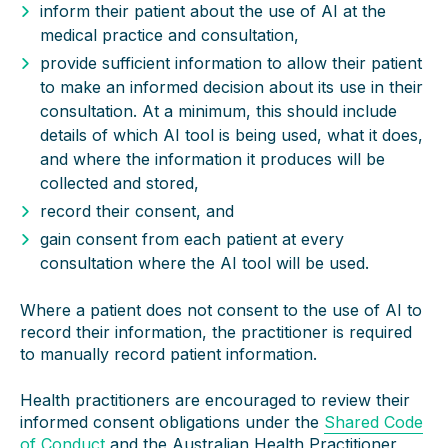
inform their patient about the use of AI at the
medical practice and consultation,
provide sufficient information to allow their patient
to make an informed decision about its use in their
consultation. At a minimum, this should include
details of which AI tool is being used, what it does,
and where the information it produces will be
collected and stored,
record their consent, and
gain consent from each patient at every
consultation where the AI tool will be used.
Where a patient does not consent to the use of AI to
record their information, the practitioner is required
to manually record patient information.
Health practitioners are encouraged to review their
informed consent obligations under the
Shared Code
of Conduct
and the Australian Health Practitioner