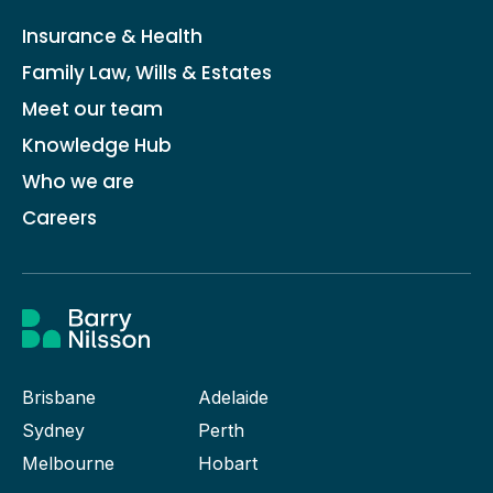
Insurance & Health
Family Law, Wills & Estates
Meet our team
Knowledge Hub
Who we are
Careers
Brisbane
Adelaide
Sydney
Perth
Melbourne
Hobart