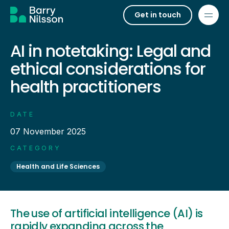
Get in touch
AI in notetaking: Legal and
ethical considerations for
health practitioners
DATE
07 November 2025
CATEGORY
Health and Life Sciences
The use of artificial intelligence (AI) is
rapidly expanding across the