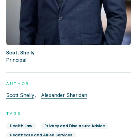
Scott Shelly
Principal
AUTHOR
Scott Shelly
,
Alexander Sheridan
TAGS
Health Law
Privacy and Disclosure Advice
Healthcare and Allied Services