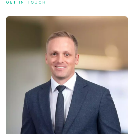
GET IN TOUCH