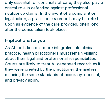
only essential for continuity of care, they also play a
critical role in defending against professional
negligence claims. In the event of a complaint or
legal action, a practitioner’s records may be relied
upon as evidence of the care provided, often long
after the consultation took place.
Implications for you
As AI tools become more integrated into clinical
practice, health practitioners must remain vigilant
about their legal and professional responsibilities.
Courts are likely to treat AI-generated records as if
they were created by the practitioner themselves,
meaning the same standards of accuracy, consent,
and privacy apply.