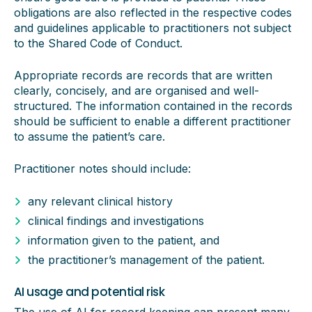
obligations are also reflected in the respective codes
and guidelines applicable to practitioners not subject
to the Shared Code of Conduct.
Appropriate records are records that are written
clearly, concisely, and are organised and well-
structured. The information contained in the records
should be sufficient to enable a different practitioner
to assume the patient’s care.
Practitioner notes should include:
any relevant clinical history
clinical findings and investigations
information given to the patient, and
the practitioner’s management of the patient.
AI usage and potential risk