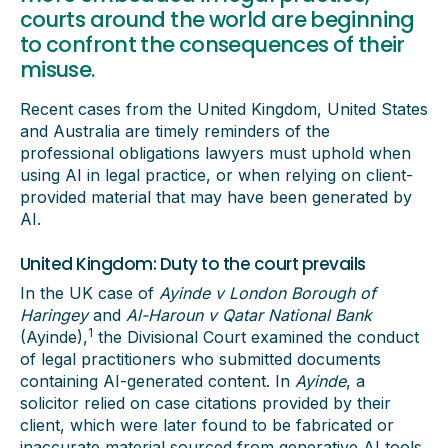
courts around the world are beginning
to confront the consequences of their
misuse.
Recent cases from the United Kingdom, United States
and Australia are timely reminders of the
professional obligations lawyers must uphold when
using AI in legal practice, or when relying on client-
provided material that may have been generated by
AI.
United Kingdom: Duty to the court prevails
In the UK case of
Ayinde v London Borough of
Haringey
and
Al-Haroun v Qatar National Bank
1
(Ayinde),
the Divisional Court examined the conduct
of legal practitioners who submitted documents
containing AI-generated content. In
Ayinde
, a
solicitor relied on case citations provided by their
client, which were later found to be fabricated or
inaccurate material sourced from generative AI tools.