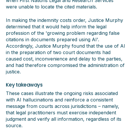
when First Nations Legal and Research Services
were unable to locate the cited materials.
In making the indemnity costs order, Justice Murphy
determined that it would help inform the legal
profession of the 'growing problem regarding false
citations in documents prepared using AI'.
Accordingly, Justice Murphy found that the use of AI
in the preparation of two court documents had
caused cost, inconvenience and delay to the parties,
and had therefore compromised the administration of
justice.
Key takeaways
These cases illustrate the ongoing risks associated
with AI hallucinations and reinforce a consistent
message from courts across jurisdictions – namely,
that legal practitioners must exercise independent
judgment and verify all information, regardless of its
source.