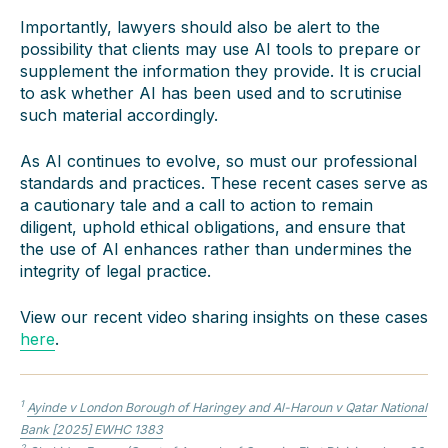
Importantly, lawyers should also be alert to the
possibility that clients may use AI tools to prepare or
supplement the information they provide. It is crucial
to ask whether AI has been used and to scrutinise
such material accordingly.
As AI continues to evolve, so must our professional
standards and practices. These recent cases serve as
a cautionary tale and a call to action to remain
diligent, uphold ethical obligations, and ensure that
the use of AI enhances rather than undermines the
integrity of legal practice.
View our recent video sharing insights on these cases
here
.
1
Ayinde v London Borough of Haringey and Al-Haroun v Qatar National
Bank
[2025] EWHC 1383
2