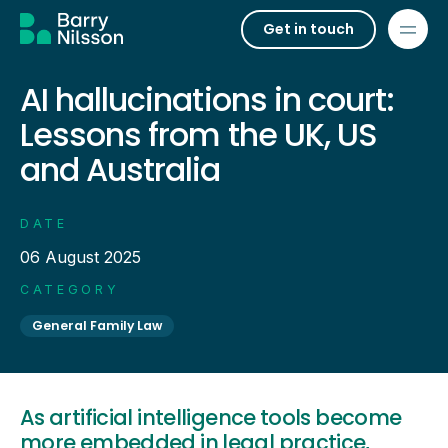
Get in touch
AI hallucinations in court:
Lessons from the UK, US
and Australia
DATE
06 August 2025
CATEGORY
General Family Law
As artificial intelligence tools become
more embedded in legal practice,