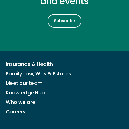
and events
Subscribe
Insurance & Health
Family Law, Wills & Estates
Meet our team
Knowledge Hub
Who we are
Careers