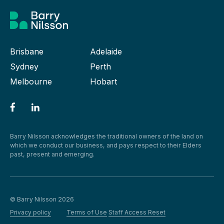
Brisbane
Adelaide
Sydney
Perth
Melbourne
Hobart
Barry Nilsson acknowledges the traditional owners of the land on
which we conduct our business, and pays respect to their Elders
past, present and emerging.
© Barry Nilsson 2026
Privacy policy
Terms of Use
Staff Access Reset