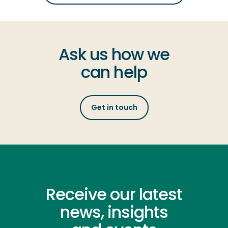
Ask us how we
can help
Get in touch
Receive our latest
news, insights