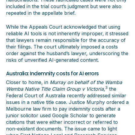
included in the trial court’s judgment but were also
repeated in the appellate brief.
While the Appeals Court acknowledged that using
reliable AI tools is not inherently improper, it stressed
that lawyers remain responsible for the accuracy of
their filings. The court ultimately imposed a costs
order against the husband’s lawyer, underscoring the
risks of unverified AI-generated content.
Australia: Indemnity costs for AI errors
Closer to home, in
Murray on behalf of the Wamba
3
Wemba Native Title Claim Group v Victoria
,
the
Federal Court of Australia recently addressed similar
issues in a native title case. Justice Murphy ordered a
Melbourne law firm to pay indemnity costs after a
junior solicitor used Google Scholar to generate
citations that were either incorrect or referred to
non-existent documents. The issue came to light