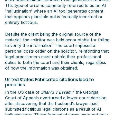
This type of error is commonly referred to as an AI
'hallucination' where an AI tool generates content
that appears plausible but is factually incorrect or
entirely fictitious.
Despite the client being the original source of the
material, the solicitor was held accountable for failing
to verify the information. The court imposed a
personal costs order on the solicitor, reinforcing that
legal practitioners must uphold their professional
duties to both the court and their clients, regardless
of how the information was obtained.
United States: Fabricated citations lead to
penalties
2
In the US case of
Shahid v Essam
,
the Georgia
Court of Appeals overturned a lower court decision
after discovering that the husband’s lawyer had
submitted fictitious legal citations as a result of AI
hallucinations. These fabricated cases were not only