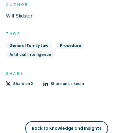
AUTHOR
Will Stidston
TAGS
General Family Law
Procedure
Artificial Intelligence
SHARE
Share on X
Share on LinkedIn
Back to Knowledge and Insights