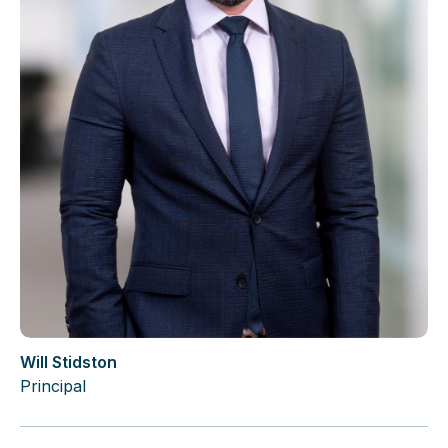
Will Stidston
Principal