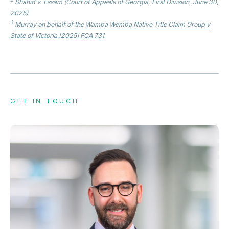
Shahid v. Essam
(Court of Appeals of Georgia, First Division, June 30,
2025)
3
Murray on behalf of the Wamba Wemba Native Title Claim Group v
State of Victoria
[2025] FCA 731
GET IN TOUCH